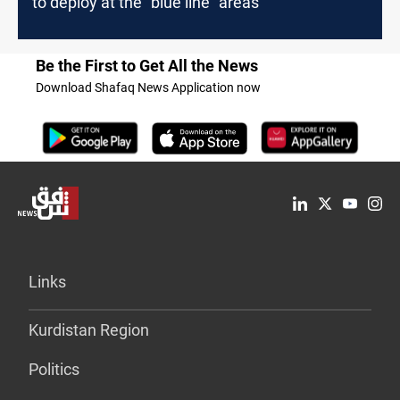
to deploy at the “blue line” areas
Be the First to Get All the News
Download Shafaq News Application now
Links
Kurdistan Region
Politics