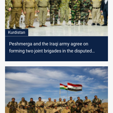
Kurdistan
Peshmerga and the Iraqi army agree on
forming two joint brigades in the disputed
areas