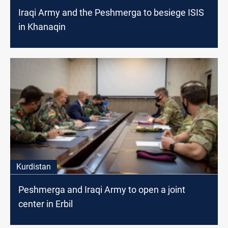
Iraqi Army and the Peshmerga to besiege ISIS
in Khanaqin
Kurdistan
Peshmerga and Iraqi Army to open a joint
center in Erbil