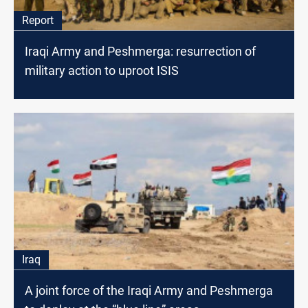
Report
Iraqi Army and Peshmerga: resurrection of
military action to uproot ISIS
Iraq
A joint force of the Iraqi Army and Peshmerga