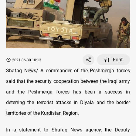
Font
2021-06-30 10:13
Shafaq News/ A commander of the Peshmerga forces
said that the security cooperation between the Iraqi army
and the Peshmerga forces has been a success in
deterring the terrorist attacks in Diyala and the border
territories of the Kurdistan Region.
In a statement to Shafaq News agency, the Deputy