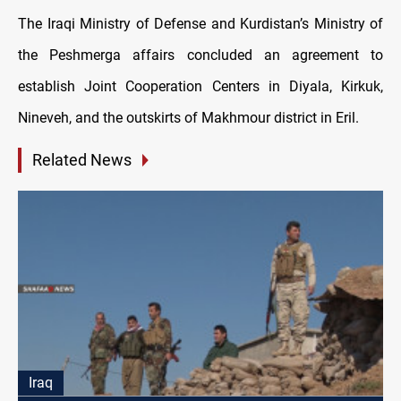
The Iraqi Ministry of Defense and Kurdistan’s Ministry of
the Peshmerga affairs concluded an agreement to
establish Joint Cooperation Centers in Diyala, Kirkuk,
Nineveh, and the outskirts of Makhmour district in Eril.
Related News
Iraq