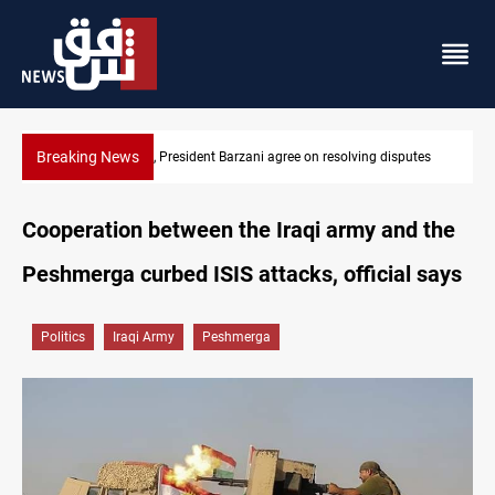
Breaking News
utes
SAC sets Sept 30 deadline to disarm factions
Cooperation between the Iraqi army and the
Peshmerga curbed ISIS attacks, official says
Politics
Iraqi Army
Peshmerga