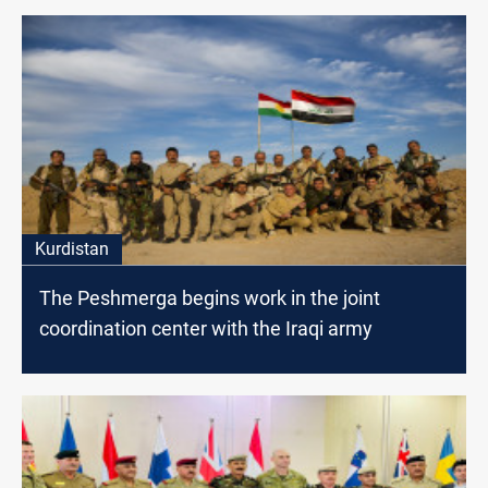
Kurdistan
The Peshmerga begins work in the joint
coordination center with the Iraqi army