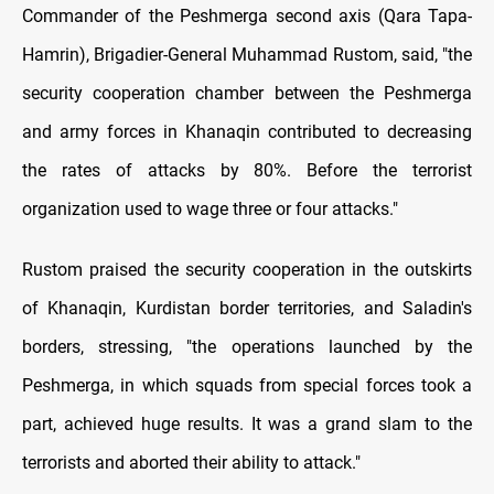
Commander of the Peshmerga second axis (Qara Tapa-
Hamrin), Brigadier-General Muhammad Rustom, said, "the
security cooperation chamber between the Peshmerga
and army forces in Khanaqin contributed to decreasing
the rates of attacks by 80%. Before the terrorist
organization used to wage three or four attacks."
Rustom praised the security cooperation in the outskirts
of Khanaqin, Kurdistan border territories, and Saladin's
borders, stressing, "the operations launched by the
Peshmerga, in which squads from special forces took a
part, achieved huge results. It was a grand slam to the
terrorists and aborted their ability to attack."