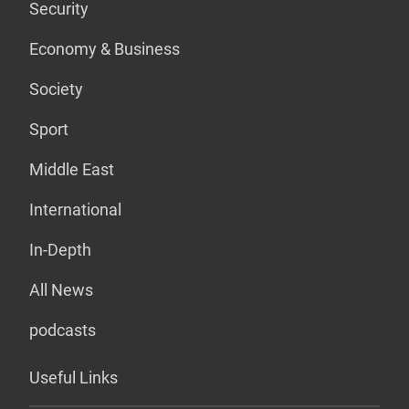
Security
Economy & Business
Society
Sport
Middle East
International
In-Depth
All News
podcasts
Useful Links