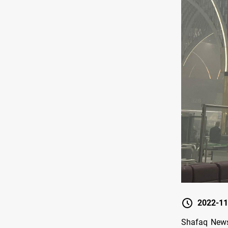
2022-11
Shafaq News/