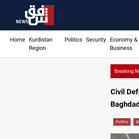
Home
Kurdistan
Politics
Security
Economy &
Region
Business
Breaking 
Civil De
Baghdad'
Politics
B