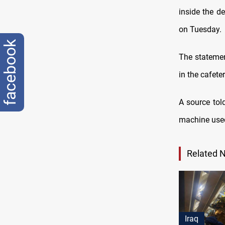
inside the de
on Tuesday.
facebook
The statement
in the cafeter
A source tol
machine used
Related 
Iraq