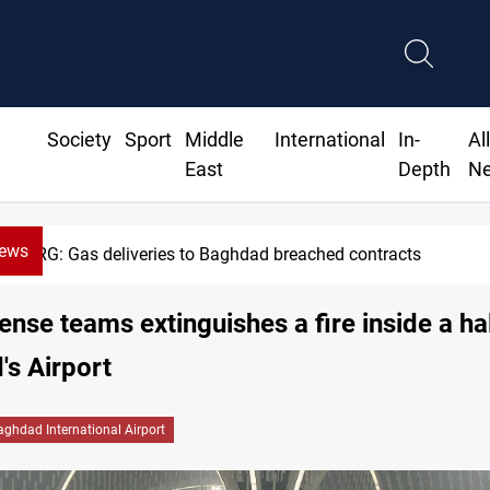
Society
Sport
Middle
International
In-
Al
East
Depth
N
News
KRG: Gas deliveries to Baghdad breached contracts
fense teams extinguishes a fire inside a hal
s Airport
aghdad International Airport