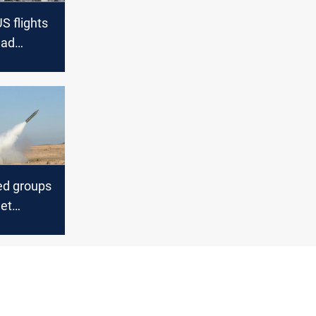
S flights
dad
l airport
ed groups
get
al Airport