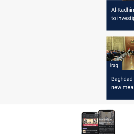
Al-Kadhim
to invest
bombing 
Internatio
Iraq
Baghdad
new meas
protect t
Zone