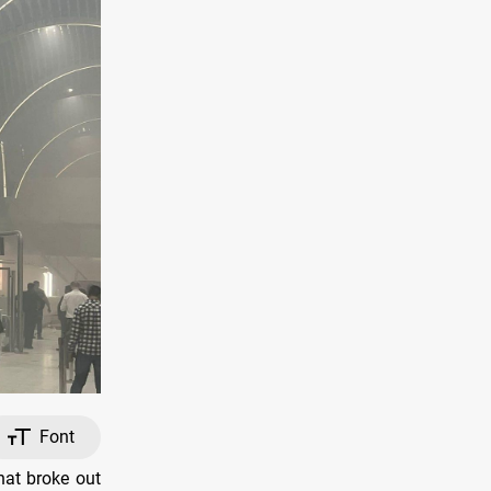
Font
hat broke out