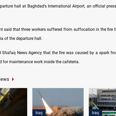
parture hall at Baghdad's International Airport, an official pres
 said that three workers suffered from suffocation in the fire 
ia of the departure hall.
d Shafaq News Agency that the fire was caused by a spark fr
 for maintenance work inside the cafeteria.
News
Iraq
Iraq