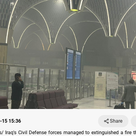
-15 15:36
Share
 Iraq's Civil Defense forces managed to extinguished a fire t