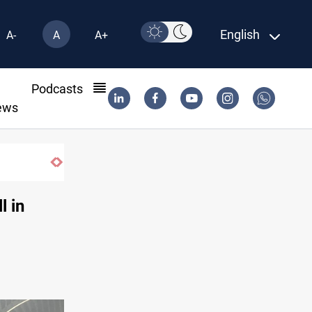
English
A-
A
A+
l
Podcasts
ews
l in