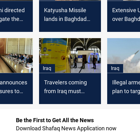
i directed
Katyusha Missile
Extensive U
igate the
lands in Baghdad
over Bagh
of Baghdad
international airport
internationa
nal Airport
Iraq
Iraq
 announces
Travelers coming
Illegal arm
ures to
from Iraq must
plan to tar
he Green
undergo PCR tests
Baghdad
before entering
Internation
Lebanon
Be the First to Get All the News
Download Shafaq News Application now