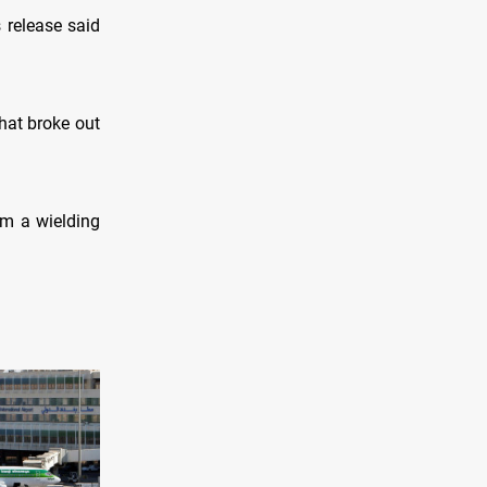
s release said
that broke out
om a wielding