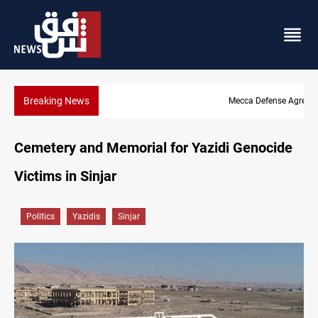
Breaking News
Mecca Defense Agreement unites Saudi, Turkiye and Pakistan
Cemetery and Memorial for Yazidi Genocide
Victims in Sinjar
Politics
Yazidis
Sinjar