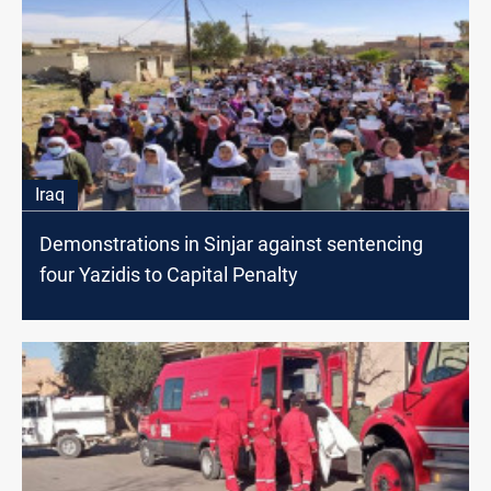
Iraq
Demonstrations in Sinjar against sentencing
four Yazidis to Capital Penalty