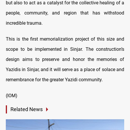
but also to act as a catalyst for the collective healing of a
people, community, and region that has withstood
incredible trauma.
This is the first memorialization project of this size and
scope to be implemented in Sinjar. The construction’s
design aims to preserve and honor the memories of
Yazidis in Sinjar, and it will serve as a place of solace and
remembrance for the greater Yazidi community.
(IOM)
Related News