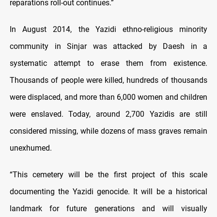
reparations roll-out continues.”
In August 2014, the Yazidi ethno-religious minority
community in Sinjar was attacked by Daesh in a
systematic attempt to erase them from existence.
Thousands of people were killed, hundreds of thousands
were displaced, and more than 6,000 women and children
were enslaved. Today, around 2,700 Yazidis are still
considered missing, while dozens of mass graves remain
unexhumed.
“This cemetery will be the first project of this scale
documenting the Yazidi genocide. It will be a historical
landmark for future generations and will visually