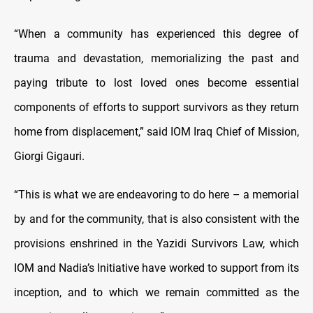
“When a community has experienced this degree of
trauma and devastation, memorializing the past and
paying tribute to lost loved ones become essential
components of efforts to support survivors as they return
home from displacement,” said IOM Iraq Chief of Mission,
Giorgi Gigauri.
“This is what we are endeavoring to do here – a memorial
by and for the community, that is also consistent with the
provisions enshrined in the Yazidi Survivors Law, which
IOM and Nadia’s Initiative have worked to support from its
inception, and to which we remain committed as the