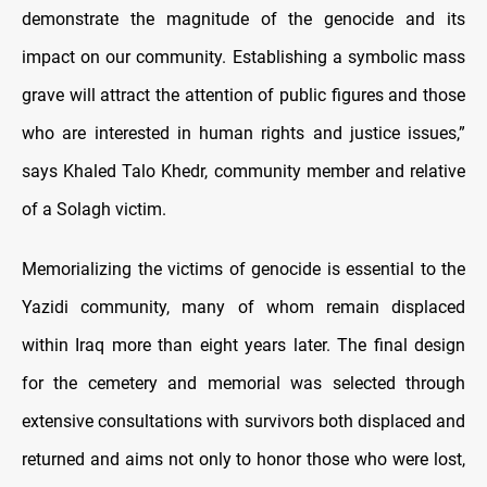
demonstrate the magnitude of the genocide and its
impact on our community. Establishing a symbolic mass
grave will attract the attention of public figures and those
who are interested in human rights and justice issues,”
says Khaled Talo Khedr, community member and relative
of a Solagh victim.
Memorializing the victims of genocide is essential to the
Yazidi community, many of whom remain displaced
within Iraq more than eight years later. The final design
for the cemetery and memorial was selected through
extensive consultations with survivors both displaced and
returned and aims not only to honor those who were lost,