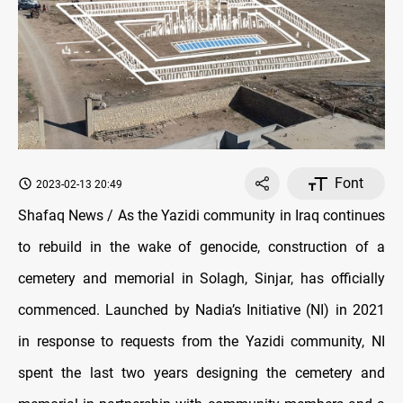
Font
2023-02-13 20:49
Shafaq News / As the Yazidi community in Iraq continues
to rebuild in the wake of genocide, construction of a
cemetery and memorial in Solagh, Sinjar, has officially
commenced. Launched by Nadia’s Initiative (NI) in 2021
in response to requests from the Yazidi community, NI
spent the last two years designing the cemetery and