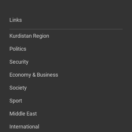
Links
Kurdistan Region
Politics
Security
Economy & Business
Society
Sport
Middle East
International