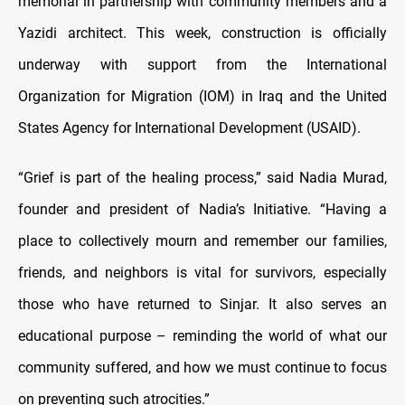
memorial in partnership with community members and a
Yazidi architect. This week, construction is officially
underway with support from the International
Organization for Migration (IOM) in Iraq and the United
States Agency for International Development (USAID).
“Grief is part of the healing process,” said Nadia Murad,
founder and president of Nadia’s Initiative. “Having a
place to collectively mourn and remember our families,
friends, and neighbors is vital for survivors, especially
those who have returned to Sinjar. It also serves an
educational purpose – reminding the world of what our
community suffered, and how we must continue to focus
on preventing such atrocities.”