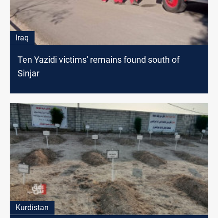
Iraq
Ten Yazidi victims' remains found south of
Sinjar
Kurdistan