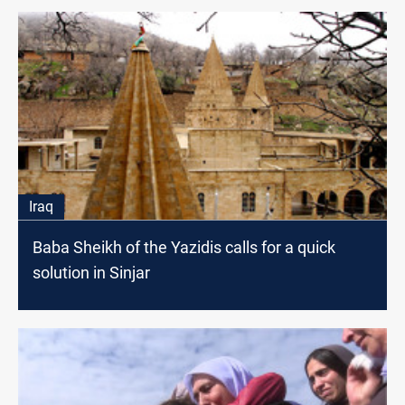
Iraq
Baba Sheikh of the Yazidis calls for a quick
solution in Sinjar