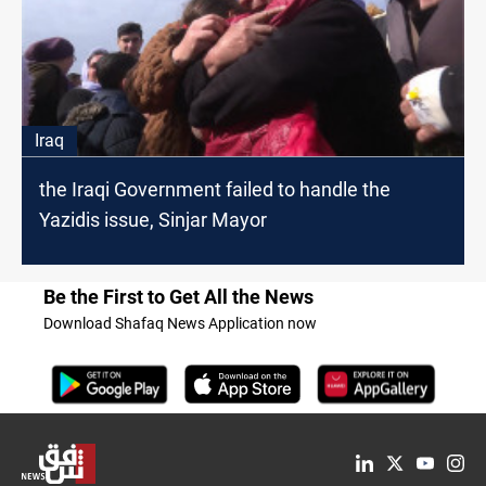
Iraq
the Iraqi Government failed to handle the
Yazidis issue, Sinjar Mayor
Be the First to Get All the News
Download Shafaq News Application now