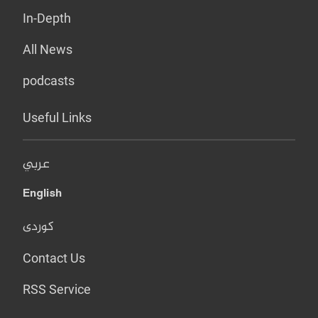
In-Depth
All News
podcasts
Useful Links
عربي
English
کوردی
Contact Us
RSS Service