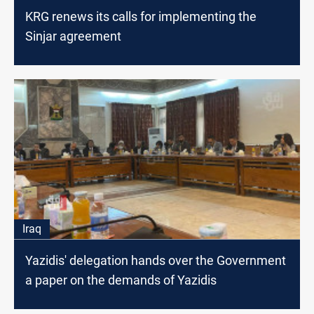
KRG renews its calls for implementing the
Sinjar agreement
Iraq
Yazidis' delegation hands over the Government
a paper on the demands of Yazidis