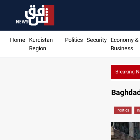
Home
Kurdistan
Politics
Security
Economy &
Region
Business
Breaking 
Baghdad 
Politics
I