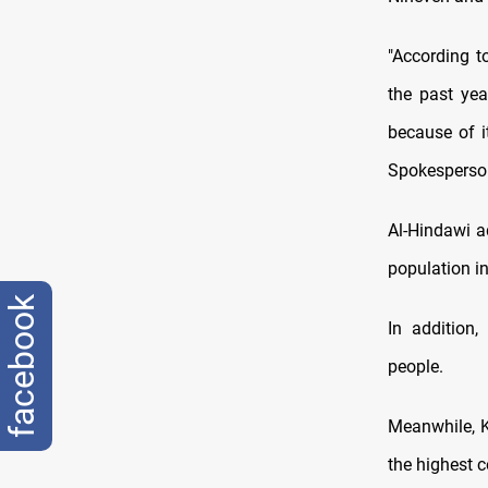
"According t
the past yea
because of it
Spokesperson
Al-Hindawi a
population in
facebook
In addition
people.
Meanwhile, K
the highest c