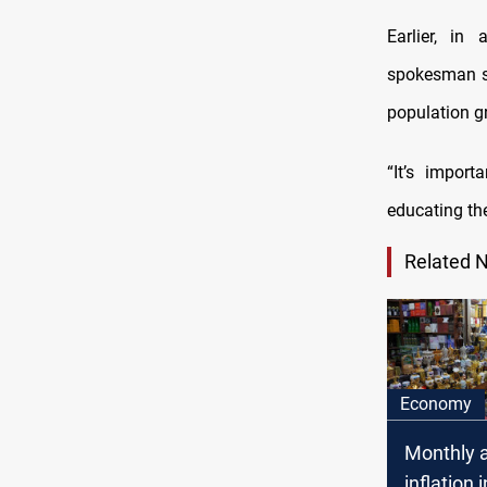
Earlier, in
spokesman sa
population gr
“It’s impor
educating th
Related 
Economy
Monthly 
inflation 