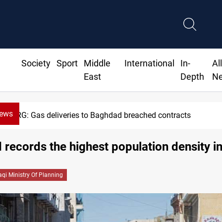
Society
Sport
Middle
International
In-
Al
East
Depth
N
News
KRG: Gas deliveries to Baghdad breached contracts
records the highest population density in
raqi Ministry Of Planning