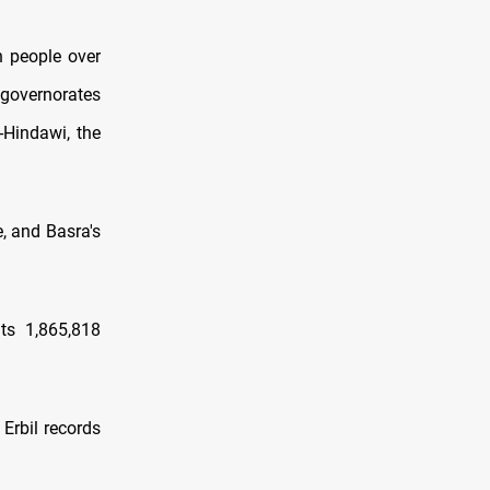
n people over
 governorates
-​Hindawi, the
, and Basra's
ts 1,865,818
Erbil records