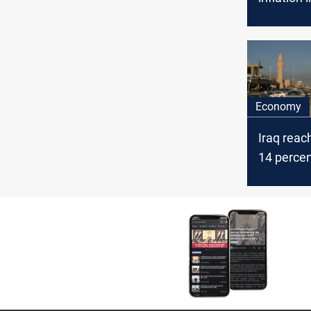
increased
March, Ir
authoriti
Economy
Iraq reac
14 percen
unemplo