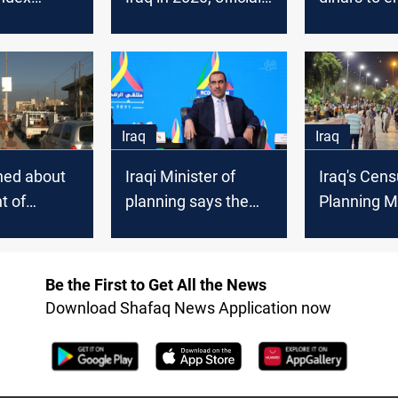
 last
says
displacemen
aqi
minister s
es reveal
Iraq
Iraq
hed about
Iraqi Minister of
Iraq's Cens
t of
planning says the
Planning Mi
yment
2022 budget bill is
dismisses 
being prepared
ethnic and 
data
Be the First to Get All the News
Download Shafaq News Application now