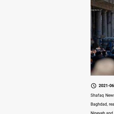
2021-06
Shafaq News/
Baghdad, rea
Nineveh and 