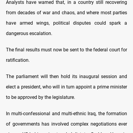
Analysts have warned that, in a country still recovering
from decades of war and chaos, and where most parties
have armed wings, political disputes could spark a
dangerous escalation.
The final results must now be sent to the federal court for
ratification.
The parliament will then hold its inaugural session and
elect a president, who will in turn appoint a prime minister
to be approved by the legislature.
In multi-confessional and multi-ethnic Iraq, the formation
of governments has involved complex negotiations ever