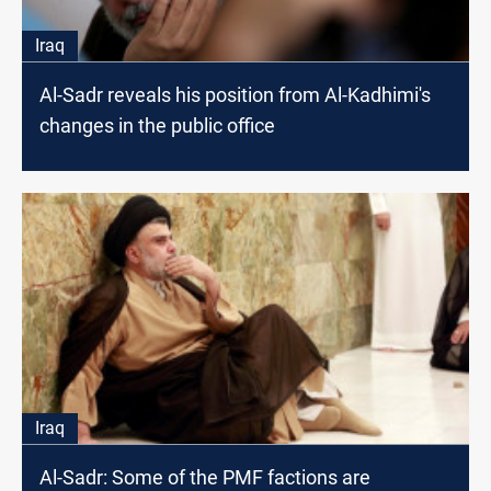
Iraq
Al-Sadr reveals his position from Al-Kadhimi's
changes in the public office
Iraq
Al-Sadr: Some of the PMF factions are