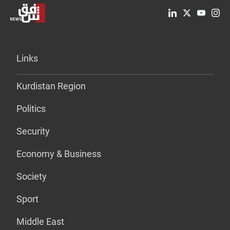
Links
Kurdistan Region
Politics
Security
Economy & Business
Society
Sport
Middle East