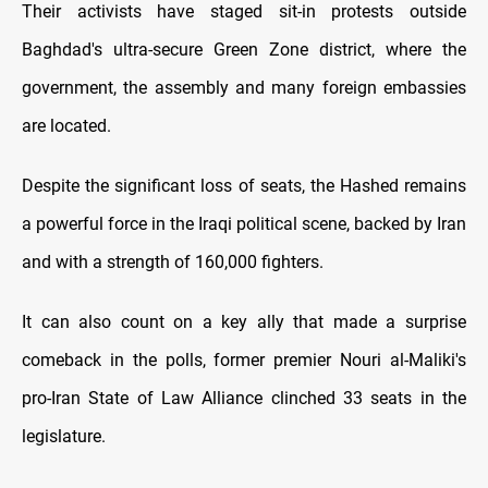
Their activists have staged sit-in protests outside
Baghdad's ultra-secure Green Zone district, where the
government, the assembly and many foreign embassies
are located.
Despite the significant loss of seats, the Hashed remains
a powerful force in the Iraqi political scene, backed by Iran
and with a strength of 160,000 fighters.
It can also count on a key ally that made a surprise
comeback in the polls, former premier Nouri al-Maliki's
pro-Iran State of Law Alliance clinched 33 seats in the
legislature.