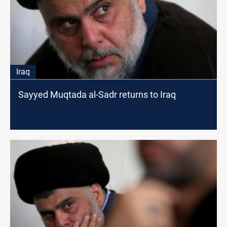
Iraq
Sayyed Muqtada al-Sadr returns to Iraq