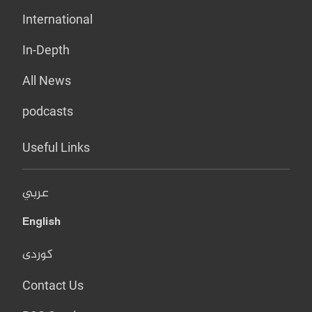
International
In-Depth
All News
podcasts
Useful Links
عربي
English
کوردی
Contact Us