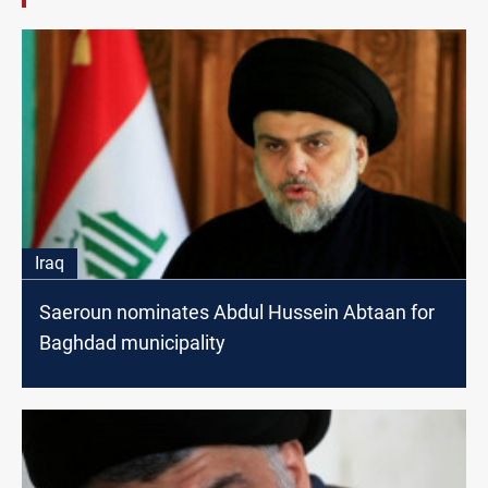
Iraq
Saeroun nominates Abdul Hussein Abtaan for
Baghdad municipality