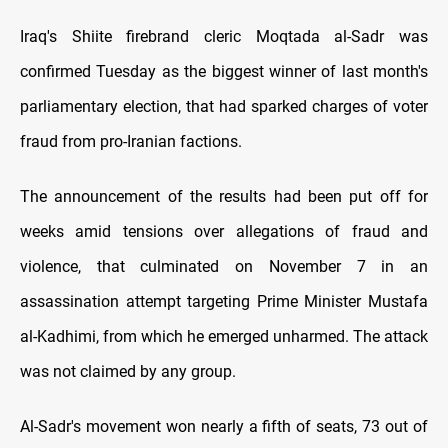
Iraq's Shiite firebrand cleric Moqtada al-Sadr was
confirmed Tuesday as the biggest winner of last month's
parliamentary election, that had sparked charges of voter
fraud from pro-Iranian factions.
The announcement of the results had been put off for
weeks amid tensions over allegations of fraud and
violence, that culminated on November 7 in an
assassination attempt targeting Prime Minister Mustafa
al-Kadhimi, from which he emerged unharmed. The attack
was not claimed by any group.
Al-Sadr's movement won nearly a fifth of seats, 73 out of