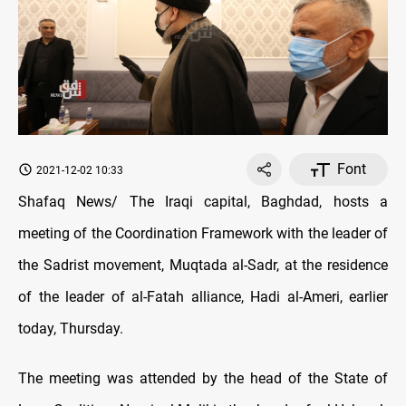
Font
2021-12-02 10:33
Shafaq News/ The Iraqi capital, Baghdad, hosts a
meeting of the Coordination Framework with the leader of
the Sadrist movement, Muqtada al-Sadr, at the residence
of the leader of al-Fatah alliance, Hadi al-Ameri, earlier
today, Thursday.
The meeting was attended by the head of the State of