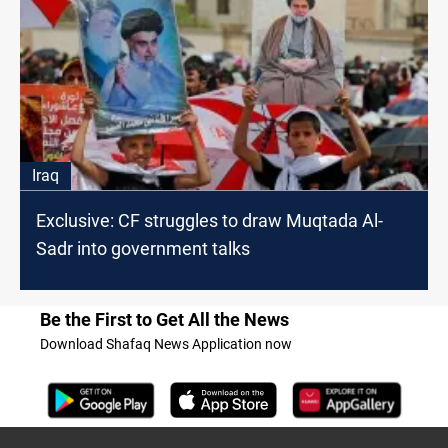
Iraq
Exclusive: CF struggles to draw Muqtada Al-
Sadr into government talks
Be the First to Get All the News
Download Shafaq News Application now