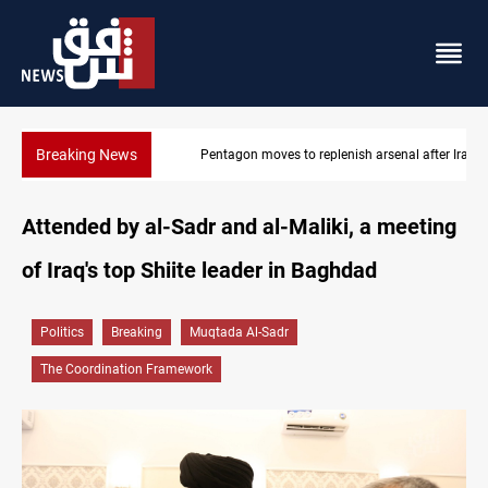
Breaking News
Pentagon moves to replenish arsenal after Iran war
Attended by al-Sadr and al-Maliki, a meeting
of Iraq's top Shiite leader in Baghdad
Politics
Breaking
Muqtada Al-Sadr
The Coordination Framework