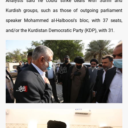
Analysts said he could strike deals with Sunni and
Kurdish groups, such as those of outgoing parliament
speaker Mohammed al-Halboosi's bloc, with 37 seats,
and/or the Kurdistan Democratic Party (KDP), with 31.