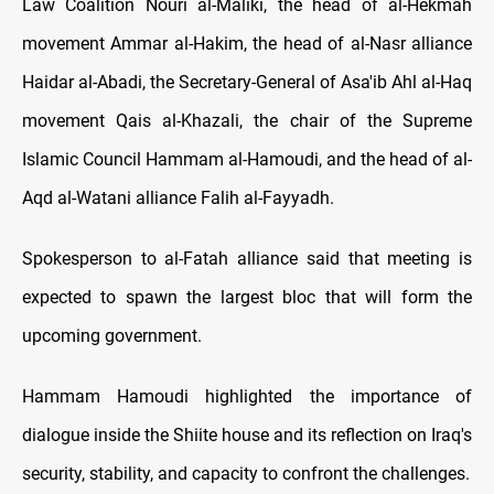
Law Coalition Nouri al-Maliki, the head of al-Hekmah
movement Ammar al-Hakim, the head of al-Nasr alliance
Haidar al-Abadi, the Secretary-General of Asa'ib Ahl al-Haq
movement Qais al-Khazali, the chair of the Supreme
Islamic Council Hammam al-Hamoudi, and the head of al-
Aqd al-Watani alliance Falih al-Fayyadh.
Spokesperson to al-Fatah alliance said that meeting is
expected to spawn the largest bloc that will form the
upcoming government.
Hammam Hamoudi highlighted the importance of
dialogue inside the Shiite house and its reflection on Iraq's
security, stability, and capacity to confront the challenges.