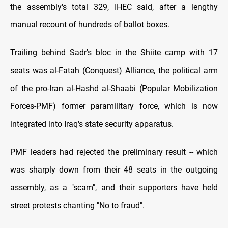
the assembly's total 329, IHEC said, after a lengthy
manual recount of hundreds of ballot boxes.
Trailing behind Sadr's bloc in the Shiite camp with 17
seats was al-Fatah (Conquest) Alliance, the political arm
of the pro-Iran al-Hashd al-Shaabi (Popular Mobilization
Forces-PMF) former paramilitary force, which is now
integrated into Iraq's state security apparatus.
PMF leaders had rejected the preliminary result -- which
was sharply down from their 48 seats in the outgoing
assembly, as a "scam", and their supporters have held
street protests chanting "No to fraud".