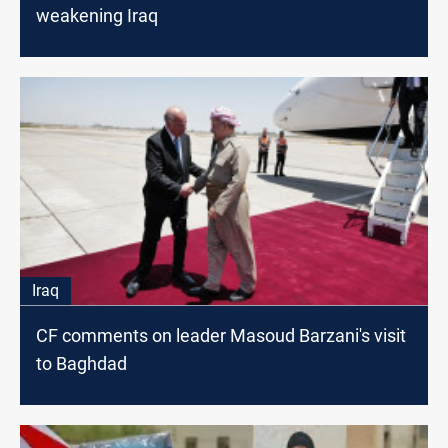
weakening Iraq
Iraq
CF comments on leader Masoud Barzani's visit
to Baghdad