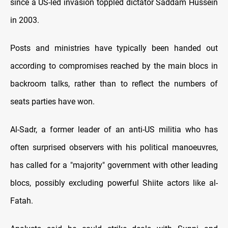
since a US-led invasion toppled dictator Saddam Hussein
in 2003.
Posts and ministries have typically been handed out
according to compromises reached by the main blocs in
backroom talks, rather than to reflect the numbers of
seats parties have won.
Al-Sadr, a former leader of an anti-US militia who has
often surprised observers with his political manoeuvres,
has called for a "majority" government with other leading
blocs, possibly excluding powerful Shiite actors like al-
Fatah.