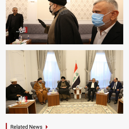
Related News