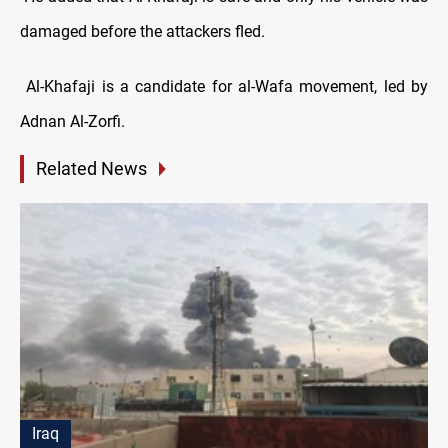
damaged before the attackers fled.
Al-Khafaji is a candidate for al-Wafa movement, led by
Adnan Al-Zorfi.
Related News
Iraq