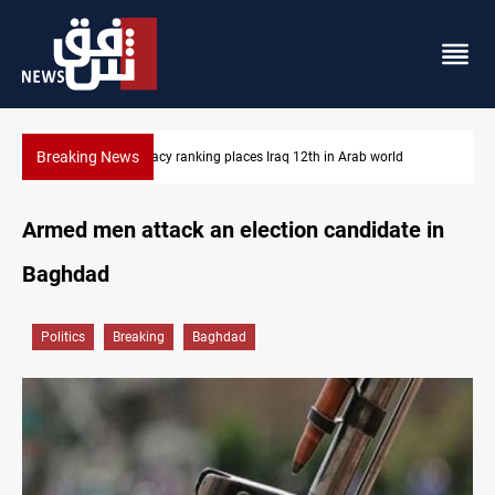
Breaking News
aq 12th in Arab world
US blockade redirects 55 vessels near Ira
Armed men attack an election candidate in
Baghdad
Politics
Breaking
Baghdad