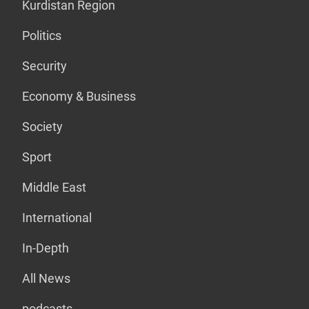
Kurdistan Region
Politics
Security
Economy & Business
Society
Sport
Middle East
International
In-Depth
All News
podcasts