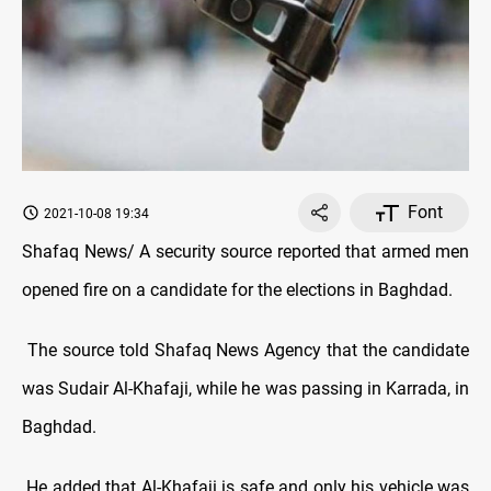
Font
2021-10-08 19:34
Shafaq News/ A security source reported that armed men
opened fire on a candidate for the elections in Baghdad.
The source told Shafaq News Agency that the candidate
was Sudair Al-Khafaji, while he was passing in Karrada, in
Baghdad.
He added that Al-Khafaji is safe and only his vehicle was