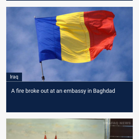
Iraq
A fire broke out at an embassy in Baghdad