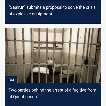
"Saairun" submits a proposal to solve the crisis
of explosive equipment
Iraq
Two parties behind the arrest of a fugitive from
al-Qanat prison