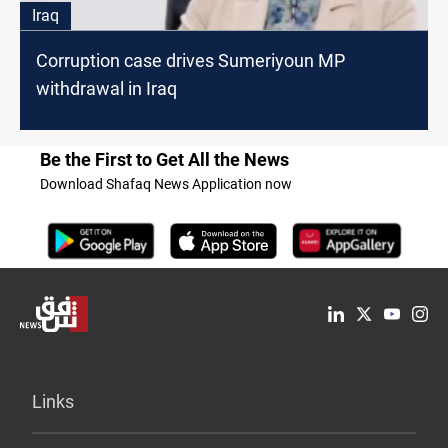
Iraq
Corruption case drives Sumeriyoun MP
withdrawal in Iraq
Be the First to Get All the News
Download Shafaq News Application now
Links