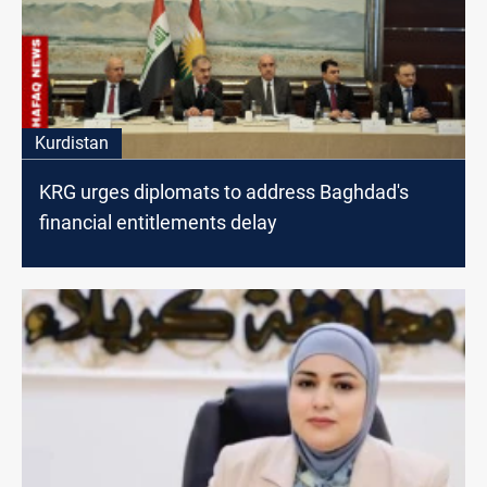
Kurdistan
KRG urges diplomats to address Baghdad's
financial entitlements delay