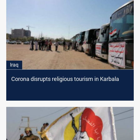
Iraq
Corona disrupts religious tourism in Karbala