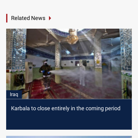
Related News
Iraq
Karbala to close entirely in the coming period