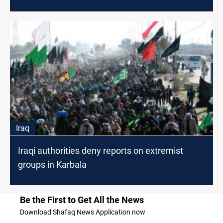
Iraq
Iraqi authorities deny reports on extremist
groups in Karbala
Be the First to Get All the News
Download Shafaq News Application now