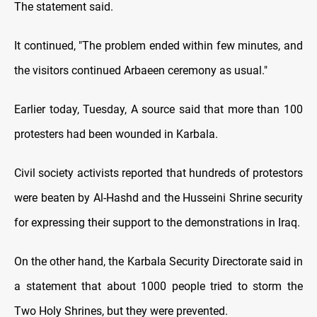
The statement said.
It continued, "The
problem
ended within few minutes, and
the visitors continued Arbaeen ceremony as usual."
Earlier today, Tuesday, A source said that more than 100
protesters had been wounded in Karbala.
Civil society activists reported that hundreds of protestors
were beaten by Al-Hashd and the Husseini Shrine security
for expressing their support to the demonstrations in Iraq.
On the other hand, the Karbala Security Directorate said in
a statement that about 1000 people tried to storm the
Two Holy Shrines, but they were prevented.