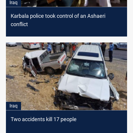
Iraq
Karbala police took control of an Ashaeri
conflict
Iraq
Two accidents kill 17 people