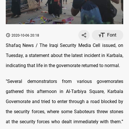
Font
2020-10-06 20:18
Shafaq News / The Iraqi Security Media Cell issued, on
Tuesday, a statement about the latest incident in Karbala,
indicating that life in the governorate returned to normal.
"Several demonstrators from various governorates
gathered this afternoon in Al-Tarbiya Square, Karbala
Governorate and tried to enter through a road blocked by
the security forces, where some
Saboteurs
threw stones
at the security forces who dealt immediately with them.”