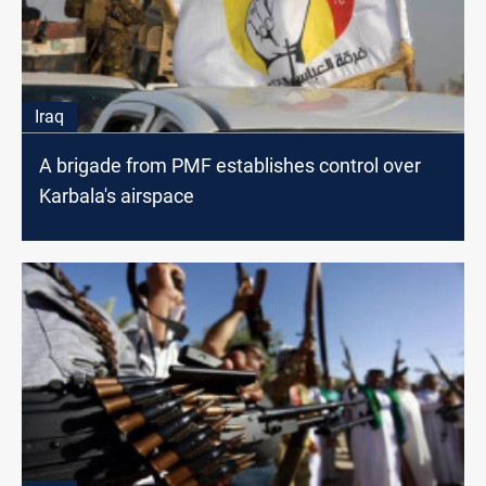
Iraq
A brigade from PMF establishes control over
Karbala's airspace