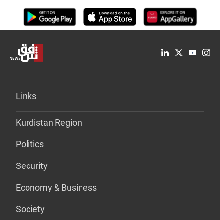
Links
Kurdistan Region
Politics
Security
Economy & Business
Society