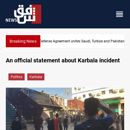
Breaking News
nd Pakistan
India's Reliance pays record $25M to ship Iraqi crude
An official statement about Karbala incident
Politics
Karbala