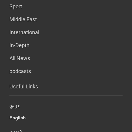
Sport
Middle East
International
In-Depth
All News
podcasts
Useful Links
عربي
English
کوردی