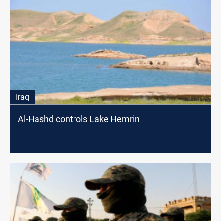
Iraq
Al-Hashd controls Lake Hemrin