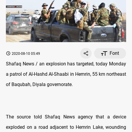
Font
2020-08-10 05:49
Shafaq News / an explosion has targeted, today Monday
a patrol of Al-Hashd Al-Shaabi in Hemrin, 55 km northeast
of Baqubah, Diyala governorate.
The source told Shafaq News agency that a device
exploded on a road adjacent to Hemrin Lake, wounding