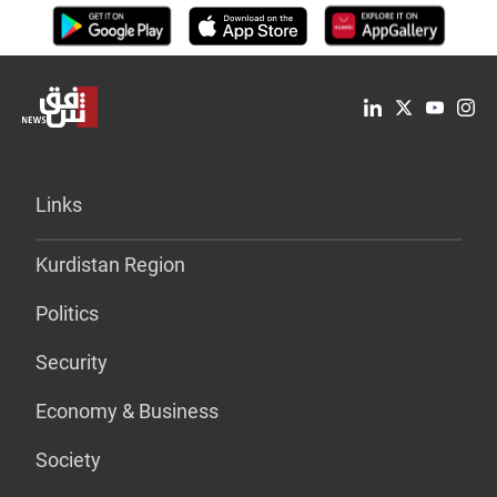
Links
Kurdistan Region
Politics
Security
Economy & Business
Society