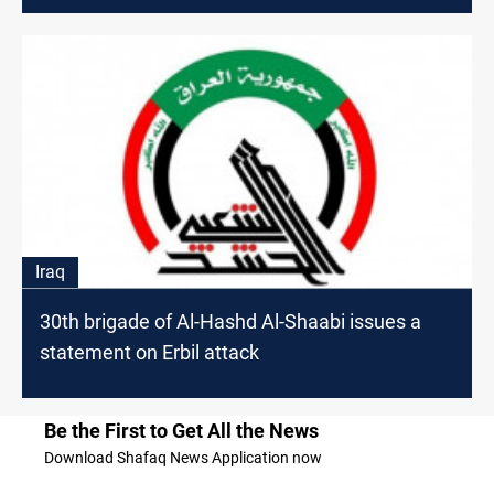
Iraq
30th brigade of Al-Hashd Al-Shaabi issues a
statement on Erbil attack
Be the First to Get All the News
Download Shafaq News Application now