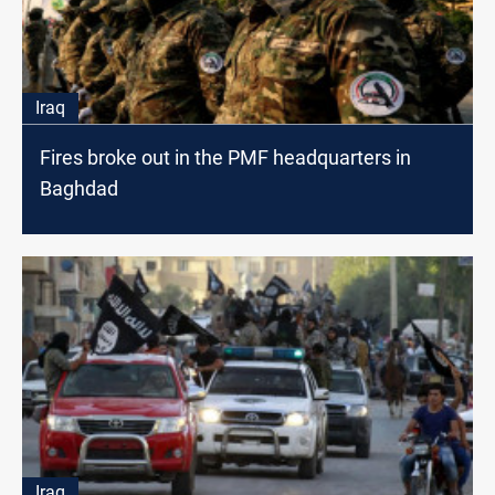
Iraq
Fires broke out in the PMF headquarters in
Baghdad
Iraq