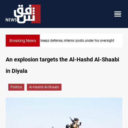
Breaking News
ersight
CENTCOM diverts 49 commercial vessels near Hormuz
An explosion targets the Al-Hashd Al-Shaabi
in Diyala
Politics
Al-Hashd Al-Shaabi