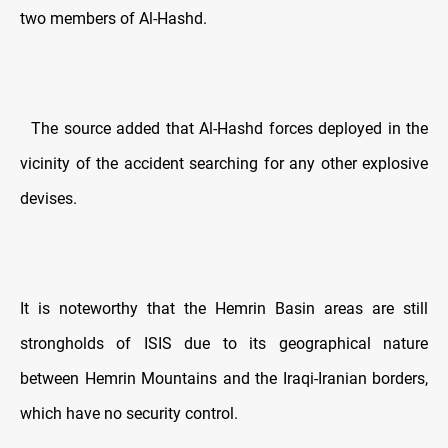
two members of Al-Hashd.
The source added that Al-Hashd forces deployed in the
vicinity of the accident searching for any other explosive
devises.
It is noteworthy that the Hemrin Basin areas are still
strongholds of ISIS due to its geographical nature
between Hemrin Mountains and the Iraqi-Iranian borders,
which have no security control.