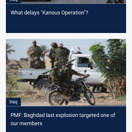
What delays "Kanous Operation"?
Iraq
PMF: Baghdad last explosion targeted one of
our members