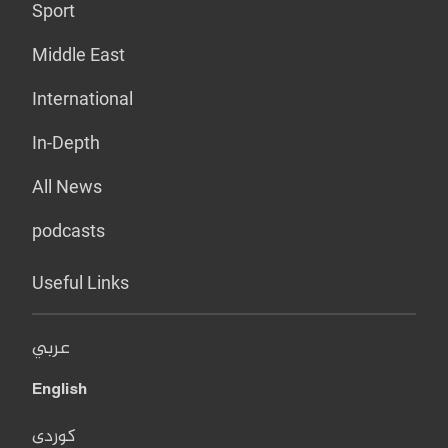
Sport
Middle East
International
In-Depth
All News
podcasts
Useful Links
عربي
English
کوردی