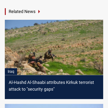
Related News
Iraq
Al-Hashd Al-Shaabi attributes Kirkuk terrorist
attack to "security gaps"