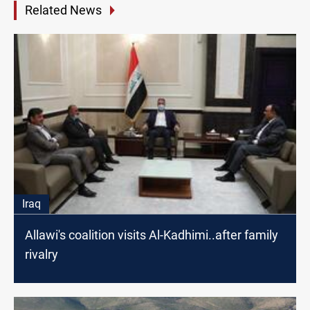
Related News
Iraq
Allawi's coalition visits Al-Kadhimi..after family
rivalry