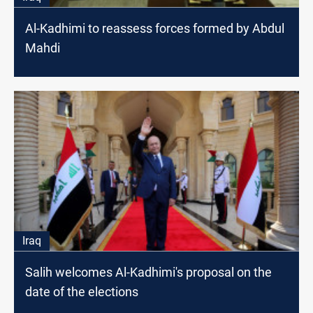
Al-Kadhimi to reassess forces formed by Abdul
Mahdi
Iraq
Salih welcomes Al-Kadhimi's proposal on the
date of the elections