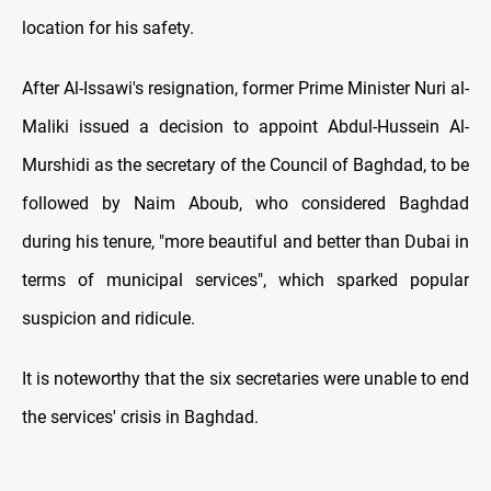
location for his safety.
After Al-Issawi's resignation, former Prime Minister Nuri al-
Maliki issued a decision to appoint Abdul-Hussein Al-
Murshidi as the secretary of the Council of Baghdad, to be
followed by Naim Aboub, who considered Baghdad
during his tenure, "more beautiful and better than Dubai in
terms of municipal services", which sparked popular
suspicion and ridicule.
It is noteworthy that the six secretaries were unable to end
the services' crisis in Baghdad.