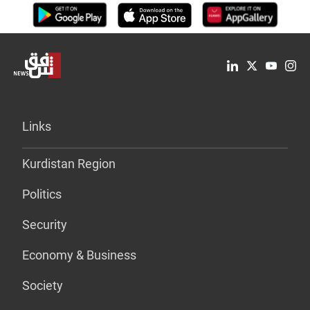
Links
Kurdistan Region
Politics
Security
Economy & Business
Society