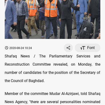
Font
2020-08-24 10:24
Shafaq News / The Parliamentary Services and
Reconstruction Committee revealed, on Monday, the
number of candidates for the position of the Secretary of
the Council of Baghdad.
Member of the committee Mudar Al-Azirjawi, told Shafaq
News Agency, "there are several personalities nominated