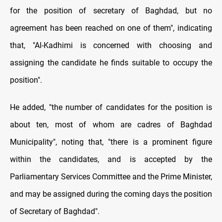
for the position of secretary of Baghdad, but no
agreement has been reached on one of them", indicating
that, "Al-Kadhimi is concerned with choosing and
assigning the candidate he finds suitable to occupy the
position".
He added, "the number of candidates for the position is
about ten, most of whom are cadres of Baghdad
Municipality", noting that, "there is a prominent figure
within the candidates, and is accepted by the
Parliamentary Services Committee and the Prime Minister,
and may be assigned during the coming days the position
of Secretary of Baghdad".