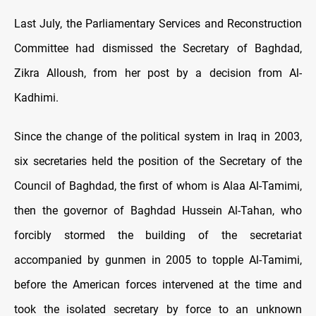
Last July, the Parliamentary Services and Reconstruction
Committee had dismissed the Secretary of Baghdad,
Zikra Alloush, from her post by a decision from Al-
Kadhimi.
Since the change of the political system in Iraq in 2003,
six secretaries held the position of the Secretary of the
Council of Baghdad, the first of whom is Alaa Al-Tamimi,
then the governor of Baghdad Hussein Al-Tahan, who
forcibly stormed the building of the secretariat
accompanied by gunmen in 2005 to topple Al-Tamimi,
before the American forces intervened at the time and
took the isolated secretary by force to an unknown