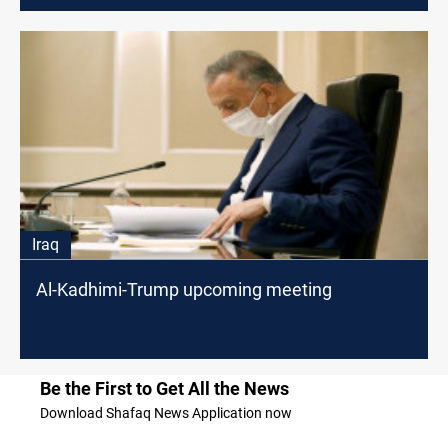
Iraq
Al-Kadhimi-Trump upcoming meeting
Be the First to Get All the News
Download Shafaq News Application now