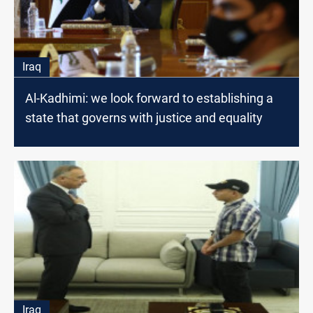
Iraq
Al-Kadhimi: we look forward to establishing a
state that governs with justice and equality
Iraq