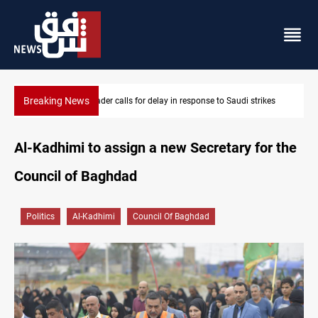
Breaking News
KRI President commemorates 93rd Simele Massacre anniversary
Al-Kadhimi to assign a new Secretary for the
Council of Baghdad
Politics
Al-Kadhimi
Council Of Baghdad