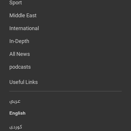
Sport
Middle East
International
In-Depth
All News
podcasts
Useful Links
عربي
English
کوردی