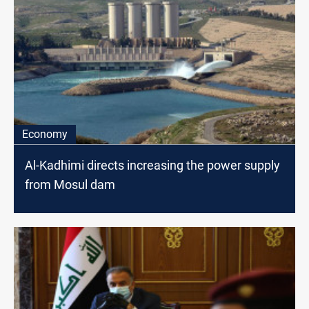
Economy
Al-Kadhimi directs increasing the power supply
from Mosul dam