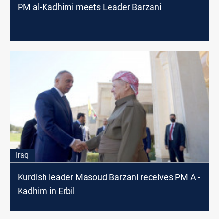
PM al-Kadhimi meets Leader Barzani
Iraq
Kurdish leader Masoud Barzani receives PM Al-
Kadhim in Erbil