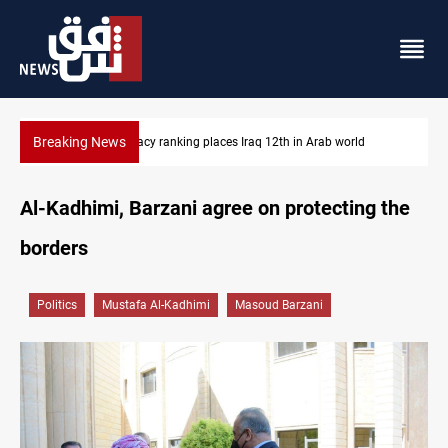
Breaking News
US blockade redirects 55 vessels near Iran
Al-Kadhimi, Barzani agree on protecting the
borders
Politics
Mustafa Al-Kadhimi
Masoud Barzani