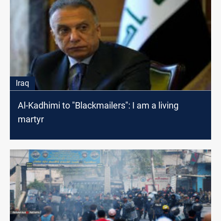
Iraq
Al-Kadhimi to "Blackmailers": I am a living
martyr