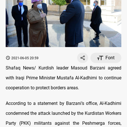
Font
2021-06-05 20:59
Shafaq News/ Kurdish leader Masoud Barzani agreed
with Iraqi Prime Minister Mustafa Al-Kadhimi to continue
cooperation to protect borders areas.
According to a statement by Barzani’s office, Al-Kadhimi
condemned the attack launched by the Kurdistan Workers
Party (PKK) militants against the Peshmerga forces,