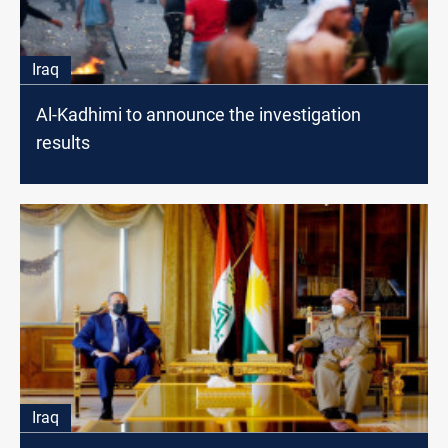
Iraq
Al-Kadhimi to announce the investigation
results
Iraq