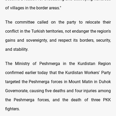
of villages in the border areas."
The committee called on the party to relocate their
conflict in the Turkish territories, not endanger the region's
gains and sovereignty, and respect its borders, security,
and stability.
The Ministry of Peshmerga in the Kurdistan Region
confirmed earlier today that the Kurdistan Workers' Party
targeted the Peshmerga forces in Mount Matin in Duhok
Governorate, causing five deaths and four injuries among
the Peshmerga forces, and the death of three PKK
fighters.