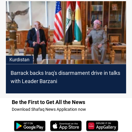
Kurdistan
Barrack backs Iraq's disarmament drive in talks
with Leader Barzani
Be the First to Get All the News
Download Shafaq News Application now