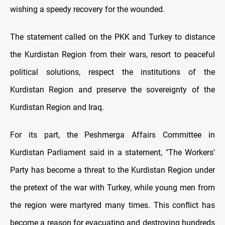
wishing a speedy recovery for the wounded.
The statement called on the PKK and Turkey to distance
the Kurdistan Region from their wars, resort to peaceful
political solutions, respect the institutions of the
Kurdistan Region and preserve the sovereignty of the
Kurdistan Region and Iraq.
For its part, the Peshmerga Affairs Committee in
Kurdistan Parliament said in a statement, "The Workers'
Party has become a threat to the Kurdistan Region under
the pretext of the war with Turkey, while young men from
the region were martyred many times. This conflict has
become a reason for evacuating and destroying hundreds