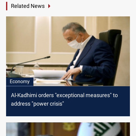
Related News
Economy
Al-Kadhimi orders "exceptional measures" to
address "power crisis"