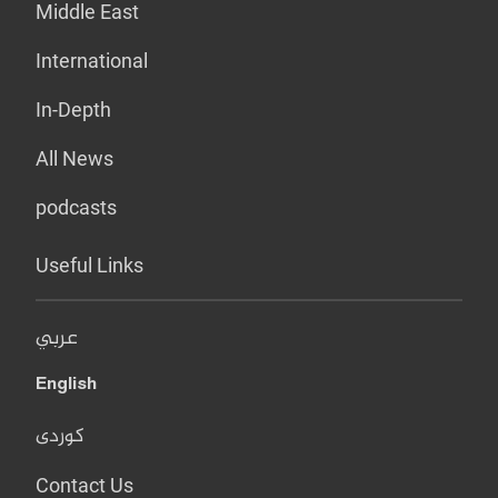
Middle East
International
In-Depth
All News
podcasts
Useful Links
عربي
English
کوردی
Contact Us