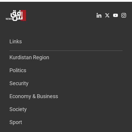
Links
Kurdistan Region
Politics
Security
Economy & Business
Society
Sport