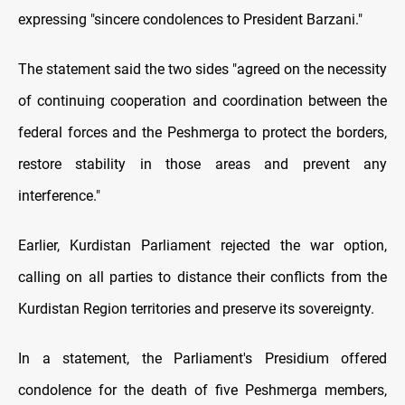
expressing "sincere condolences to President Barzani."
The statement said the two sides "agreed on the necessity
of continuing cooperation and coordination between the
federal forces and the Peshmerga to protect the borders,
restore stability in those areas and prevent any
interference."
Earlier, Kurdistan Parliament rejected the war option,
calling on all parties to distance their conflicts from the
Kurdistan Region territories and preserve its sovereignty.
In a statement, the Parliament's Presidium offered
condolence for the death of five Peshmerga members,