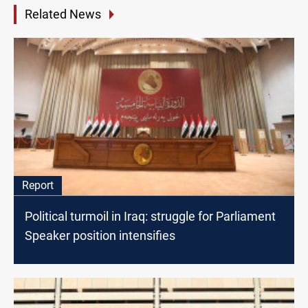
Related News
Report
Political turmoil in Iraq: struggle for Parliament
Speaker position intensifies