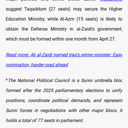
suggest Taqaddum (27 seats) may secure the Higher
Education Ministry, while Al-Azm (15 seats) is likely to
obtain the Defense Ministry in al-Zaidi’s government,
which must be formed within one month from April 27.
Read more: Ali al-Zaidi named Iraq's prime minister: Easy
nomination, harder road ahead
*
The National Political Council is a Sunni umbrella bloc
formed after the 2025 parliamentary elections to unify
positions, coordinate political demands, and represent
Sunni forces in negotiations with other major blocs. It
holds a total of 77 seats in parliament.