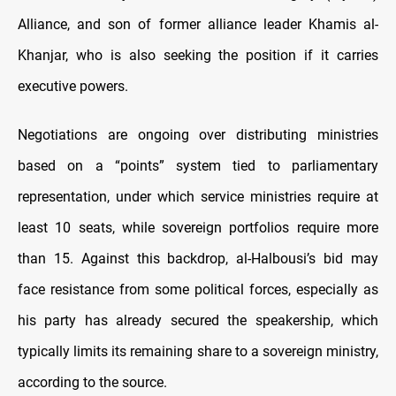
Alliance, and son of former alliance leader Khamis al-
Khanjar, who is also seeking the position if it carries
executive powers.
Negotiations are ongoing over distributing ministries
based on a “points” system tied to parliamentary
representation, under which service ministries require at
least 10 seats, while sovereign portfolios require more
than 15. Against this backdrop, al-Halbousi’s bid may
face resistance from some political forces, especially as
his party has already secured the speakership, which
typically limits its remaining share to a sovereign ministry,
according to the source.