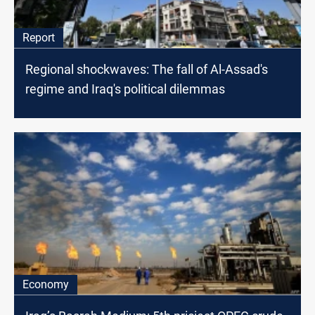
Report
Regional shockwaves: The fall of Al-Assad's
regime and Iraq's political dilemmas
Economy