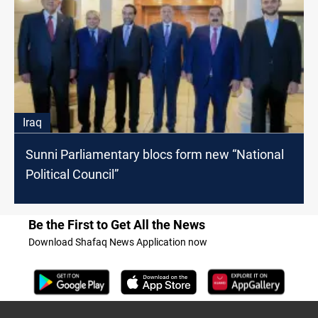
Iraq
Sunni Parliamentary blocs form new “National
Political Council”
Be the First to Get All the News
Download Shafaq News Application now