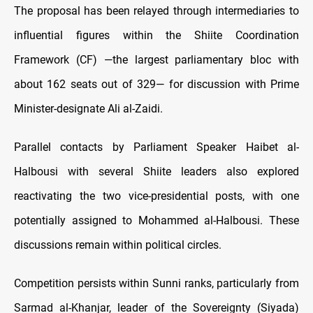
The proposal has been relayed through intermediaries to
influential figures within the Shiite Coordination
Framework (CF) —the largest parliamentary bloc with
about 162 seats out of 329— for discussion with Prime
Minister-designate Ali al-Zaidi.
Parallel contacts by Parliament Speaker Haibet al-
Halbousi with several Shiite leaders also explored
reactivating the two vice-presidential posts, with one
potentially assigned to Mohammed al-Halbousi. These
discussions remain within political circles.
Competition persists within Sunni ranks, particularly from
Sarmad al-Khanjar, leader of the Sovereignty (Siyada)