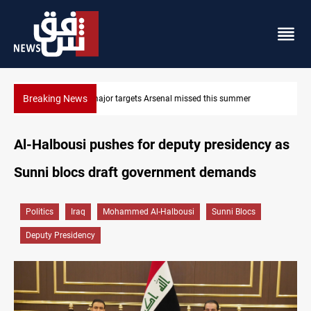
Breaking News
Karbala launches green belt, million-tree project
Al-Halbousi pushes for deputy presidency as
Sunni blocs draft government demands
Politics
Iraq
Mohammed Al-Halbousi
Sunni Blocs
Deputy Presidency