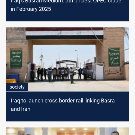
Iraq’s Basrah Medium: 5th priciest OPEC crude
in February 2025
society
Iraq to launch cross-border rail linking Basra
and Iran