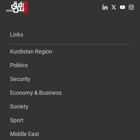
Links
Kurdistan Region
Politics
Security
Economy & Business
Society
Sport
Middle East