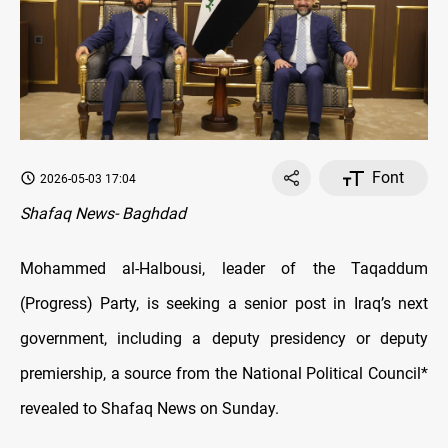
Font
2026-05-03 17:04
Shafaq News- Baghdad
Mohammed al-Halbousi, leader of the Taqaddum
(Progress) Party, is seeking a senior post in Iraq’s next
government, including a deputy presidency or deputy
premiership, a source from the National Political Council*
revealed to Shafaq News on Sunday.