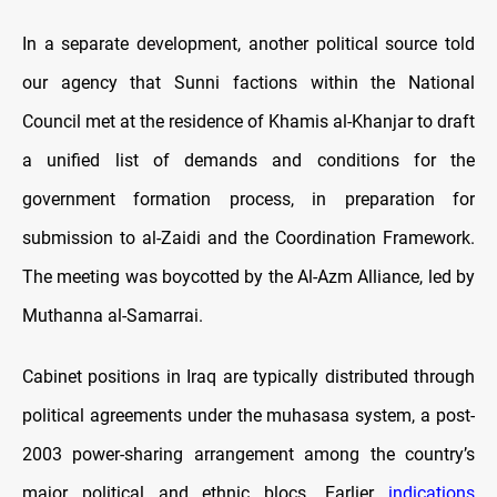
In a separate development, another political source told
our agency that Sunni factions within the National
Council met at the residence of Khamis al-Khanjar to draft
a unified list of demands and conditions for the
government formation process, in preparation for
submission to al-Zaidi and the Coordination Framework.
The meeting was boycotted by the Al-Azm Alliance, led by
Muthanna al-Samarrai.
Cabinet positions in Iraq are typically distributed through
political agreements under the muhasasa system, a post-
2003 power-sharing arrangement among the country’s
major political and ethnic blocs. Earlier
indications