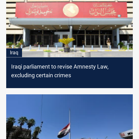
Iraq
Iraqi parliament to revise Amnesty Law,
excluding certain crimes