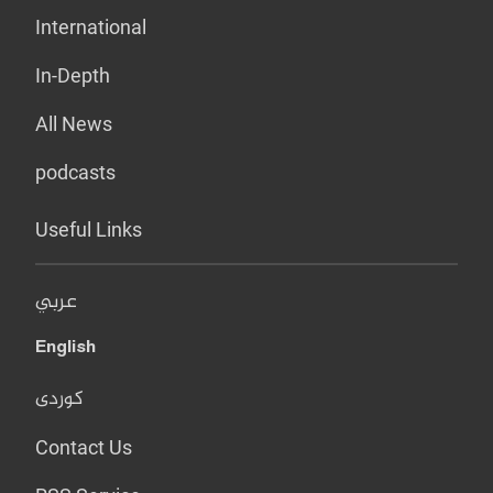
International
In-Depth
All News
podcasts
Useful Links
عربي
English
کوردی
Contact Us