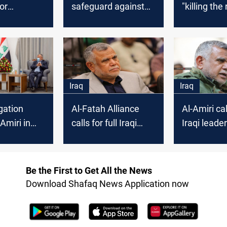
or
safeguard against
"killing the
 Iraq
Sectarianism
Iraq
Iraq
gation
Al-Fatah Alliance
Al-Amiri cal
Amiri in
calls for full Iraqi
Iraqi leade
control over the
free Palest
country
Be the First to Get All the News
Download Shafaq News Application now