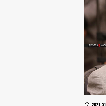
2021-01