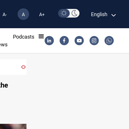
English
A-
A
A+
l
Podcasts
ews
Najaf court imprisons five Iraqi officials
the