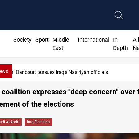
Society
Sport
Middle
International
In-
Al
East
Depth
N
News
i Qar court pursues Iraq’s Nasiriyah officials
 coalition expresses "deep concern" over 
ment of the elections
adi Al-Amiri
Iraq Elections