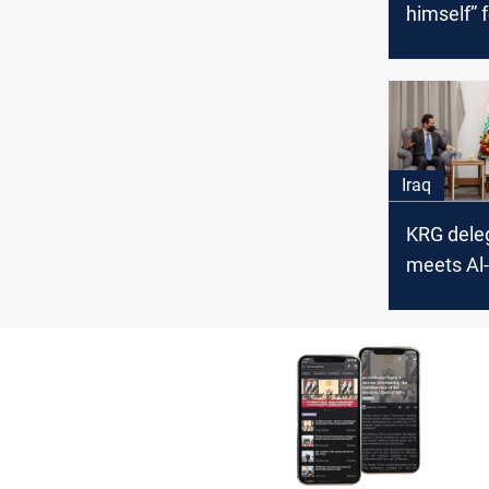
himself” f
liberating
Iraq
KRG dele
meets Al-
Baghdad