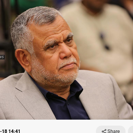
-18 14:41
Share