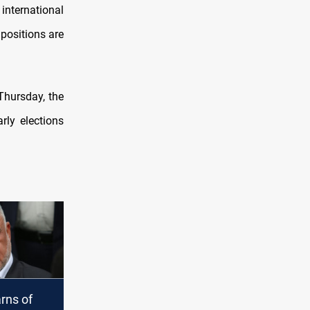
nternational
 positions are
Thursday, the
rly elections
rns of