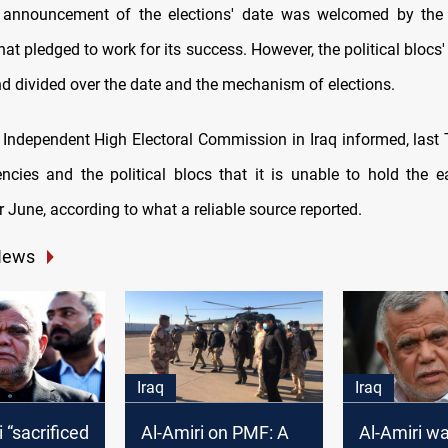
s announcement of the elections' date was welcomed by the i
t pledged to work for its success. However, the political blocs'
nd divided over the date and the mechanism of elections.
 Independent High Electoral Commission in Iraq informed, last 
encies and the political blocs that it is unable to hold the ea
 June, according to what a reliable source reported.
News
Iraq
Iraq
 “sacrificed
Al-Amiri on PMF: A
Al-Amiri wa