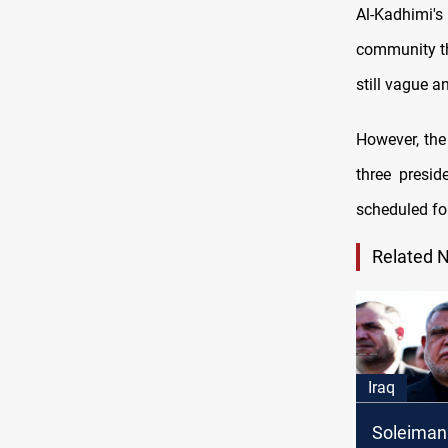
Al-Kadhimi'
community tha
still vague a
However, the
three presid
scheduled for
Related 
Iraq
Soleimani