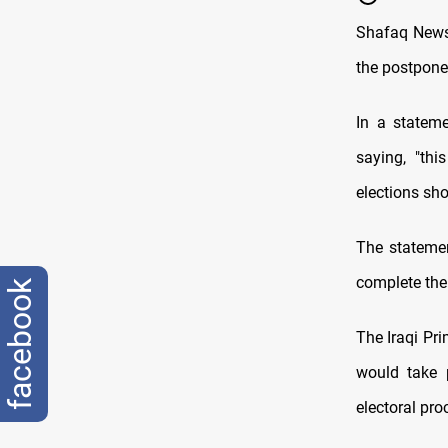
Shafaq News 
the postpone
In a statem
saying, "th
elections sh
The stateme
complete the 
facebook
The Iraqi Pr
would take 
electoral pro