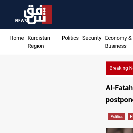
Home
Kurdistan
Politics
Security
Economy &
Region
Business
Breaking 
Dh
Al-Fatah
postpone
Politics
H