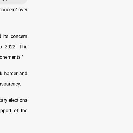
concern" over
 its concern
to 2022. The
ponements."
k harder and
ansparency.
ary elections
pport of the