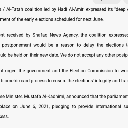
/ Al-Fatah coalition led by Hadi Al-Amiri expressed its "deep 
ment of the early elections scheduled for next June.
ent received by Shafaq News Agency, the coalition expressed
is postponement would be a reason to delay the elections 
ould be held on their new date. We do not accept any other post
nt urged the government and the Election Commission to wor
biometric card process to ensure the elections' integrity and tr
ime Minister, Mustafa Al-Kadhimi, announced that the parliament
place on June 6, 2021, pledging to provide international su
cess.