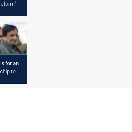
 reform"
ls for an
rship to
ine