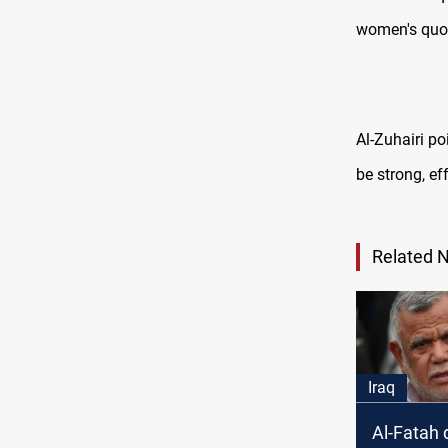
women's quot
Al-Zuhairi po
be strong, ef
Related 
Iraq
Al-Fatah 