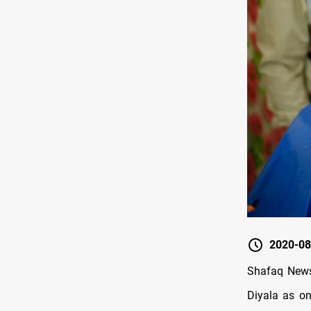
2020-08
Shafaq News 
Diyala as on