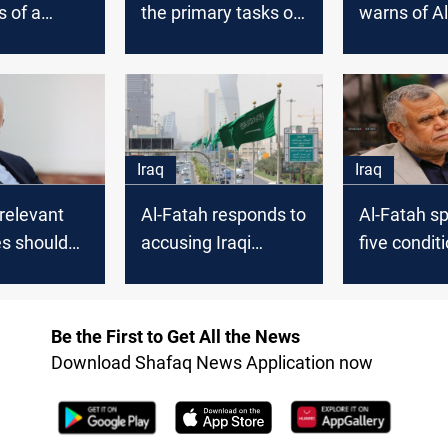
s of a
the primary tasks of
warns of Al
 agreement
the government is
Halbousi's 
early
security and early
elections
Iraq
Iraq
 relevant
Al-Fatah responds to
Al-Fatah sp
es should
accusing Iraqi
five condit
te Al-Abadi
factions of being
approve th
behind the Riyadh
bill
attack
Be the First to Get All the News
Download Shafaq News Application now