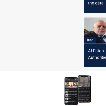
the detail
political
over the 
elections
Iraq
Al-Fatah:
Authoriti
investiga