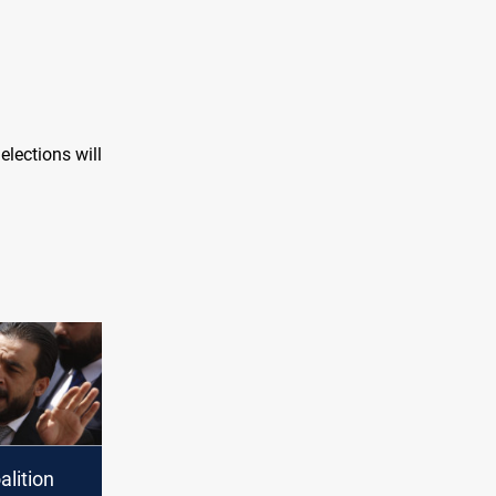
elections will
alition