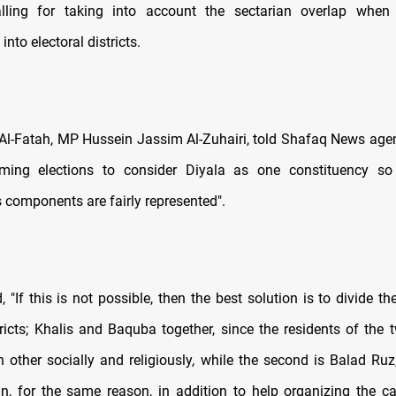
calling for taking into account the sectarian overlap when 
into electoral districts.
Al-Fatah, MP Hussein Jassim Al-Zuhairi, told Shafaq News agency
ming elections to consider Diyala as one constituency so 
s components are fairly represented".
 "If this is not possible, then the best solution is to divide t
tricts; Khalis and Baquba together, since the residents of the 
h other socially and religiously, while the second is Balad Ru
, for the same reason, in addition to help organizing the ca