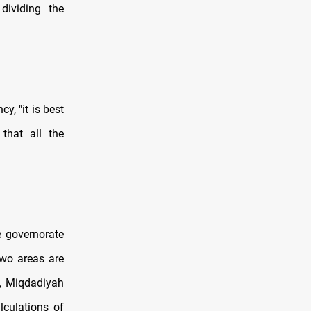
dividing the
, "it is best
that all the
he governorate
two areas are
z, Miqdadiyah
lculations of