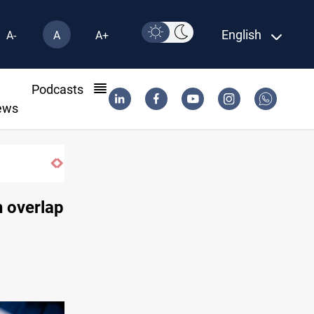
English
A-
A
A+
l
Podcasts
ews
Berlin arrests two Iraqis over ISIS links
n overlap