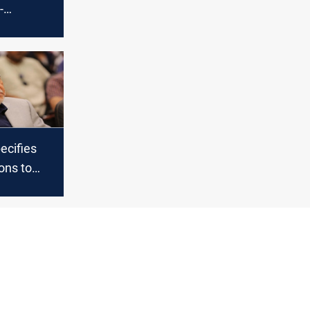
-
dismissal
ecifies
ions to
e budget