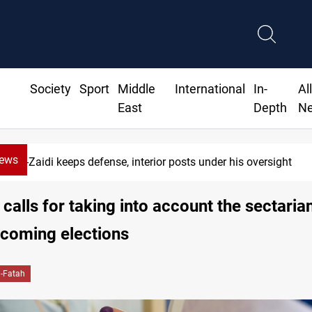
Society
Sport
Middle
International
In-
Al
East
Depth
N
News
se, interior posts under his oversight
 calls for taking into account the sectaria
pcoming elections
l-Fatah