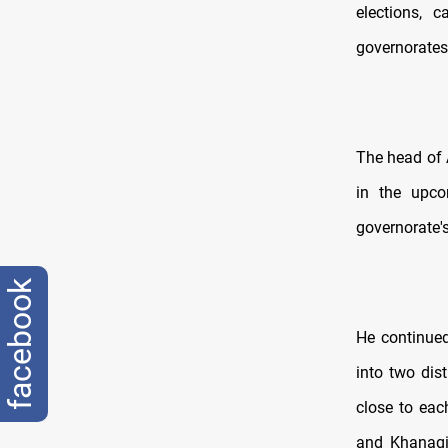
elections, 
governorates 
The head of 
in the upco
governorate'
facebook
He continued,
into two dis
close to eac
and Khanaqin