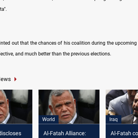
a".
inted out that the chances of his coalition during the upcoming 
fective, and much better than the previous elections.
News
World
Iraq
discloses
Al-Fatah Alliance:
Al-Fatah co