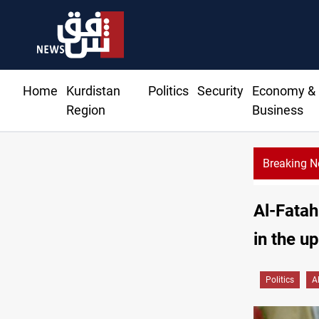
Home
Kurdistan
Politics
Security
Economy &
Region
Business
Breaking 
Al-Zaidi keeps defen
Al-Fatah
in the u
Politics
A