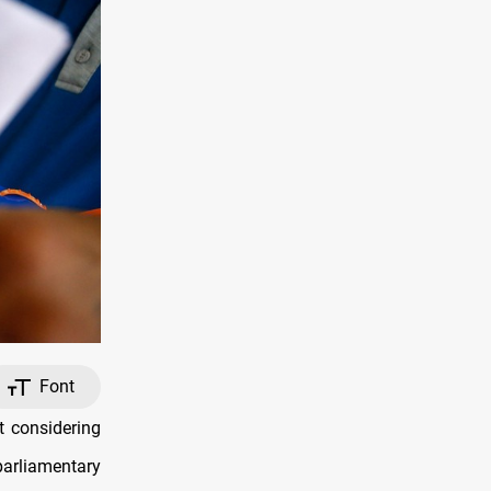
Font
t considering
parliamentary