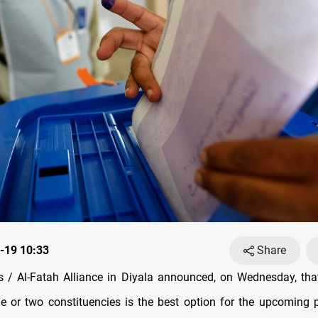
-19 10:33
Share
/ Al-Fatah Alliance in Diyala announced, on Wednesday, tha
e or two constituencies is the best option for the upcoming 