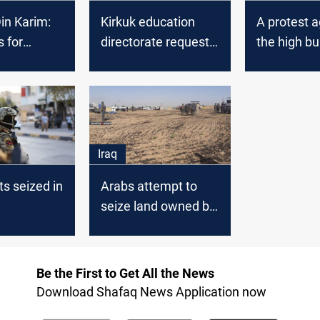
in Karim:
Kirkuk education
A protest a
 for
directorate requests
the high bu
 purposes
transferring Kurdish
education
employees to its
staff
Iraq
ts seized in
Arabs attempt to
seize land owned by
Kurds in Kirkuk
Be the First to Get All the News
Download Shafaq News Application now