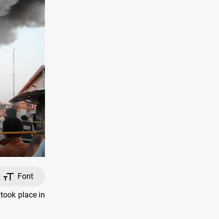
Font
took place in