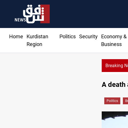
Home
Kurdistan
Politics
Security
Economy &
Region
Business
Breaking 
A death 
Politics
B