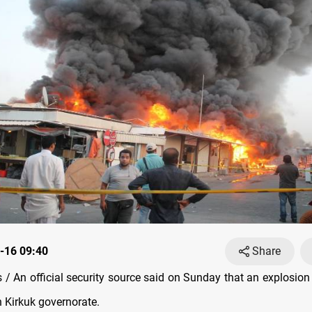
-16 09:40
Share
/ An official security source said on Sunday that an explosion 
 Kirkuk governorate.