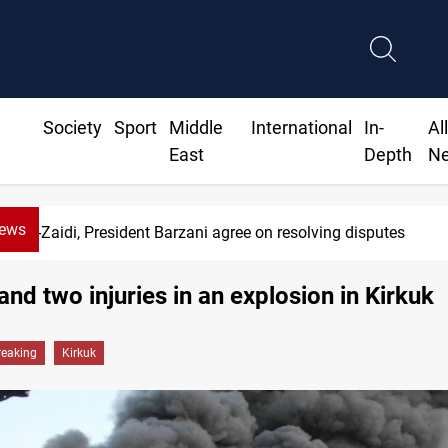
Society
Sport
Middle
International
In-
Al
East
Depth
N
News
Al-Zaidi, President Barzani agree on resolving disputes
and two injuries in an explosion in Kirkuk
reaking
Kirkuk