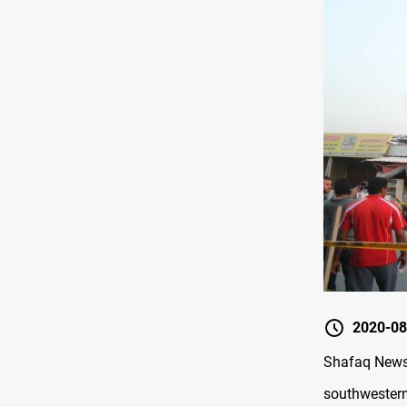
2020-08
Shafaq News 
southwestern