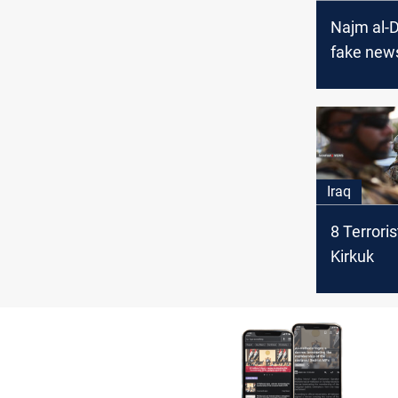
Najm al-D
fake news
political
Iraq
8 Terroris
Kirkuk