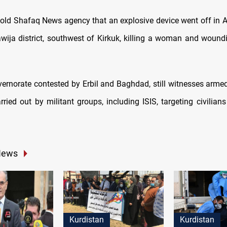
told Shafaq News agency that an explosive device went off in A
Hawija district, southwest of Kirkuk, killing a woman and wound
vernorate contested by Erbil and Baghdad, still witnesses arme
ried out by militant groups, including ISIS, targeting civilians
News
Kurdistan
Kurdistan