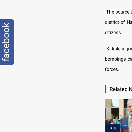
The source 
district of 
facebook
citizens.
Kirkuk, a go
bombings car
forces.
Related 
Iraq