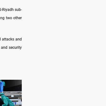
l-Riyadh sub-
ing two other
d attacks and
 and security