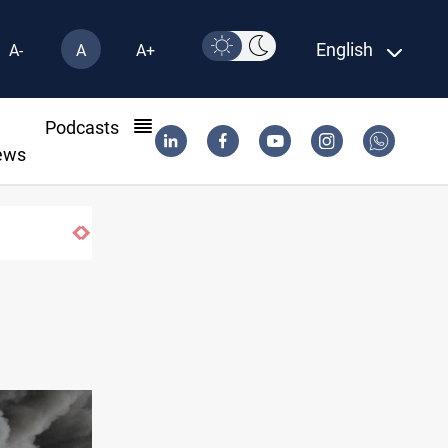
English
A-
A
A+
l
Podcasts
ews