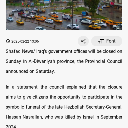
Font
2025-02-22 13:06
Shafaq News/ Iraq’s government offices will be closed on
Sunday in Al-Diwaniyah province, the Provincial Council
announced on Saturday.
In a statement, the council explained that the closure
aims to give citizens the opportunity to participate in the
symbolic funeral of the late Hezbollah Secretary-General,
Hassan Nasrallah, who was killed by Israel in September
2024.