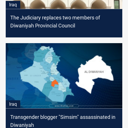
Iraq
The Judiciary replaces two members of
Diwaniyah Provincial Council
Iraq
Transgender blogger "Simsim" assassinated in
Diwaniyah