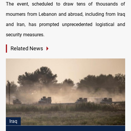
The event, scheduled to draw tens of thousands of
mourners from Lebanon and abroad, including from Iraq
and Iran, has prompted unprecedented logistical and
security measures.
Related News
Iraq