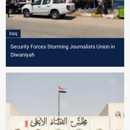
Iraq
Security Forces Storming Journalists Union in
Diwaniyah