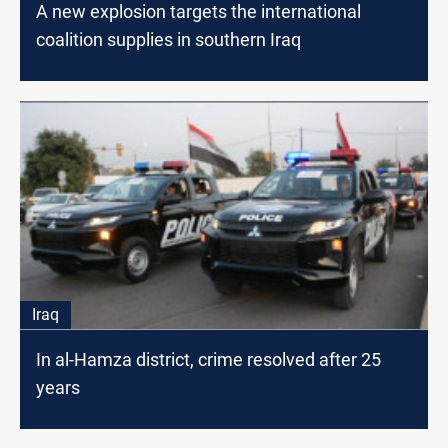
A new explosion targets the international
coalition supplies in southern Iraq
Iraq
In al-Hamza district, crime resolved after 25
years