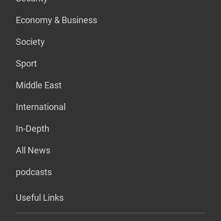
Economy & Business
Society
Sport
Middle East
International
In-Depth
All News
podcasts
Useful Links