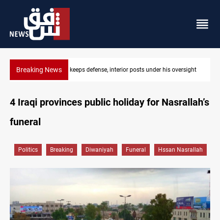
Breaking News
under his oversight
CENTCOM diverts 49 commercial vessels near Ho
4 Iraqi provinces public holiday for Nasrallah’s
funeral
Politics
Breaking
Diwaniyah
Funeral
Hssan Nasrallah