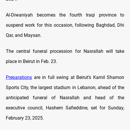
Al-Diwaniyah becomes the fourth Iraqi province to
suspend work for this occasion, following Baghdad, Dhi
Qar, and Maysan.
The central funeral procession for Nasrallah will take
place in Beirut in Feb. 23.
Preparations
are in full swing at Beirut’s Kamil Shamon
Sports City, the largest stadium in Lebanon, ahead of the
anticipated funeral of Nasrallah and head of the
executive council, Hashem Safieddine, set for Sunday,
February 23, 2025.