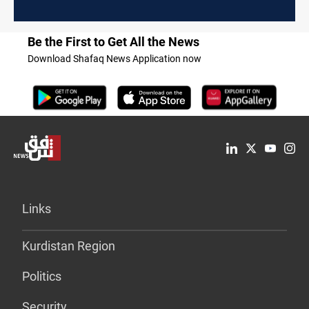
Be the First to Get All the News
Download Shafaq News Application now
Links
Kurdistan Region
Politics
Security