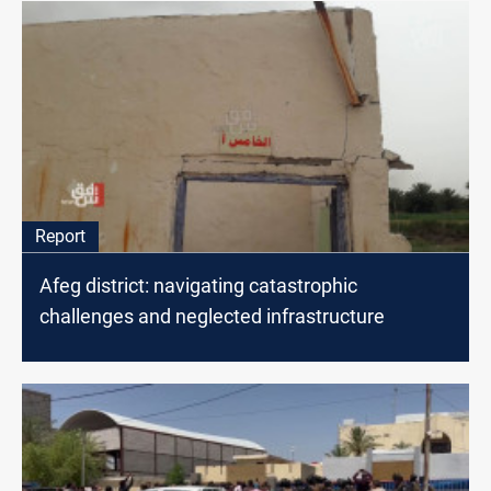
Report
Afeg district: navigating catastrophic
challenges and neglected infrastructure