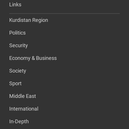
Links
Kurdistan Region
Politics
Security
Economy & Business
Society
Sport
Middle East
International
In-Depth