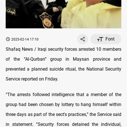
Font
2025-02-14 17:10
Shafaq News /
Iraqi security forces arrested 10 members
of the “Al-Qurban” group in Maysan province and
prevented a planned suicide ritual,
the National Security
Service reported on Friday.
“The arrests followed intelligence that a member of the
group had been chosen by lottery to hang himself within
three days as part of the sect's practices,” the Service said
in statement. “Security forces detained the individual,