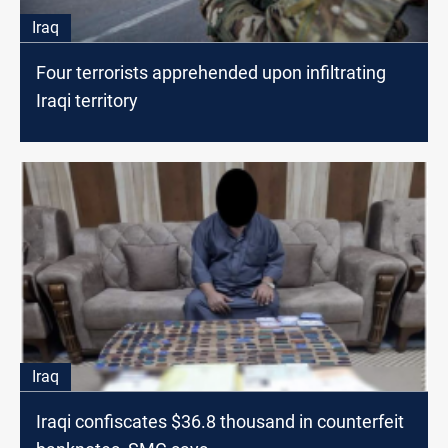
Iraq
Four terrorists apprehended upon infiltrating
Iraqi territory
Iraq
Iraqi confiscates $36.8 thousand in counterfeit