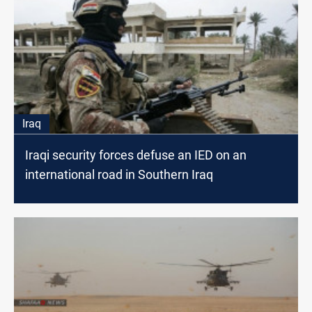
Iraq
Iraqi security forces defuse an IED on an
international road in Southern Iraq