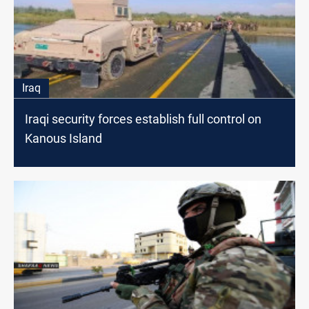
Iraq
Iraqi security forces establish full control on
Kanous Island