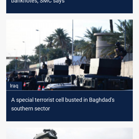
banknotes, SMC says
Iraq
A special terrorist cell busted in Baghdad's
southern sector