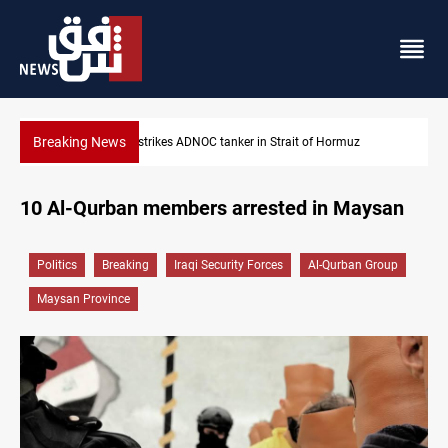
Breaking News
Iraq’s bank withdrawals under previous government face scrutin
10 Al-Qurban members arrested in Maysan
Politics
Breaking
Iraqi Security Forces
Al-Qurban Group
Maysan Province