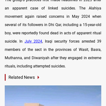
an apparent case of linked suicides. The Alahiya
movement again raised concerns in May 2024 when
several of its followers in Dhi Qar, including a 15-year-old
boy, were reportedly found dead in acts of apparent ritual
suicide. In
July 2024
, Iraqi security forces arrested 39
members of the sect in the provinces of Wasit, Basra,
Muthanna, and Diwaniyah after they engaged in extreme
rituals, including attempted suicides.
Related News