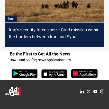
Iraq
Iraq’s security forces seize Grad missiles within
the borders between Iraq and Syria
Be the First to Get All the News
Download Shafaq News Application now