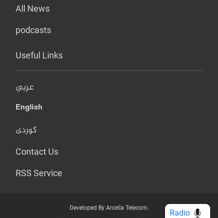
All News
podcasts
Useful Links
عربي
English
کوردی
Contact Us
RSS Service
Developed By Arcella Telecom.
Radio