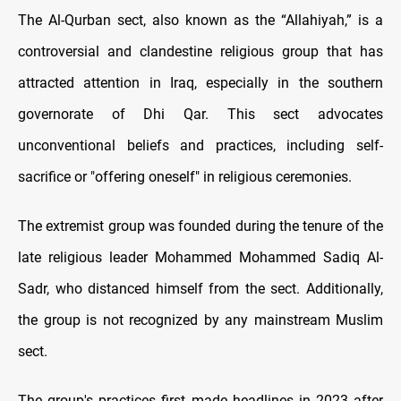
The Al-Qurban sect, also known as the “Allahiyah,” is a
controversial and clandestine religious group that has
attracted attention in Iraq, especially in the southern
governorate of Dhi Qar. This sect advocates
unconventional beliefs and practices, including self-
sacrifice or "offering oneself" in religious ceremonies.
The extremist group was founded during the tenure of the
late religious leader Mohammed Mohammed Sadiq Al-
Sadr, who distanced himself from the sect. Additionally,
the group is not recognized by any mainstream Muslim
sect.
The group's practices first made headlines in 2023 after