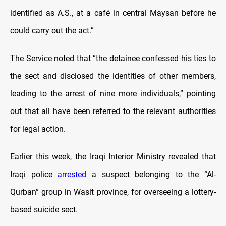
identified as A.S., at a café in central Maysan before he
could carry out the act.”
The
Service noted that “the detainee confessed his ties to
the sect and disclosed the identities of other members,
leading to the arrest of nine more individuals,” pointing
out that all have been referred to the relevant authorities
for legal action.
Earlier this week,
the Iraqi Interior Ministry revealed that
Iraqi police
arrested
a suspect belonging to the “Al-
Qurban” group in Wasit province, for overseeing a lottery-
based suicide sect.