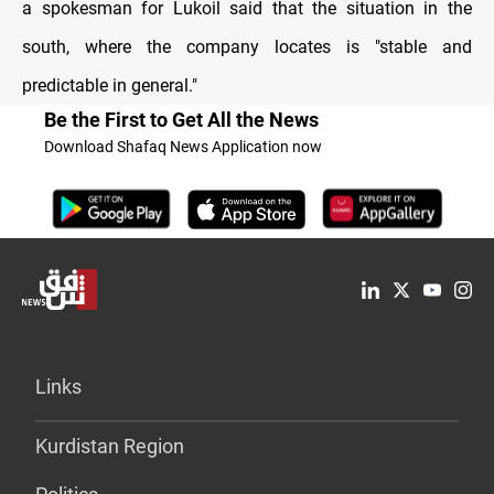
a spokesman for Lukoil said that the situation in the
south, where the company locates is "stable and
predictable in general."
Be the First to Get All the News
Download Shafaq News Application now
Links
Kurdistan Region