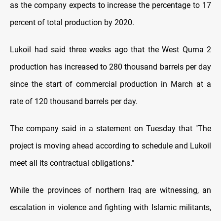
as the company expects to increase the percentage to 17
percent of total production by 2020.
Lukoil had said three weeks ago that the West Qurna 2
production has increased to 280 thousand barrels per day
since the start of commercial production in March at a
rate of 120 thousand barrels per day.
The company said in a statement on Tuesday that "The
project is moving ahead according to schedule and Lukoil
meet all its contractual obligations."
While the provinces of northern Iraq are witnessing, an
escalation in violence and fighting with Islamic militants,