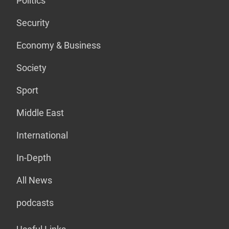
Politics
Security
Economy & Business
Society
Sport
Middle East
International
In-Depth
All News
podcasts