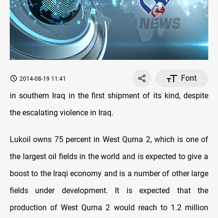
Font
2014-08-19 11:41
in southern Iraq in the first shipment of its kind, despite
the escalating violence in Iraq.
Lukoil owns 75 percent in West Qurna 2, which is one of
the largest oil fields in the world and is expected to give a
boost to the Iraqi economy and is a number of other large
fields under development. It is expected that the
production of West Qurna 2 would reach to 1.2 million