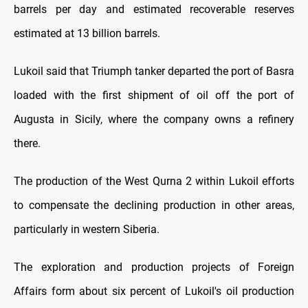
barrels per day and estimated recoverable reserves
estimated at 13 billion barrels.
Lukoil said that Triumph tanker departed the port of Basra
loaded with the first shipment of oil off the port of
Augusta in Sicily, where the company owns a refinery
there.
The production of the West Qurna 2 within Lukoil efforts
to compensate the declining production in other areas,
particularly in western Siberia.
The exploration and production projects of Foreign
Affairs form about six percent of Lukoil's oil production