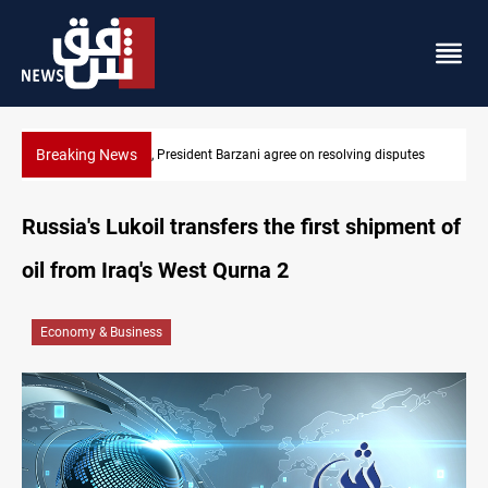
Breaking News
Al-Zaidi, President Barzani agree on resolving disputes
Russia's Lukoil transfers the first shipment of
oil from Iraq's West Qurna 2
Economy & Business