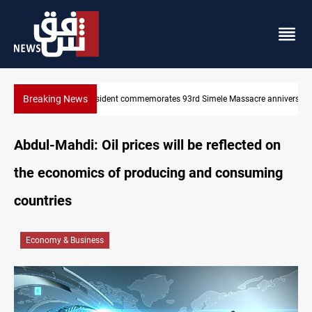
Breaking News
KRI President commemorates 93rd Simele Massacre anniversary
Abdul-Mahdi: Oil prices will be reflected on
the economics of producing and consuming
countries
Economy & Business