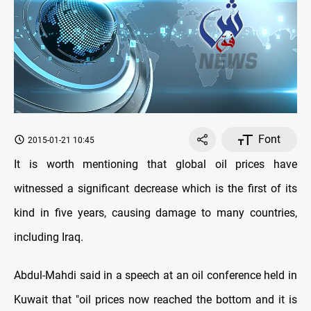
Font
2015-01-21 10:45
It is worth mentioning that global oil prices have
witnessed a significant decrease which is the first of its
kind in five years, causing damage to many countries,
including Iraq
.
Abdul-Mahdi said in a speech at an oil conference held in
Kuwait that "oil prices now reached the bottom and it is