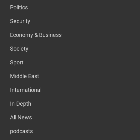
Politics
Security
Economy & Business
Society
Sport
Middle East
International
In-Depth
All News
podcasts