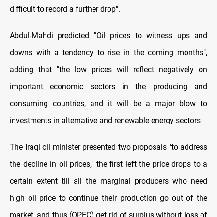
difficult to record a further drop
."
Abdul-Mahdi predicted "Oil prices to witness ups and
downs with a tendency to rise in the coming months",
adding that "the low prices will reflect negatively on
important economic sectors in the producing and
consuming countries, and it will be a major blow to
investments in alternative and renewable energy sectors
The Iraqi oil minister presented two proposals "to address
the decline in oil prices," the first left the price drops to a
certain extent till all the marginal producers who need
high oil price to continue their production go out of the
market, and thus (OPEC) get rid of surplus without loss of