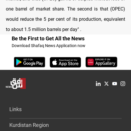
one barrel of market share. The second is that (OPEC)
would reduce the 5 per cent of its production, equivalent
to about 1.5 million barrels per day
. "
Be the First to Get All the News
Download Shafaq News Application now
Links
Kurdistan Region