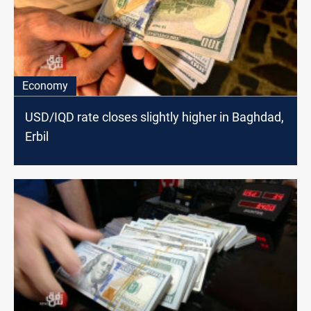
Economy
USD/IQD rate closes slightly higher in Baghdad,
Erbil