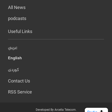
All News
podcasts
Useful Links
عربي
English
کوردی
Contact Us
RSS Service
Developed By Arcella Telecom.