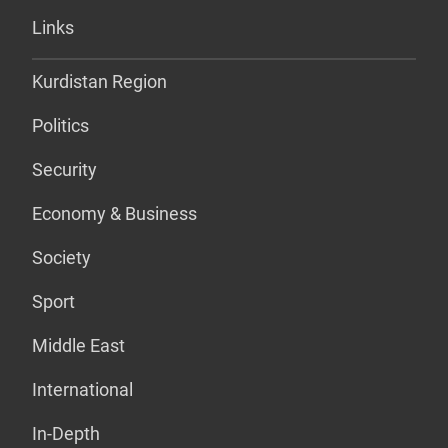
Links
Kurdistan Region
Politics
Security
Economy & Business
Society
Sport
Middle East
International
In-Depth