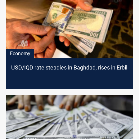
Economy
USD/IQD rate steadies in Baghdad, rises in Erbil