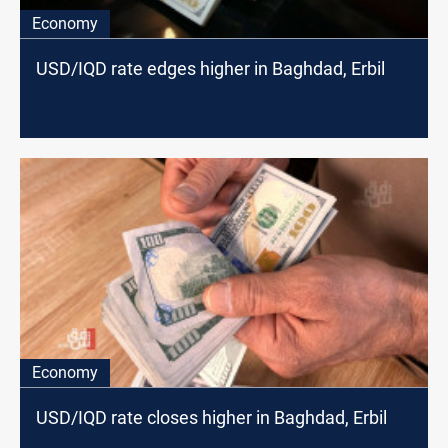
Economy
USD/IQD rate edges higher in Baghdad, Erbil
Economy
USD/IQD rate closes higher in Baghdad, Erbil