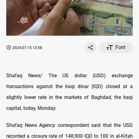
Font
2024-07-15 13:58
Shafaq News/ The US dollar (USD) exchange
transactions against the Iraqi dinar (IQD) closed at a
slightly lower rate in the markets of Baghdad, the Iraqi
capital, today, Monday.
Shafaq News Agency correspondent said that the USD
recorded a closure rate of 148,900 IQD to 100 in al-Kifah