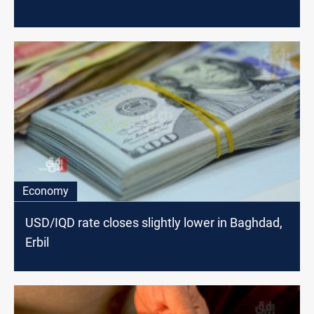
Economy
USD/IQD rate closes slightly lower in Baghdad,
Erbil