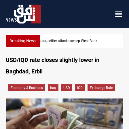
Breaking News
Lebanon, Israel agree shortlist for Hezbollah disarmament moni
USD/IQD rate closes slightly lower in
Baghdad, Erbil
Economy & Business
Iraq
USD
IQD
Exchange Rate