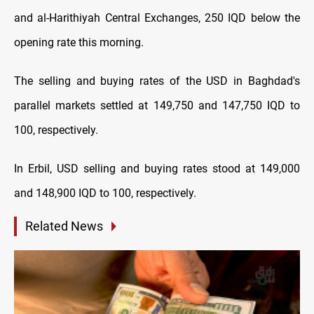
and al-Harithiyah Central Exchanges, 250 IQD below the
opening rate this morning.
The selling and buying rates of the USD in Baghdad's
parallel markets settled at 149,750 and 147,750 IQD to
100, respectively.
In Erbil, USD selling and buying rates stood at 149,000
and 148,900 IQD to 100, respectively.
Related News