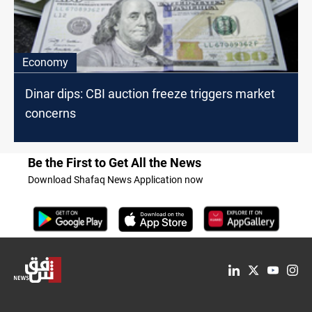
Economy
Dinar dips: CBI auction freeze triggers market
concerns
Be the First to Get All the News
Download Shafaq News Application now