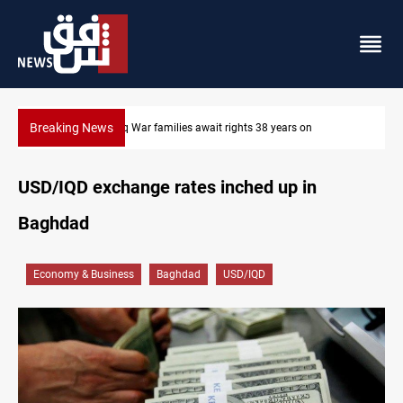
Breaking News
ears on
Iraqi forces arrest former MP Abu Mazen in Baghdad
USD/IQD exchange rates inched up in
Baghdad
Economy & Business
Baghdad
USD/IQD