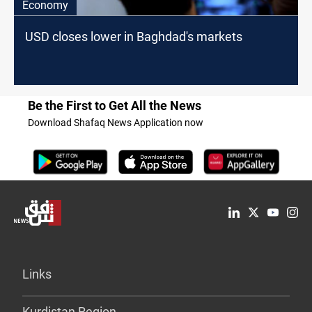
Economy
USD closes lower in Baghdad's markets
Be the First to Get All the News
Download Shafaq News Application now
Links
Kurdistan Region