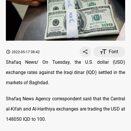
Font
2022-05-17 08:42
Shafaq News/ On Tuesday, the U.S. dollar (USD)
exchange rates against the Iraqi dinar (IQD) settled in the
markets of Baghdad.
Shafaq News Agency correspondent said that the Central
al-Kifah and Al-Harthiya exchanges are trading the USD at
148050 IQD to 100.