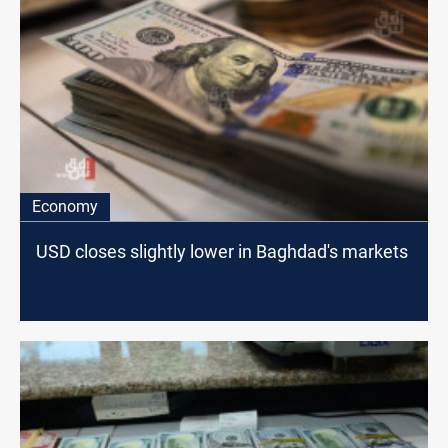
Economy
USD closes slightly lower in Baghdad's markets