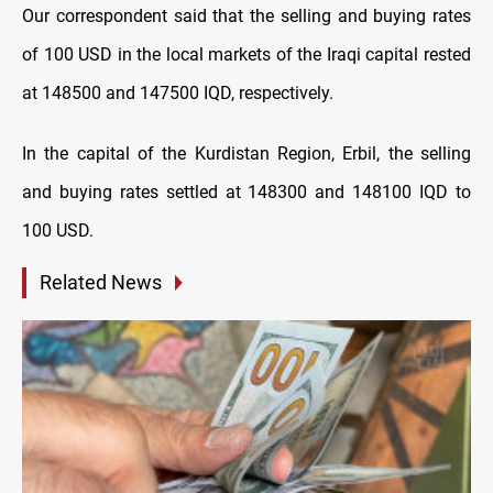
Our correspondent said that the selling and buying rates
of 100 USD in the local markets of the Iraqi capital rested
at 148500 and 147500 IQD, respectively.
In the capital of the Kurdistan Region, Erbil, the selling
and buying rates settled at 148300 and 148100 IQD to
100 USD.
Related News