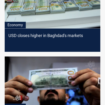
Economy
USD closes higher in Baghdad's markets