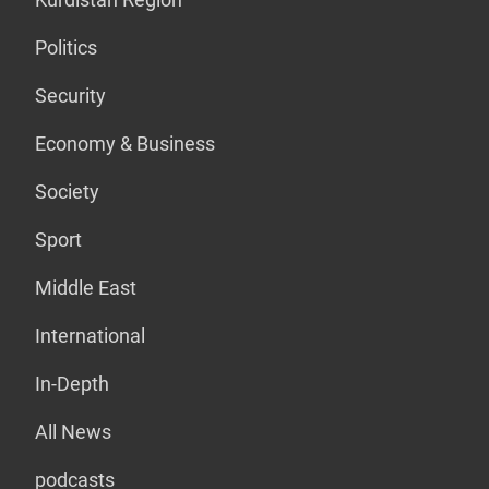
Politics
Security
Economy & Business
Society
Sport
Middle East
International
In-Depth
All News
podcasts