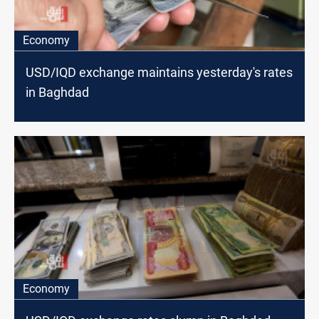
Economy
USD/IQD exchange maintains yesterday's rates
in Baghdad
Economy