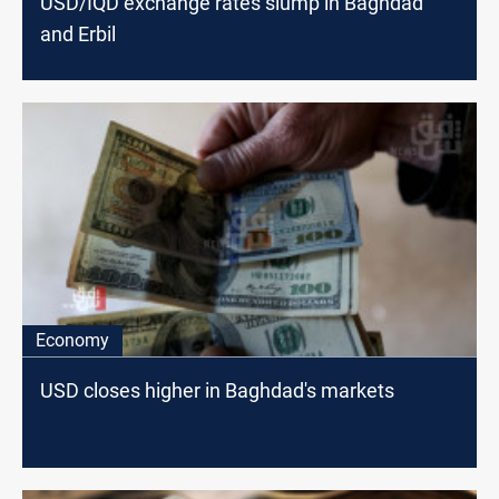
USD/IQD exchange rates slump in Baghdad
and Erbil
Economy
USD closes higher in Baghdad's markets