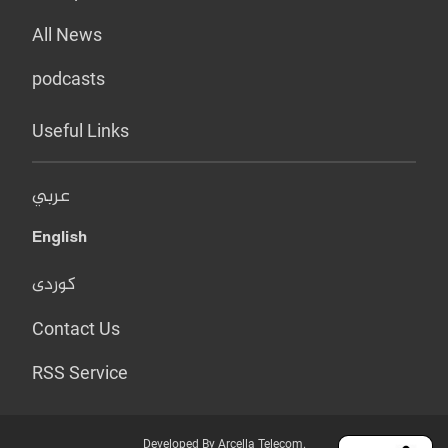
All News
podcasts
Useful Links
عربي
English
کوردی
Contact Us
RSS Service
Developed By Arcella Telecom.