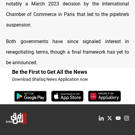
notably a March 2023 decision by the International
Chamber of Commerce in Paris that led to the pipeline’s
suspension.
Both governments have since signaled interest in
renegotiating terms, though a final framework has yet to
be announced.
Be the First to Get All the News
Download Shafaq News Application now