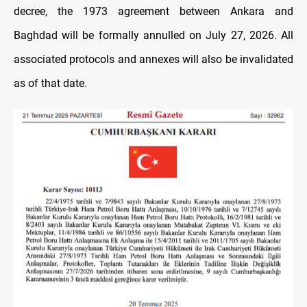
decree, the 1973 agreement between Ankara and
Baghdad will be formally annulled on July 27, 2026. All
associated protocols and annexes will also be invalidated
as of that date.