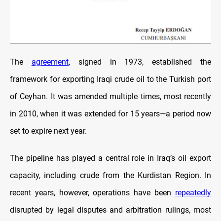
The
agreement
, signed in 1973, established the
framework for exporting Iraqi crude oil to the Turkish port
of Ceyhan. It was amended multiple times, most recently
in 2010, when it was extended for 15 years—a period now
set to expire next year.
The pipeline has played a central role in Iraq’s oil export
capacity, including crude from the Kurdistan Region. In
recent years, however, operations have been
repeatedly
disrupted by legal disputes and arbitration rulings, most