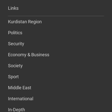
Links
Kurdistan Region
Politics
Security
Economy & Business
Society
Sport
Middle East
International
In-Depth