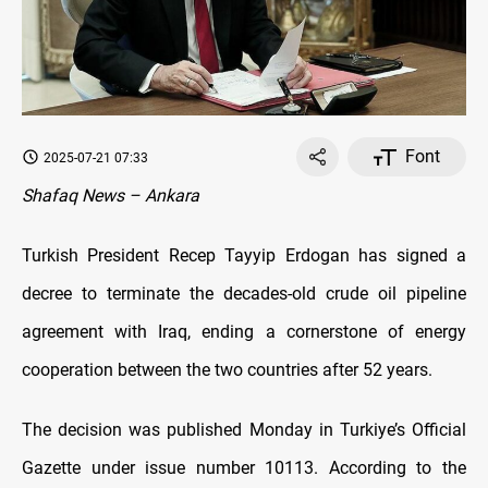
Font
2025-07-21 07:33
Shafaq News – Ankara
Turkish President Recep Tayyip Erdogan has signed a
decree to terminate the decades-old crude oil pipeline
agreement with Iraq, ending a cornerstone of energy
cooperation between the two countries after 52 years.
The decision was published Monday in Turkiye’s Official
Gazette under issue number 10113. According to the