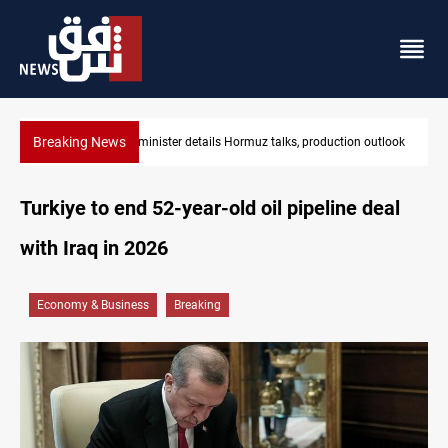
Breaking News
Iraq oil minister details Hormuz talks, production outlook
Turkiye to end 52-year-old oil pipeline deal
with Iraq in 2026
Economy & Business
Breaking