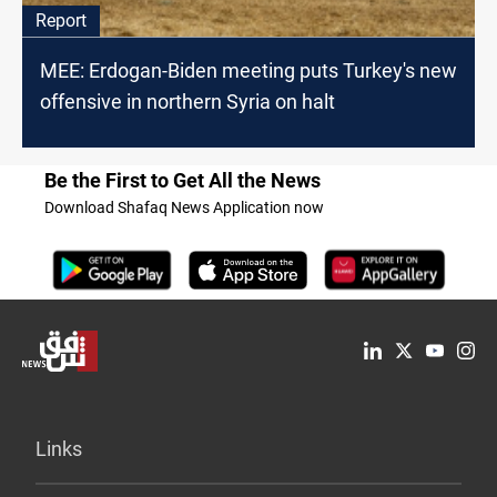
Report
MEE: Erdogan-Biden meeting puts Turkey's new
offensive in northern Syria on halt
Be the First to Get All the News
Download Shafaq News Application now
Links