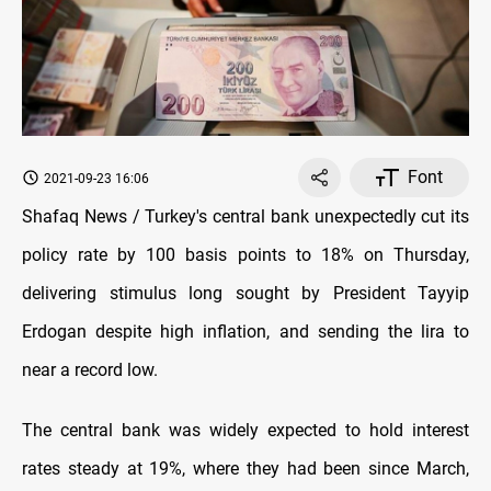
Font
2021-09-23 16:06
Shafaq News / Turkey's central bank unexpectedly cut its
policy rate by 100 basis points to 18% on Thursday,
delivering stimulus long sought by President Tayyip
Erdogan despite high inflation, and sending the lira to
near a record low.
The central bank was widely expected to hold interest
rates steady at 19%, where they had been since March,