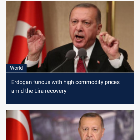
World
Erdogan furious with high commodity prices
amid the Lira recovery