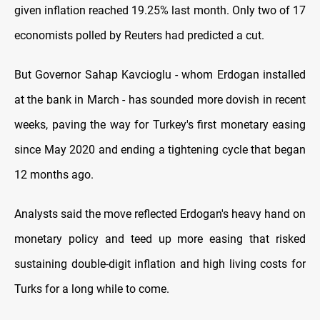
given inflation reached 19.25% last month. Only two of 17
economists polled by Reuters had predicted a cut.
But Governor Sahap Kavcioglu - whom Erdogan installed
at the bank in March - has sounded more dovish in recent
weeks, paving the way for Turkey's first monetary easing
since May 2020 and ending a tightening cycle that began
12 months ago.
Analysts said the move reflected Erdogan's heavy hand on
monetary policy and teed up more easing that risked
sustaining double-digit inflation and high living costs for
Turks for a long while to come.