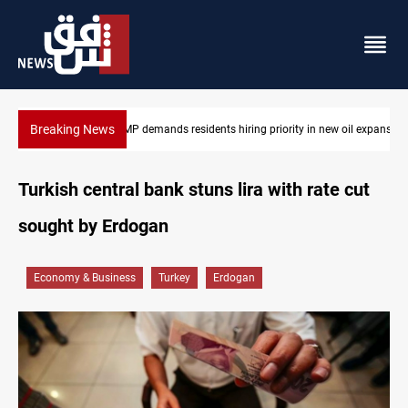
Breaking News
Mosul Dam reservoir floods nearby villages
Turkish central bank stuns lira with rate cut
sought by Erdogan
Economy & Business
Turkey
Erdogan