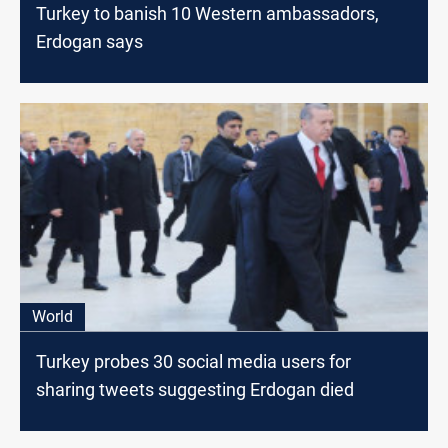
Turkey to banish 10 Western ambassadors,
Erdogan says
World
Turkey probes 30 social media users for
sharing tweets suggesting Erdogan died