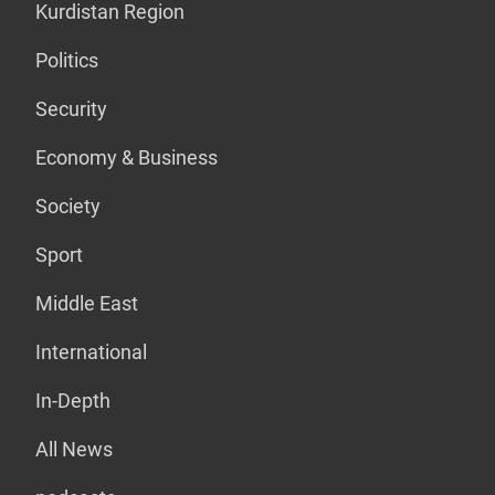
Kurdistan Region
Politics
Security
Economy & Business
Society
Sport
Middle East
International
In-Depth
All News