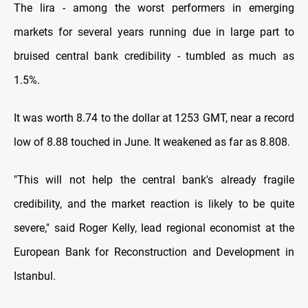
The lira - among the worst performers in emerging
markets for several years running due in large part to
bruised central bank credibility - tumbled as much as
1.5%.
It was worth 8.74 to the dollar at 1253 GMT, near a record
low of 8.88 touched in June. It weakened as far as 8.808.
"This will not help the central bank's already fragile
credibility, and the market reaction is likely to be quite
severe," said Roger Kelly, lead regional economist at the
European Bank for Reconstruction and Development in
Istanbul.