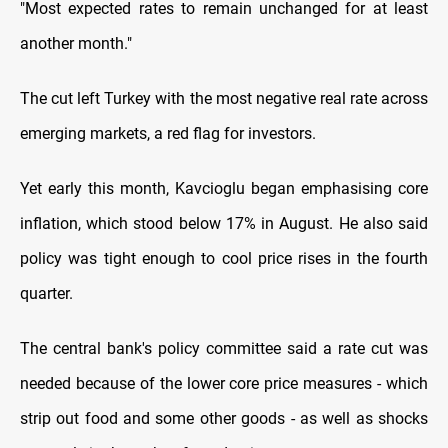
"Most expected rates to remain unchanged for at least
another month."
The cut left Turkey with the most negative real rate across
emerging markets, a red flag for investors.
Yet early this month, Kavcioglu began emphasising core
inflation, which stood below 17% in August. He also said
policy was tight enough to cool price rises in the fourth
quarter.
The central bank's policy committee said a rate cut was
needed because of the lower core price measures - which
strip out food and some other goods - as well as shocks