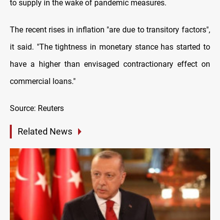
to supply in the wake of pandemic measures.
The recent rises in inflation "are due to transitory factors",
it said. "The tightness in monetary stance has started to
have a higher than envisaged contractionary effect on
commercial loans."
Source: Reuters
Related News