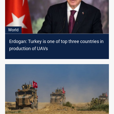
World
Erdogan: Turkey is one of top three countries in
production of UAVs