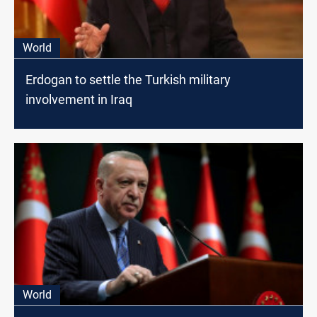
World
Erdogan to settle the Turkish military
involvement in Iraq
World