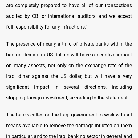
are completely prepared to have all of our transactions
audited by CBI or international auditors, and we accept
full responsibility for any infractions."
The presence of nearly a third of private banks within the
ban on dealing in US dollars will have a negative impact
on many aspects, not only on the exchange rate of the
Iraqi dinar against the US dollar, but will have a very
significant impact in several directions, including
stopping foreign investment, according to the statement.
The banks called on the Iraqi government to work with all
means available to remove the damage inflicted on them
in particular, and to the Iraqi banking sector in general and