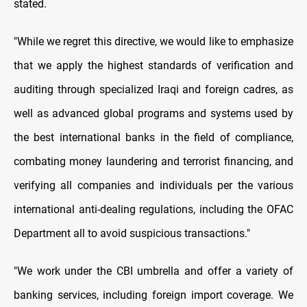
stated.
"While we regret this directive, we would like to emphasize
that we apply the highest standards of verification and
auditing through specialized Iraqi and foreign cadres, as
well as advanced global programs and systems used by
the best international banks in the field of compliance,
combating money laundering and terrorist financing, and
verifying all companies and individuals per the various
international anti-dealing regulations, including the OFAC
Department all to avoid suspicious transactions."
"We work under the CBI umbrella and offer a variety of
banking services, including foreign import coverage. We