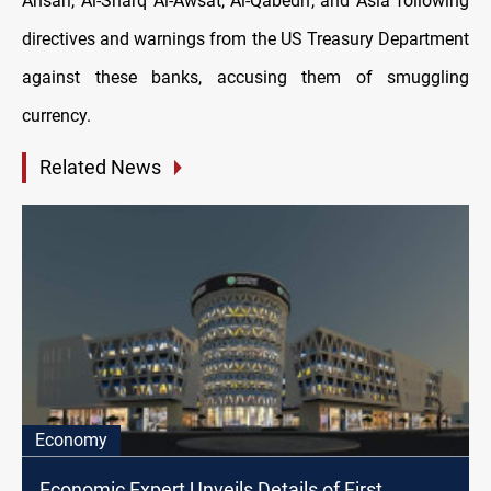
Ansari, Al-Sharq Al-Awsat, Al-Qabedh, and Asia following
directives and warnings from the US Treasury Department
against these banks, accusing them of smuggling
currency.
Related News
Economy
Economic Expert Unveils Details of First