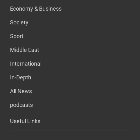
Economy & Business
Society
Sport
Middle East
International
In-Depth
All News
podcasts
Useful Links