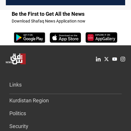
Be the First to Get All the News
Download Shafaq News Application now
Links
Kurdistan Region
Politics
Security