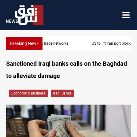
Breaking News
US to lift Iran port blockade after Hormuz deal
Sanctioned Iraqi banks calls on the Baghdad
to alleviate damage
Economy & Business
Iraqi Banks