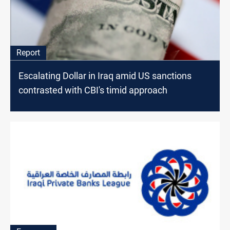
Report
Escalating Dollar in Iraq amid US sanctions
contrasted with CBI's timid approach