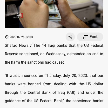
Font
2023-07-26 12:03
Shafaq News / The 14 Iraqi banks that the US Federal
Reserve sanctioned, on Wednesday, demanded an end to
the harm the sanctions had caused.
"It was announced on Thursday, July 20, 2023, that our
banks were banned from dealing with the US dollar
through the Central Bank of Iraq (CBI) and under the
guidance of the US Federal Bank," the sanctioned banks