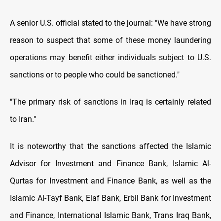
A senior U.S. official stated to the journal: "We have strong
reason to suspect that some of these money laundering
operations may benefit either individuals subject to U.S.
sanctions or to people who could be sanctioned."
"The primary risk of sanctions in Iraq is certainly related
to Iran."
It is noteworthy that the sanctions affected the Islamic
Advisor for Investment and Finance Bank, Islamic Al-
Qurtas for Investment and Finance Bank, as well as the
Islamic Al-Tayf Bank, Elaf Bank, Erbil Bank for Investment
and Finance, International Islamic Bank, Trans Iraq Bank,