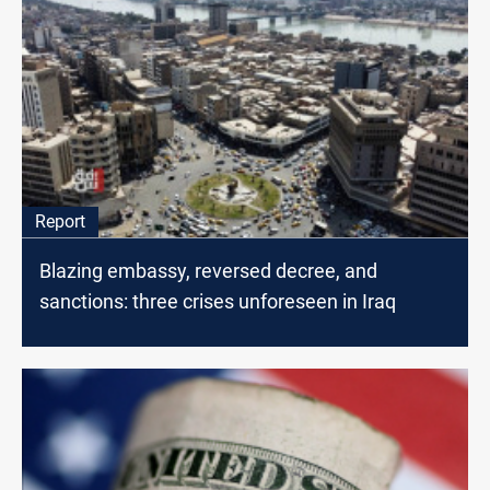
Report
Blazing embassy, reversed decree, and
sanctions: three crises unforeseen in Iraq