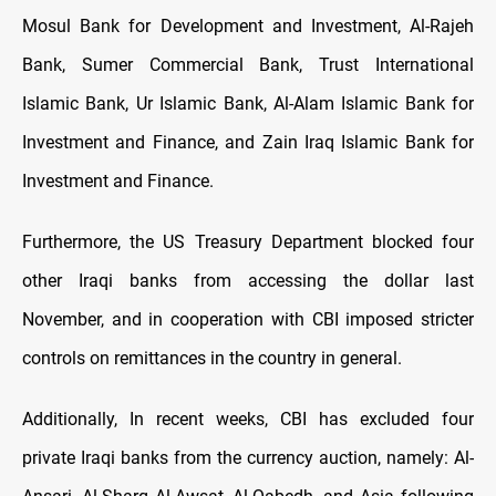
Mosul Bank for Development and Investment, Al-Rajeh
Bank, Sumer Commercial Bank, Trust International
Islamic Bank, Ur Islamic Bank, Al-Alam Islamic Bank for
Investment and Finance, and Zain Iraq Islamic Bank for
Investment and Finance.
Furthermore, the US Treasury Department blocked four
other Iraqi banks from accessing the dollar last
November, and in cooperation with CBI imposed stricter
controls on remittances in the country in general.
Additionally, In recent weeks, CBI has excluded four
private Iraqi banks from the currency auction, namely: Al-