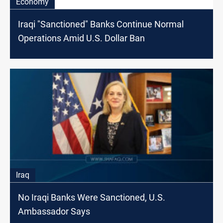
Economy
Iraqi "Sanctioned" Banks Continue Normal
Operations Amid U.S. Dollar Ban
Iraq
No Iraqi Banks Were Sanctioned, U.S.
Ambassador Says