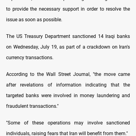
to provide the necessary support in order to resolve the
issue as soon as possible.
The US Treasury Department sanctioned 14 Iraqi banks
on Wednesday, July 19, as part of a crackdown on Iran's
currency transactions.
According to the Wall Street Journal, "the move came
after revelations of information indicating that the
targeted banks were involved in money laundering and
fraudulent transactions."
"Some of these operations may involve sanctioned
individuals, raising fears that Iran will benefit from them."