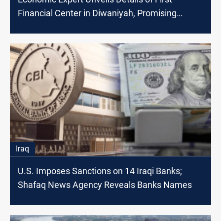
Financial Center in Diwaniyah, Promising
Economic Breakthrough
Iraq
U.S. Imposes Sanctions on 14 Iraqi Banks;
Shafaq News Agency Reveals Banks Names