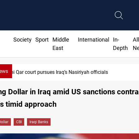
Society
Sport
Middle
International
In-
Al
East
Depth
N
News
Najaf court imprisons five Iraqi officials
ng Dollar in Iraq amid US sanctions contr
's timid approach
Dollar
CBI
Iraqi Banks