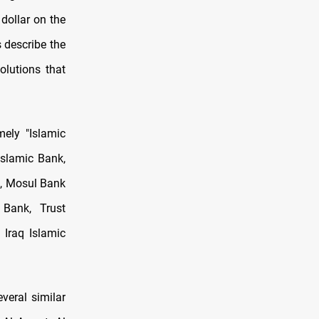
 dollar on the
 describe the
olutions that
ely "Islamic
Islamic Bank,
k, Mosul Bank
Bank, Trust
 Iraq Islamic
veral similar