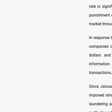
rate is sign
punishment o
market throu
In response t
companies cl
dollars and
information
transactions,
Since Januar
imposed stri
laundering a