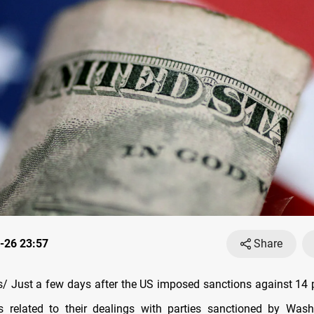
-26 23:57
Share
 Just a few days after the US imposed sanctions against 14 
ns related to their dealings with parties sanctioned by Was