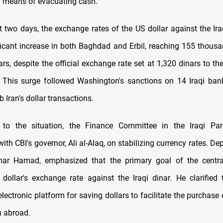
 means of evacuating cash.
t two days, the exchange rates of the US dollar against the Ira
ficant increase in both Baghdad and Erbil, reaching 155 thousa
rs, despite the official exchange rate set at 1,320 dinars to the
. This surge followed Washington's sanctions on 14 Iraqi ban
b Iran's dollar transactions.
 to the situation, the Finance Committee in the Iraqi Par
ith CBI's governor, Ali al-Alaq, on stabilizing currency rates. D
ar Hamad, emphasized that the primary goal of the centra
e dollar's exchange rate against the Iraqi dinar. He clarified
lectronic platform for saving dollars to facilitate the purchas
m abroad.