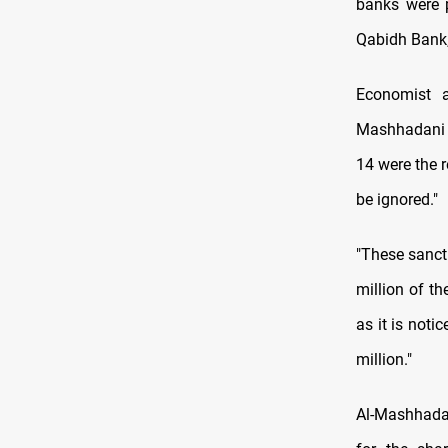
banks were p
Qabidh Bank,
Economist a
Mashhadani s
14 were the r
be ignored."
"These sanct
million of th
as it is noti
million."
Al-Mashhadan