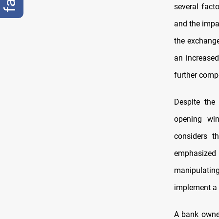
several fact
and the impa
the exchange 
an increased
further comp
Despite the
opening win
considers t
emphasized 
manipulatin
implement a f
A bank owne