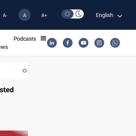
English
A-
A
A+
l
Podcasts
ews
asted