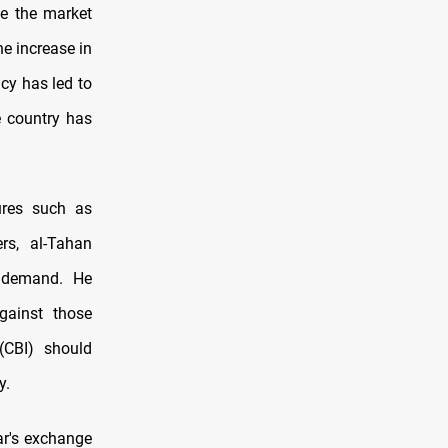
te the market
e increase in
ncy has led to
e country has
ures such as
rs, al-Tahan
e demand. He
gainst those
(CBI) should
y.
r's exchange