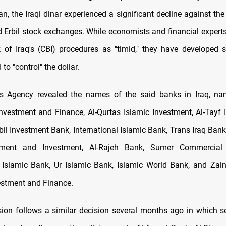
n, the Iraqi dinar experienced a significant decline against the
Erbil stock exchanges. While economists and financial experts
 of Iraq's (CBI) procedures as "timid," they have developed s
to "control" the dollar.
 Agency revealed the names of the said banks in Iraq, nam
Investment and Finance, Al-Qurtas Islamic Investment, Al-Tayf 
rbil Investment Bank, International Islamic Bank, Trans Iraq Ban
pment and Investment, Al-Rajeh Bank, Sumer Commercial 
l Islamic Bank, Ur Islamic Bank, Islamic World Bank, and Zain
estment and Finance.
ion follows a similar decision several months ago in which se