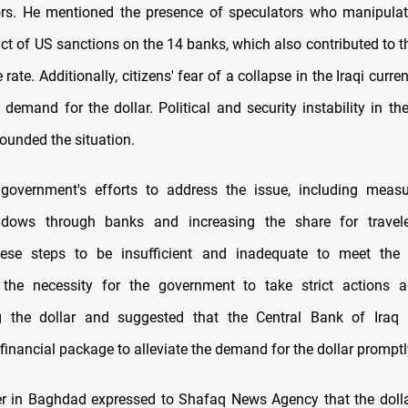
ors. He mentioned the presence of speculators who manipula
ct of US sanctions on the 14 banks, which also contributed to th
rate. Additionally, citizens' fear of a collapse in the Iraqi curre
 demand for the dollar. Political and security instability in th
ounded the situation.
 government's efforts to address the issue, including meas
dows through banks and increasing the share for travele
hese steps to be insufficient and inadequate to meet th
the necessity for the government to take strict actions a
g the dollar and suggested that the Central Bank of Iraq 
inancial package to alleviate the demand for the dollar promptl
r in Baghdad expressed to Shafaq News Agency that the dolla