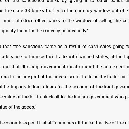
re of the sanctioned banks by giving it to other banks 
s there are 38 banks that enter the currency window out of 
I must introduce other banks to the window of selling the cu
t qualify them for the currency permeability."
 that "the sanctions came as a result of cash sales going to
raders use to finance their trade with banned states, at the to
ing out that "the Iraqi government must expand the agreement of
gas to include part of the private sector trade as the trader coll
hat he imports in Iraqi dinars for the account of the Iraqi gove
he value of the bill in black oil to the Iranian government who p
alue of the goods."
 economic expert Hilal al-Tahan has attributed the rise of the dol