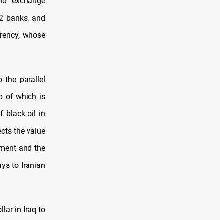
and exchange
72 banks, and
rrency, whose
 the parallel
p of which is
 black oil in
ects the value
rnment and the
ays to Iranian
lar in Iraq to