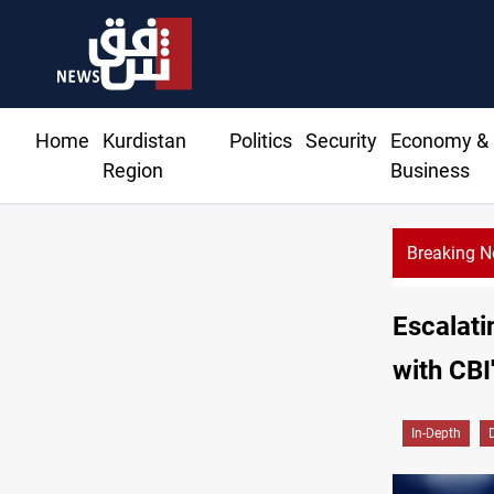
Home
Kurdistan
Politics
Security
Economy &
Region
Business
Breaking 
Escalati
with CBI
In-Depth