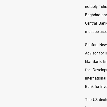
notably Tehra
Baghdad and 
Central Bank
must be used 
Shafaq News
Advisor for 
Elaf Bank, E
for Develo
Internationa
Bank for Inv
The US decis