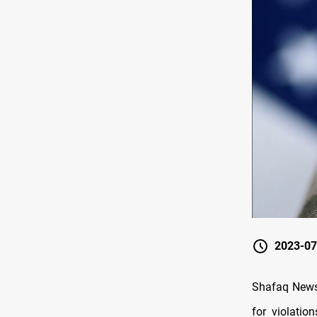
2023-07
Shafaq News/
for violatio