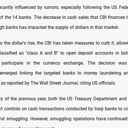
ificantly influenced by rumors, especially following the US Fede
f the 14 banks. The decrease in cash sales that CBI finances to
gh banks has impacted the supply of dollars in that market.
o the dollar's rise, the CBI has taken measures to curb it, all
assified as "class A and B" to open deposit accounts in bo
 participate in the currency exchange. The decision wa
 emerged linking the targeted banks to money laundering an
 as reported by The Wall Street Journal, citing US officials.
y of the previous year, both the US Treasury Department and
ct controls on cash transactions conducted by Iraqi banks to
nd smuggling. However, smuggling operations have continued