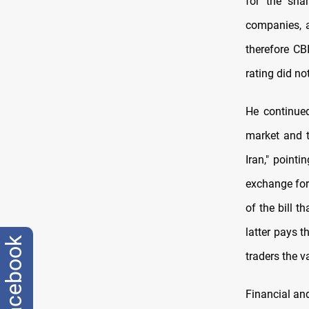
for the sha
companies, a
therefore CB
rating did no
He continued
market and t
Iran," point
exchange for 
of the bill t
latter pays t
facebook
traders the v
Financial and