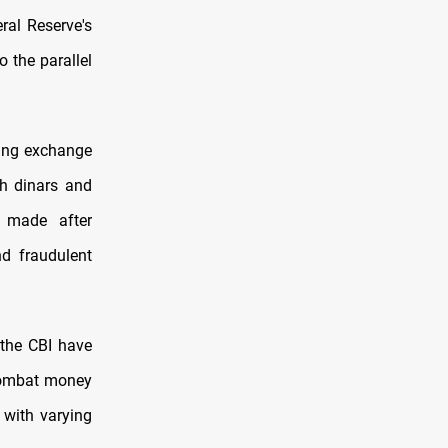
ral Reserve's
 the parallel
owing exchange
th dinars and
s made after
d fraudulent
 the CBI have
 combat money
 with varying