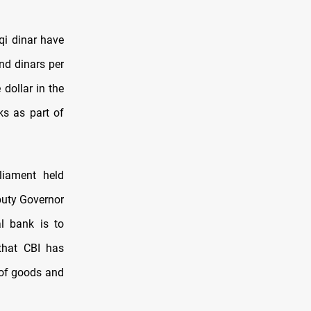
qi dinar have
nd dinars per
 dollar in the
ks as part of
liament held
eputy Governor
l bank is to
 that CBI has
e of goods and