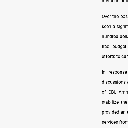
methods and
Over the pas
seen a signi
hundred dolla
Iraqi budget
efforts to cur
In response
discussions w
of CBI, Amm
stabilize th
provided an e
services fro