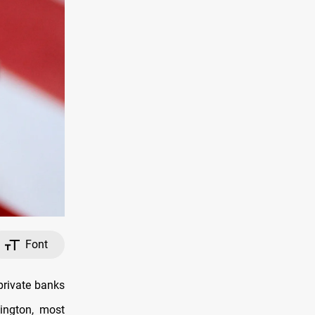
Font
private banks
hington, most