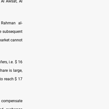
 Al Awsat, Al
l Rahman al-
he subsequent
 market cannot
rs, i.e. $ 16
hare is large,
 to reach $ 17
st compensate