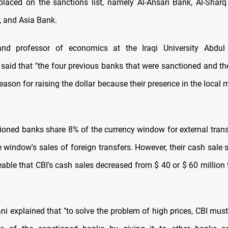
laced on the sanctions list, namely Al-Ansari Bank, Al-Sharq
 and Asia Bank.
nd professor of economics at the Iraqi University Abdu
aid that "the four previous banks that were sanctioned and t
eason for raising the dollar because their presence in the local
ioned banks share 8% of the currency window for external transfe
e window's sales of foreign transfers. However, their cash sale s
ceable that CBI's cash sales decreased from $ 40 or $ 60 million
i explained that "to solve the problem of high prices, CBI mu