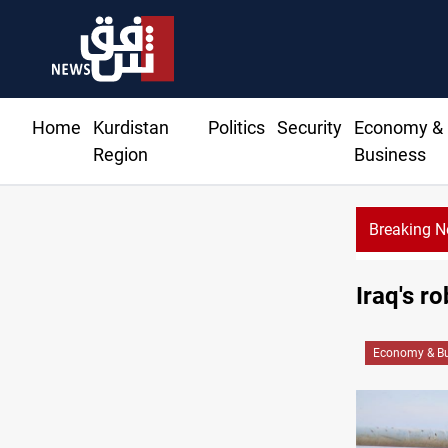
Home
Kurdistan
Politics
Security
Economy &
Region
Business
Breaking 
Iraq's r
Economy & Bu