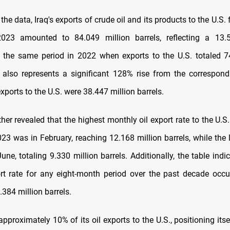
the data, Iraq's exports of crude oil and its products to the U.S
023 amounted to 84.049 million barrels, reflecting a 13.
the same period in 2022 when exports to the U.S. totaled 7
s also represents a significant 128% rise from the correspond
ports to the U.S. were 38.447 million barrels.
her revealed that the highest monthly oil export rate to the U.S
23 was in February, reaching 12.168 million barrels, while the 
une, totaling 9.330 million barrels. Additionally, the table indi
rt rate for any eight-month period over the past decade occu
384 million barrels.
approximately 10% of its oil exports to the U.S., positioning it