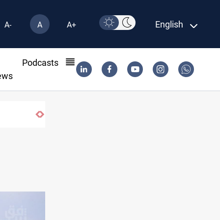
English
A-
A
A+
l
Podcasts
ews