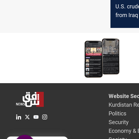
U.S. crud
from Iraq
July, EIA
Website Sec
Kurdistan R
Politics
Security
Economy & 