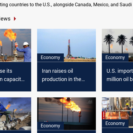
ting countries to the U.S., alongside Canada, Mexico, and Saudi
News
Economy
Economy
se its
Iran raises oil
U.S. impor
n capacity
production in the
million oil 
0
fields shared with
from Iraq i
ay
Iraq
EIA says
Economy
Economy