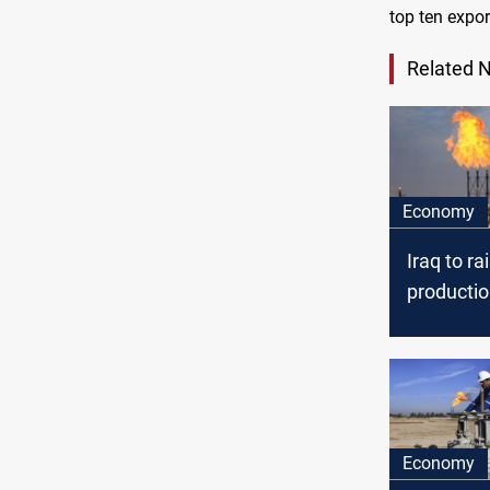
top ten expor
Related 
Economy
Iraq to rai
productio
to 280,00
barrels/d
Economy