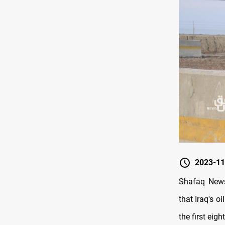
2023-11
Shafaq News
that Iraq's o
the first eig