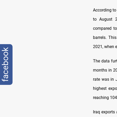
According to 
to August 2
compared to 
barrels. Thi
2021, when ex
facebook
The data furt
months in 20
rate was in J
highest expo
reaching 104.
Iraq exports 