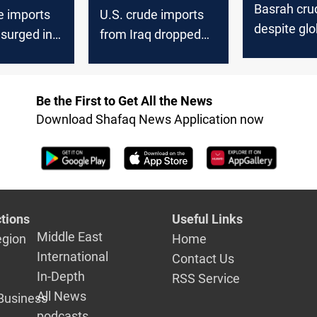
Basrah crud
e imports
U.S. crude imports
despite glob
 surged in
from Iraq dropped
uptick
 says
last week, EIA says
Be the First to Get All the News
Download Shafaq News Application now
tions
Useful Links
Middle East
egion
Home
International
Contact Us
In-Depth
RSS Service
All News
Business
podcasts