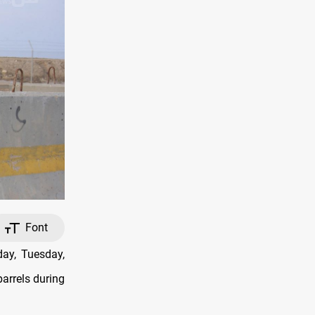
Font
ay, Tuesday,
barrels during