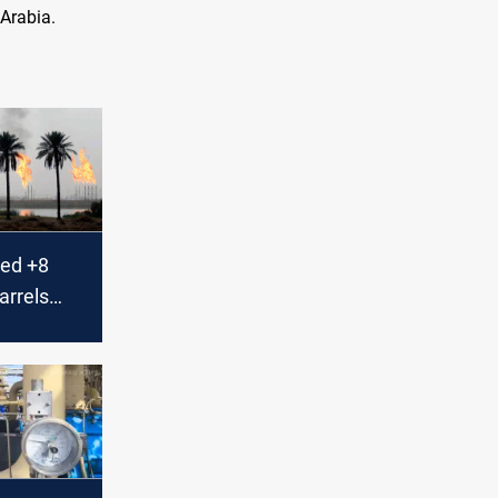
 Arabia.
ted +8
barrels
n June,