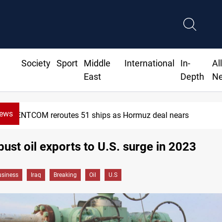
Society
Sport
Middle
International
In-
Al
East
Depth
N
News
CENTCOM reroutes 51 ships as Hormuz deal nears
obust oil exports to U.S. surge in 2023
siness
Iraq
Breaking
Oil
U.S