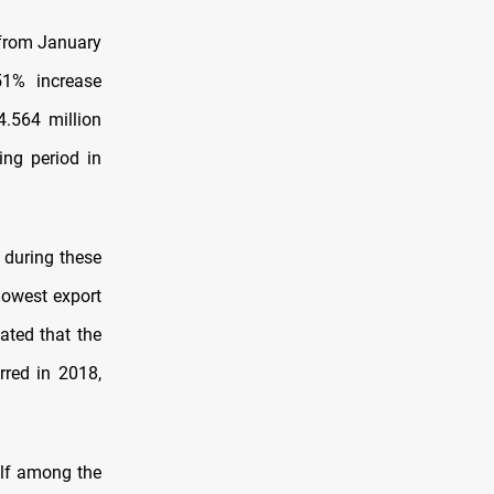
. from January
51% increase
4.564 million
ing period in
. during these
lowest export
cated that the
rred in 2018,
self among the