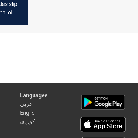
es slip
al oil
Languages
عربي
English
كوردى