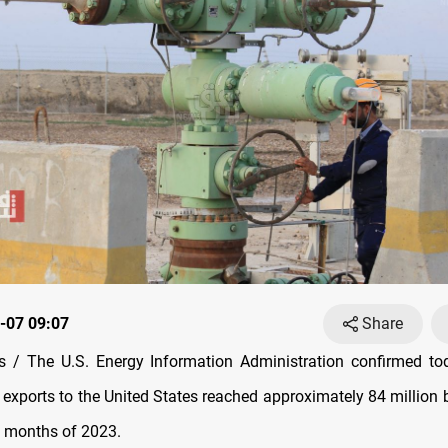
-07 09:07
Share
 / The U.S. Energy Information Administration confirmed tod
il exports to the United States reached approximately 84 million 
ht months of 2023.