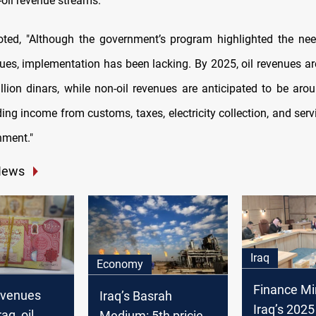
oil revenue streams."
oted, "Although the government’s program highlighted the nee
nues, implementation has been lacking. By 2025, oil revenues ar
llion dinars, while non-oil revenues are anticipated to be arou
ding income from customs, taxes, electricity collection, and ser
nment."
News
Iraq
Economy
Finance Min
evenues
Iraq’s Basrah
Iraq’s 202
aq, oil
Medium: 5th priciest