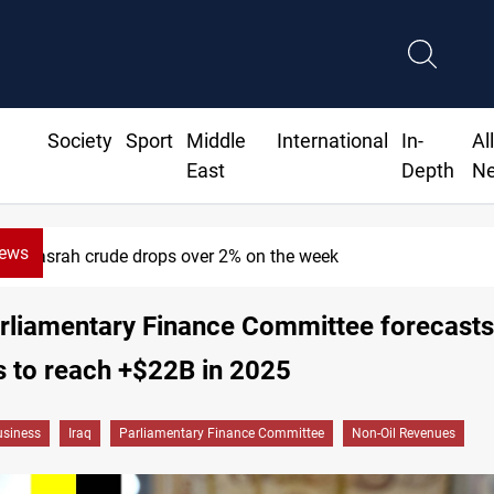
Society
Sport
Middle
International
In-
Al
East
Depth
N
News
Basrah crude drops over 2% on the week
arliamentary Finance Committee forecasts
 to reach +$22B in 2025
siness
Iraq
Parliamentary Finance Committee
Non-Oil Revenues