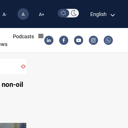
English
A-
A
A+
l
Podcasts
ews
Pollution and water shortages kill 1K+ ton
 non-oil