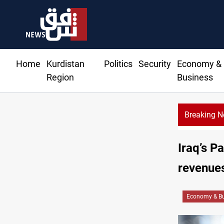
Home
Kurdistan
Politics
Security
Economy &
Region
Business
Breaking 
Iraq’s P
revenues
Economy & Bu