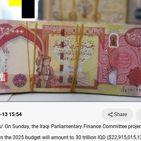
-13 15:54
Share
 On Sunday, the Iraqi Parliamentary Finance Committee projec
in the 2025 budget will amount to 30 trillion IQD ($22,915,015,1