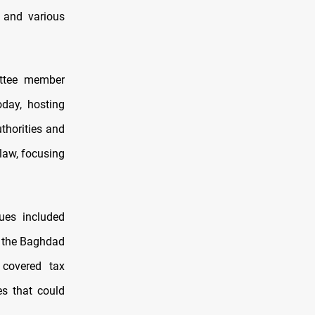
y and various
ittee member
day, hosting
thorities and
 law, focusing
ues included
n, the Baghdad
n covered tax
es that could