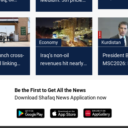
Law under
y falls
OPEC crude in
committee
%
February 2025
Economy
Kurdistan
aunch cross-
Iraq’s non-oil
President B
l linking
revenues hit nearly
MSC2026: 
 Iran
$9B
backing pol
settlement 
Be the First to Get All the News
Download Shafaq News Application now