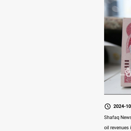
2024-10
Shafaq News/
oil revenues 