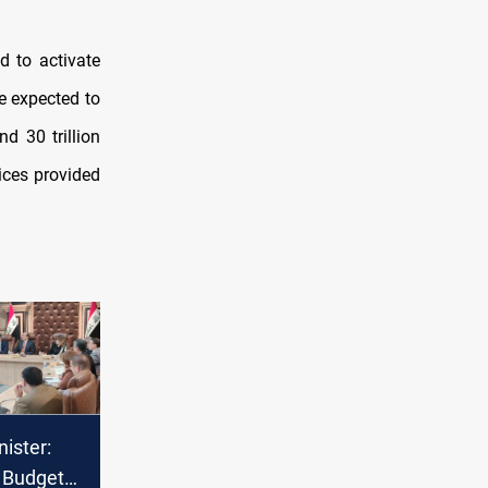
d to activate
e expected to
nd 30 trillion
vices provided
ister:
5 Budget