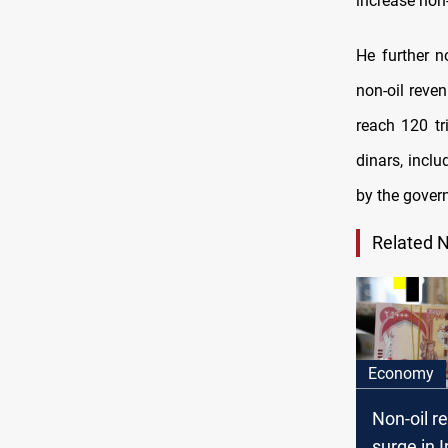
increase non-
He further n
non-oil reve
reach 120 tri
dinars, inclu
by the gover
Related 
Economy
Non-oil r
surge in Ir