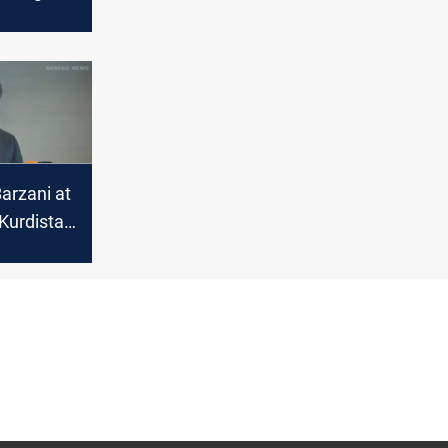
 review
arzani at
Kurdistan
itical
in Syria