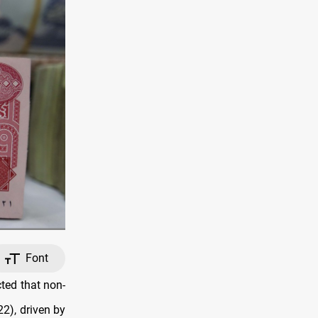
Font
ted that non-
22), driven by