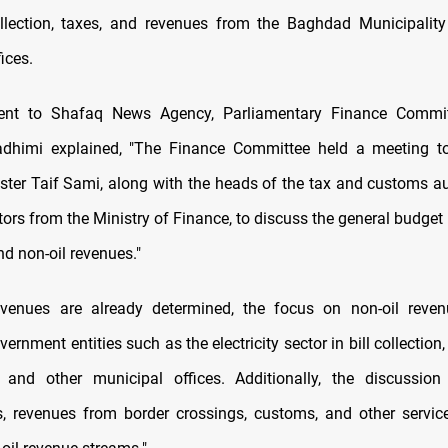
collection, taxes, and revenues from the Baghdad Municipalit
ices.
ent to Shafaq News Agency, Parliamentary Finance Comm
adhimi explained, "The Finance Committee held a meeting to
ster Taif Sami, along with the heads of the tax and customs au
tors from the Ministry of Finance, to discuss the general budget
nd non-oil revenues."
revenues are already determined, the focus on non-oil reven
vernment entities such as the electricity sector in bill collectio
, and other municipal offices. Additionally, the discussio
 revenues from border crossings, customs, and other servic