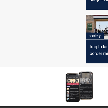
dependenc
below 90
society
Iraq to l
border rai
Basra and