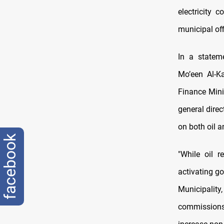
electricity 
municipal off
In a statem
Mo’een Al-K
Finance Mini
general direc
on both oil a
facebook
"While oil 
activating go
Municipality
commissions,