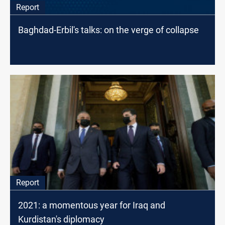
Report
Baghdad-Erbil's talks: on the verge of collapse
Report
2021: a momentous year for Iraq and
Kurdistan's diplomacy