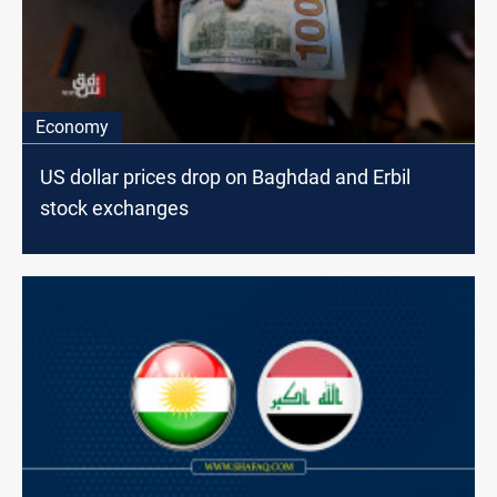
Economy
US dollar prices drop on Baghdad and Erbil
stock exchanges