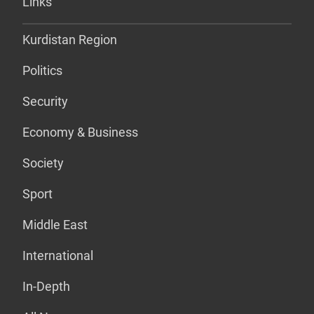
Links
Kurdistan Region
Politics
Security
Economy & Business
Society
Sport
Middle East
International
In-Depth