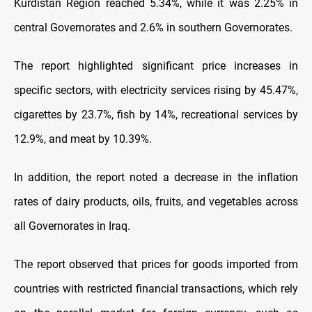
Kurdistan Region reached 5.34%, while it was 2.25% in
central Governorates and 2.6% in southern Governorates.
The report highlighted significant price increases in
specific sectors, with electricity services rising by 45.47%,
cigarettes by 23.7%, fish by 14%, recreational services by
12.9%, and meat by 10.39%.
In addition, the report noted a decrease in the inflation
rates of dairy products, oils, fruits, and vegetables across
all Governorates in Iraq.
The report observed that prices for goods imported from
countries with restricted financial transactions, which rely