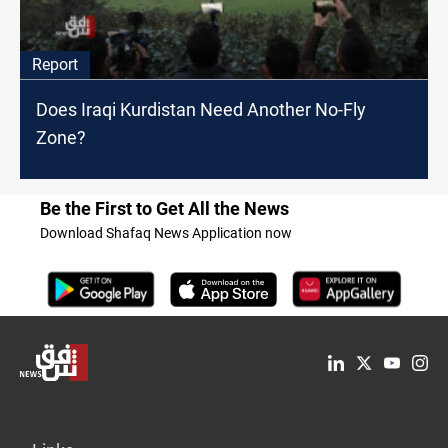
Report
Does Iraqi Kurdistan Need Another No-Fly
Zone?
Be the First to Get All the News
Download Shafaq News Application now