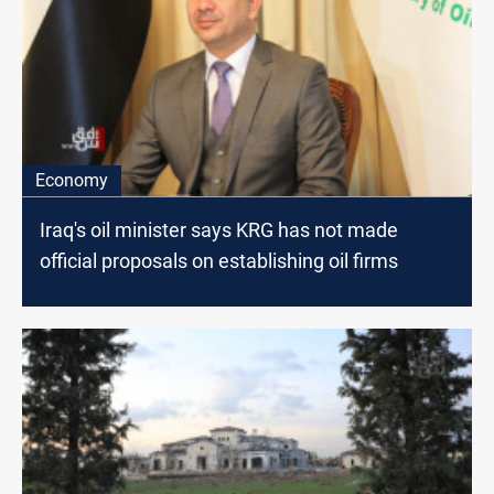
Economy
Iraq's oil minister says KRG has not made
official proposals on establishing oil firms