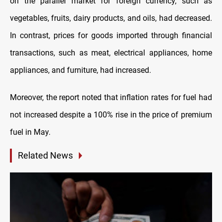
on the parallel market for foreign currency, such as
vegetables, fruits, dairy products, and oils, had decreased.
In contrast, prices for goods imported through financial
transactions, such as meat, electrical appliances, home
appliances, and furniture, had increased.
Moreover, the report noted that inflation rates for fuel had
not increased despite a 100% rise in the price of premium
fuel in May.
Related News