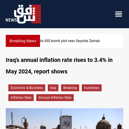
Breaking News
Taipei challenges Beijing shipping rules in Taiwan Strait during
Iraq's annual inflation rate rises to 3.4% in
May 2024, report shows
Economy & Business
Iraq
Breaking
Kurdistan
Inflation Rate
Annual Inflation Rate