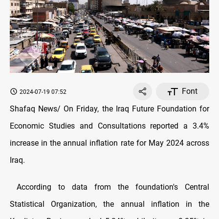
Font
2024-07-19 07:52
Shafaq News/ On Friday, the Iraq Future Foundation for
Economic Studies and Consultations reported a 3.4%
increase in the annual inflation rate for May 2024 across
Iraq.
According to data from the foundation's Central
Statistical Organization, the annual inflation in the