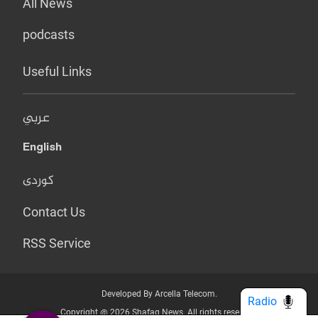
All News
podcasts
Useful Links
عربي
English
کوردی
Contact Us
RSS Service
Developed By Arcella Telecom.
Radio
Copyright @ 2026 Shafaq News. All rights reserved.