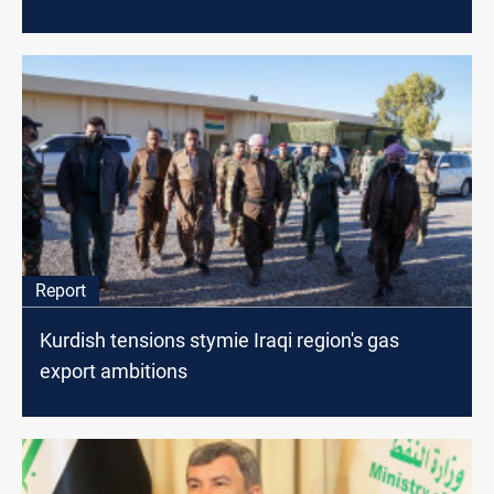
Report
Kurdish tensions stymie Iraqi region's gas
export ambitions