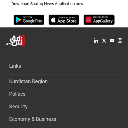
Download Shafaq News Application now
Links
Kurdistan Region
Politics
Security
Economy & Business