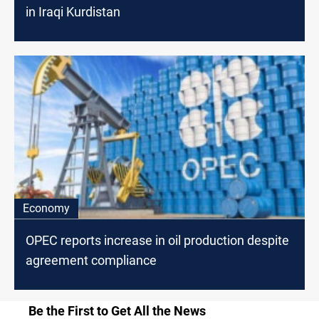
in Iraqi Kurdistan
Economy
OPEC reports increase in oil production despite
agreement compliance
Be the First to Get All the News