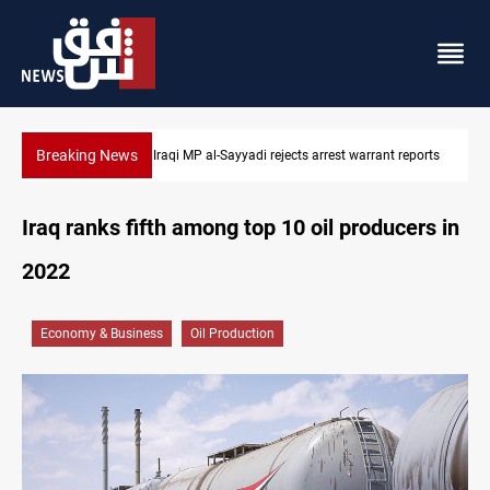
Breaking News
t reports
Iraqi MP presses government to revive PMF service bill
Iraq ranks fifth among top 10 oil producers in
2022
Economy & Business
Oil Production