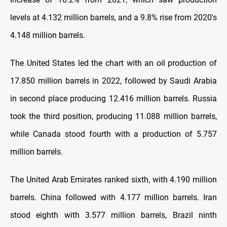
levels at 4.132 million barrels, and a 9.8% rise from 2020's
4.148 million barrels.
The United States led the chart with an oil production of
17.850 million barrels in 2022, followed by Saudi Arabia
in second place producing 12.416 million barrels. Russia
took the third position, producing 11.088 million barrels,
while Canada stood fourth with a production of 5.757
million barrels.
The United Arab Emirates ranked sixth, with 4.190 million
barrels. China followed with 4.177 million barrels. Iran
stood eighth with 3.577 million barrels, Brazil ninth