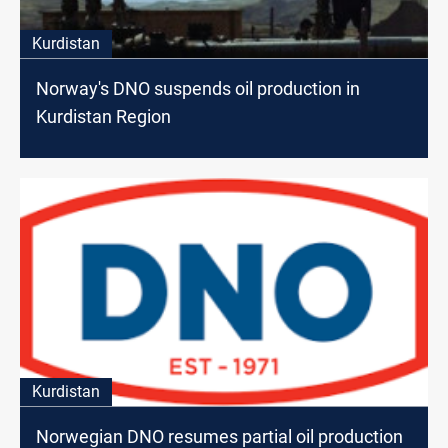
Kurdistan
Norway's DNO suspends oil production in
Kurdistan Region
Kurdistan
Norwegian DNO resumes partial oil production