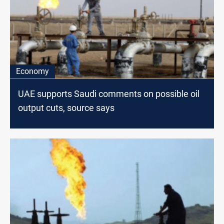
Economy
UAE supports Saudi comments on possible oil
output cuts, source says