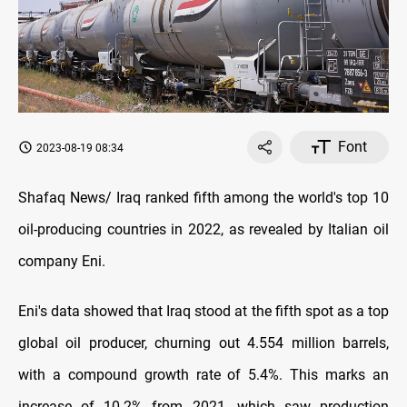
Font
2023-08-19 08:34
Shafaq News/ Iraq ranked fifth among the world's top 10
oil-producing countries in 2022, as revealed by Italian oil
company Eni.
Eni's data showed that Iraq stood at the fifth spot as a top
global oil producer, churning out 4.554 million barrels,
with a compound growth rate of 5.4%. This marks an
increase of 10.2% from 2021, which saw production