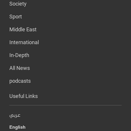
Society
Sport
Middle East
International
In-Depth
All News
podcasts
Useful Links
عربي
English