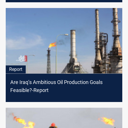
Report
Are Iraq’s Ambitious Oil Production Goals
Feasible?-Report