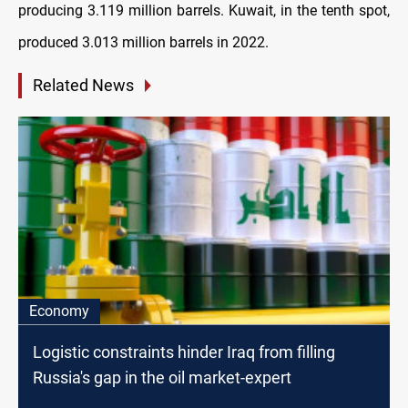
producing 3.119 million barrels. Kuwait, in the tenth spot,
produced 3.013 million barrels in 2022.
Related News
Economy
Logistic constraints hinder Iraq from filling
Russia's gap in the oil market-expert