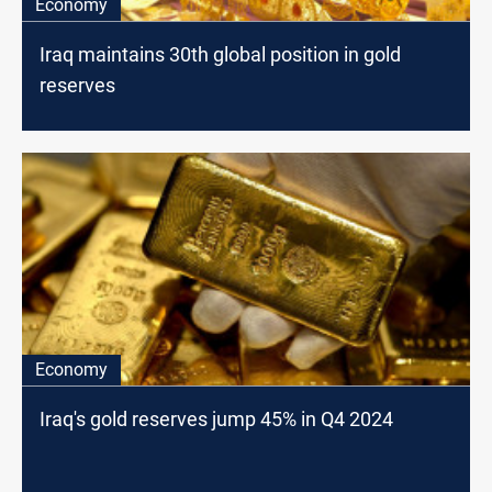
Economy
Iraq maintains 30th global position in gold
reserves
Economy
Iraq's gold reserves jump 45% in Q4 2024