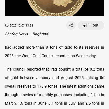
Font
2025-12-03 13:28
Shafaq News – Baghdad
Iraq added more than 8 tons of gold to its reserves in
2025, the World Gold Council reported on Wednesday.
The council reported that Iraq bought a total of 8.2 tons
of gold between January and August 2025, raising its
overall reserves to 170.9 tones. The latest additions came
through a series of monthly purchases, including 1 ton in
March, 1.6 tons in June, 3.1 tons in July, and 2.5 tons in