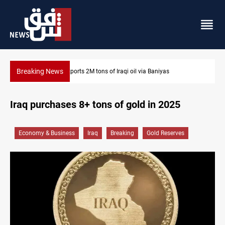
Breaking News
a Baniyas
Houthi missiles and drones hit Saudi-backed for
Iraq purchases 8+ tons of gold in 2025
Economy & Business
Iraq
Breaking
Gold Reserves