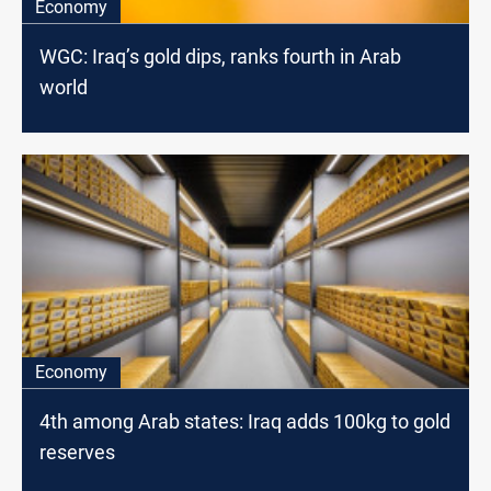
Economy
WGC: Iraq’s gold dips, ranks fourth in Arab
world
Economy
4th among Arab states: Iraq adds 100kg to gold
reserves