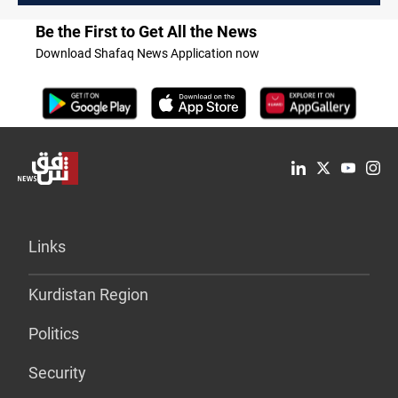
Be the First to Get All the News
Download Shafaq News Application now
Links
Kurdistan Region
Politics
Security