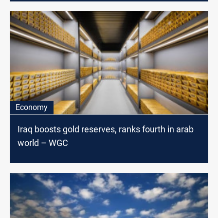
Economy
Iraq boosts gold reserves, ranks fourth in arab
world – WGC