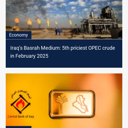
Economy
Iraq’s Basrah Medium: 5th priciest OPEC crude
in February 2025