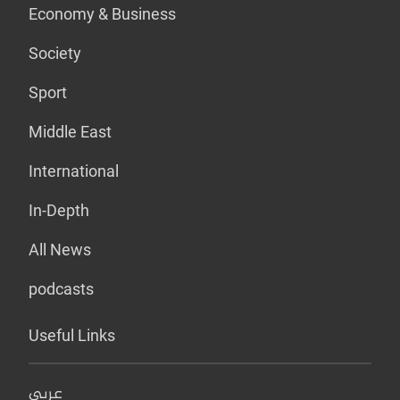
Economy & Business
Society
Sport
Middle East
International
In-Depth
All News
podcasts
Useful Links
عربي