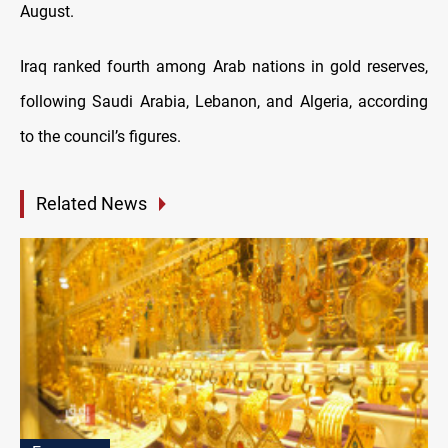
August.
Iraq ranked fourth among Arab nations in gold reserves,
following Saudi Arabia, Lebanon, and Algeria, according
to the council’s figures.
Related News