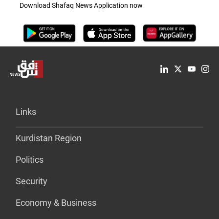
Download Shafaq News Application now
Links
Kurdistan Region
Politics
Security
Economy & Business