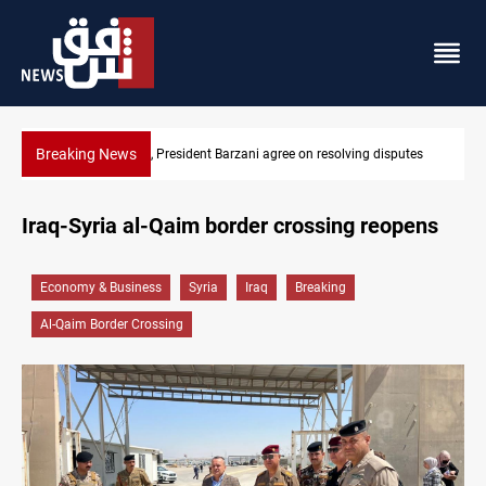
Breaking News
putes
SAC sets Sept 30 deadline to disarm factions
Iraq-Syria al-Qaim border crossing reopens
Economy & Business
Syria
Iraq
Breaking
Al-Qaim Border Crossing