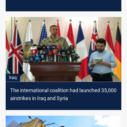
Iraq
The international coalition had launched 35,000
airstrikes in Iraq and Syria