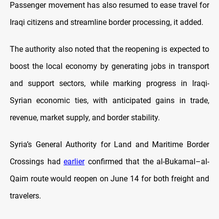
Passenger movement has also resumed to ease travel for
Iraqi citizens and streamline border processing, it added.
The authority also noted that the reopening is expected to
boost the local economy by generating jobs in transport
and support sectors, while marking progress in Iraqi-
Syrian economic ties, with anticipated gains in trade,
revenue, market supply, and border stability.
Syria’s General Authority for Land and Maritime Border
Crossings had
earlier
confirmed that the al-Bukamal–al-
Qaim route would reopen on June 14 for both freight and
travelers.