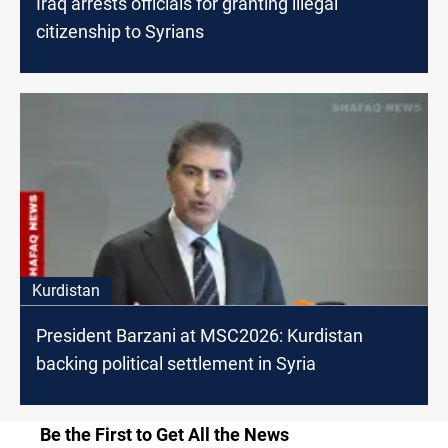
Iraq arrests officials for granting illegal
citizenship to Syrians
Kurdistan
President Barzani at MSC2026: Kurdistan
backing political settlement in Syria
Be the First to Get All the News