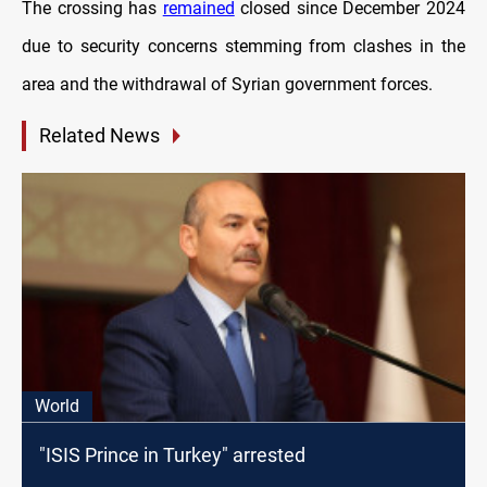
The crossing has
remained
closed since December 2024
due to security concerns stemming from clashes in the
area and the withdrawal of Syrian government forces.
Related News
World
"ISIS Prince in Turkey" arrested