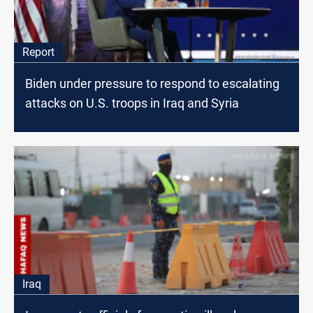
Report
Biden under pressure to respond to escalating
attacks on U.S. troops in Iraq and Syria
Iraq