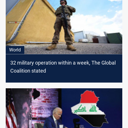
World
32 military operation within a week, The Global
Coalition stated