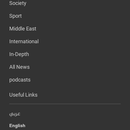
Society
Sport
Middle East
International
In-Depth
All News
podcasts
Useful Links
عربي
English