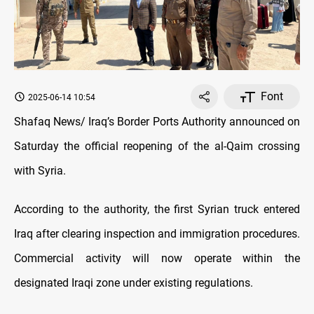
Font
2025-06-14 10:54
Shafaq News/ Iraq’s Border Ports Authority announced on
Saturday the official reopening of the al-Qaim crossing
with Syria.
According to the authority, the first Syrian truck entered
Iraq after clearing inspection and immigration procedures.
Commercial activity will now operate within the
designated Iraqi zone under existing regulations.