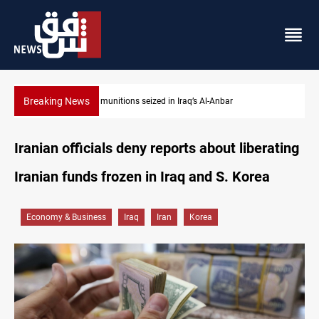
Breaking News
Basrah crude drops over 2% on the week
Iranian officials deny reports about liberating
Iranian funds frozen in Iraq and S. Korea
Economy & Business
Iraq
Iran
Korea