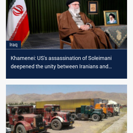
Iraq
Khamenei: US's assassination of Soleimani
deepened the unity between Iranians and
Iraqis