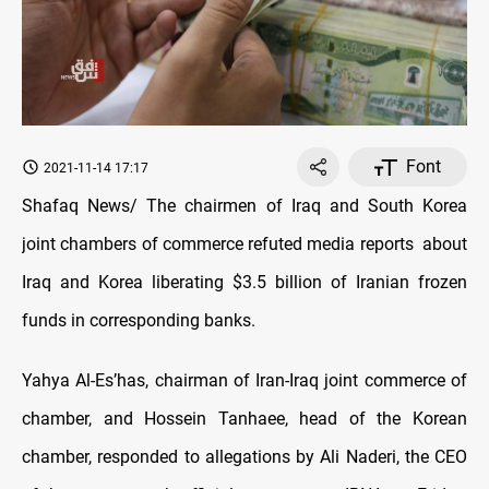
Font
2021-11-14 17:17
Shafaq News/ The chairmen of Iraq and South Korea
joint chambers of commerce refuted media reports about
Iraq and Korea liberating $3.5 billion of Iranian frozen
funds in corresponding banks.
Yahya Al-Es’has, chairman of Iran-Iraq joint commerce of
chamber, and Hossein Tanhaee, head of the Korean
chamber, responded to allegations by Ali Naderi, the CEO