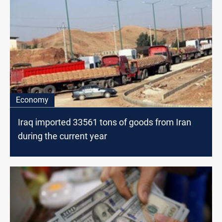
Economy
Iraq imported 33561 tons of goods from Iran
during the current year