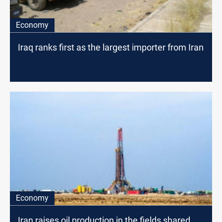
Economy
Iraq ranks first as the largest importer from Iran
Economy
Iran raises oil production in the fields shared