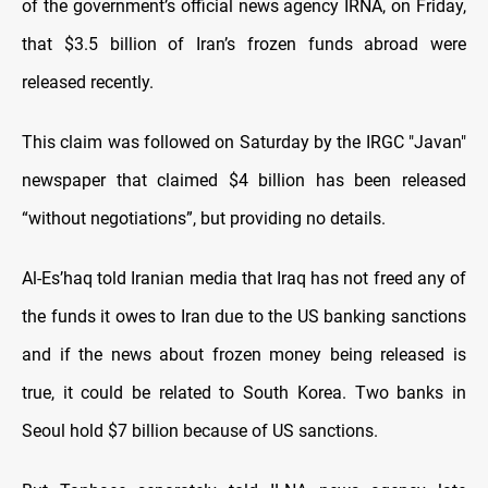
of the government’s official news agency IRNA, on Friday,
that $3.5 billion of Iran’s frozen funds abroad were
released recently.
This claim was followed on Saturday by the IRGC "Javan"
newspaper that claimed $4 billion has been released
“without negotiations”, but providing no details.
Al-Es’haq told Iranian media that Iraq has not freed any of
the funds it owes to Iran due to the US banking sanctions
and if the news about frozen money being released is
true, it could be related to South Korea. Two banks in
Seoul hold $7 billion because of US sanctions.