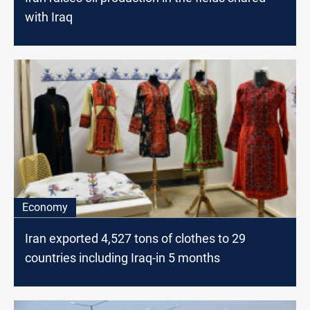
with Iraq
Economy
Iran exported 4,527 tons of clothes to 29
countries including Iraq-in 5 months