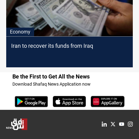
Economy
Iran to recover its funds from Iraq
Be the First to Get All the News
Download Shafaq News Application now