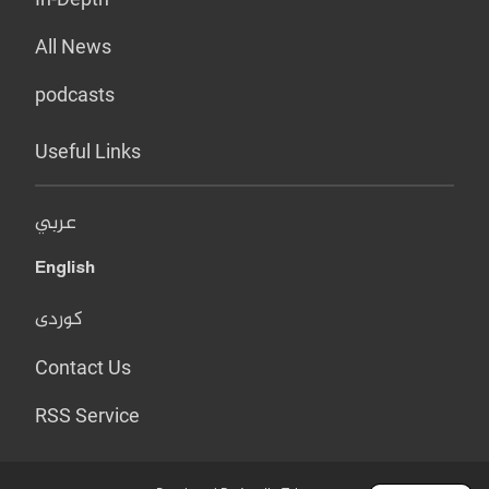
All News
podcasts
Useful Links
عربي
English
کوردی
Contact Us
RSS Service