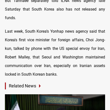
But Tanhaee separately told ILNA news agency late
Saturday that South Korea also has not released any
funds.
Last week, South Korea’s Yonhap news agency said that
Korea's first vice minister for foreign affairs, Choi Jong-
kun, talked by phone with the US special envoy for Iran,
Robert Malley, that Seoul and Washington maintained
communication over Iran, especially on Iranian assets
locked in South Korean banks.
Related News