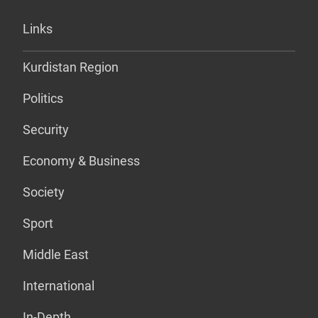
Links
Kurdistan Region
Politics
Security
Economy & Business
Society
Sport
Middle East
International
In-Depth