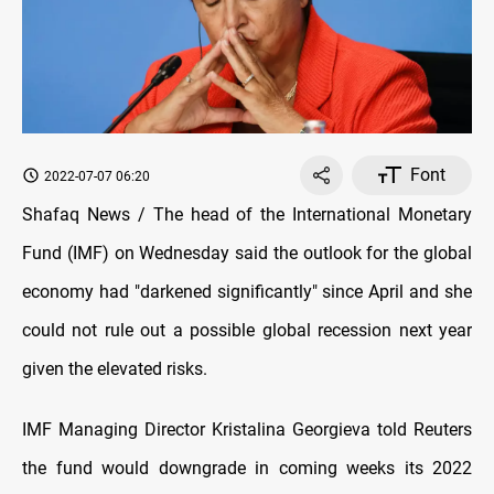
Font
2022-07-07 06:20
Shafaq News / The head of the International Monetary
Fund (IMF) on Wednesday said the outlook for the global
economy had "darkened significantly" since April and she
could not rule out a possible global recession next year
given the elevated risks.
IMF Managing Director Kristalina Georgieva told Reuters
the fund would downgrade in coming weeks its 2022