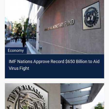
Economy
IMF Nations Approve Record $650 Billion to Aid
Virus Fight