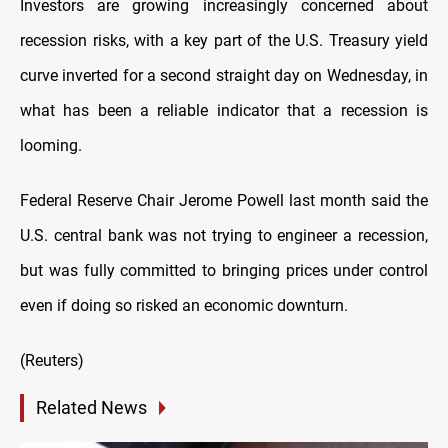
Investors are growing increasingly concerned about
recession risks, with a key part of the U.S. Treasury yield
curve inverted for a second straight day on Wednesday, in
what has been a reliable indicator that a recession is
looming.
Federal Reserve Chair Jerome Powell last month said the
U.S. central bank was not trying to engineer a recession,
but was fully committed to bringing prices under control
even if doing so risked an economic downturn.
(Reuters)
Related News