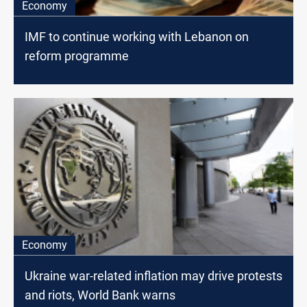
Economy
IMF to continue working with Lebanon on
reform programme
Economy
Ukraine war-related inflation may drive protests
and riots, World Bank warns