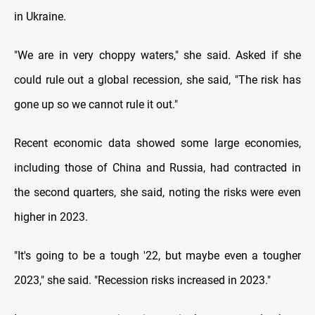
in Ukraine.
"We are in very choppy waters," she said. Asked if she
could rule out a global recession, she said, "The risk has
gone up so we cannot rule it out."
Recent economic data showed some large economies,
including those of China and Russia, had contracted in
the second quarters, she said, noting the risks were even
higher in 2023.
"It's going to be a tough '22, but maybe even a tougher
2023," she said. "Recession risks increased in 2023."