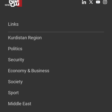
Links
Kurdistan Region
Politics
Security
Economy & Business
Society
Sport
Middle East