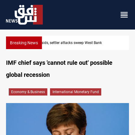
Breaking News
Lebanon, Israel agree shortlist for Hezbollah disarmament monit
IMF chief says 'cannot rule out' possible
global recession
Economy & Business
International Monetary Fund