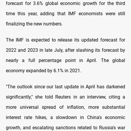
forecast for 3.6% global economic growth for the third
time this year, adding that IMF economists were still
finalizing the new numbers.
The IMF is expected to release its updated forecast for
2022 and 2023 in late July, after slashing its forecast by
nearly a full percentage point in April. The global
economy expanded by 6.1% in 2021.
"The outlook since our last update in April has darkened
significantly," she told Reuters in an interview, citing a
more universal spread of inflation, more substantial
interest rate hikes, a slowdown in China's economic
growth, and escalating sanctions related to Russia's war