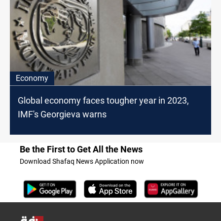
Economy
Global economy faces tougher year in 2023,
IMF's Georgieva warns
Be the First to Get All the News
Download Shafaq News Application now