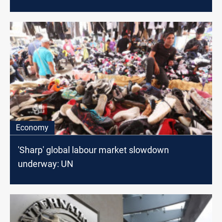
Economy
'Sharp' global labour market slowdown
underway: UN