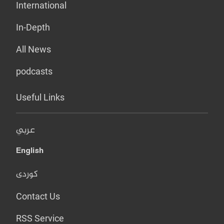
International
In-Depth
All News
podcasts
Useful Links
عربي
English
کوردی
Contact Us
RSS Service