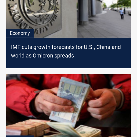
Economy
IMF cuts growth forecasts for U.S., China and
world as Omicron spreads