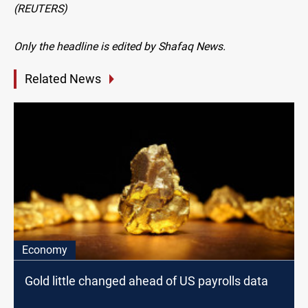
(REUTERS)
Only the headline is edited by Shafaq News.
Related News
Economy
Gold little changed ahead of US payrolls data