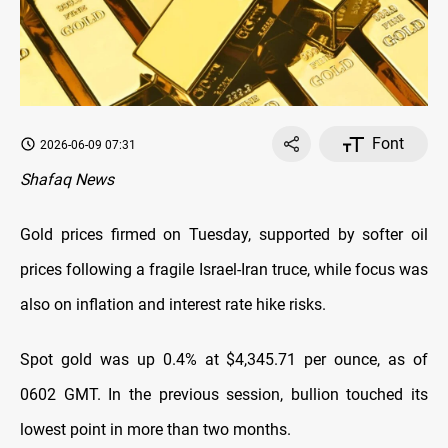
Font
2026-06-09 07:31
Shafaq News
Gold prices firmed on Tuesday, supported by ‌softer oil
prices following a fragile Israel-Iran truce, while focus was
also on inflation and interest rate hike risks.
Spot gold was up 0.4% at $4,345.71 per ounce, as of
0602 GMT. ​In the previous session, bullion touched its
lowest point in more than ​two months.