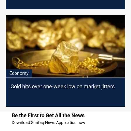
Economy
Gold hits over one-week low on market jitters
Be the First to Get All the News
Download Shafaq News Application now