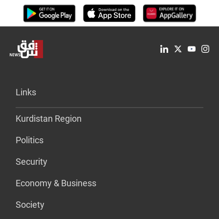
Links
Kurdistan Region
Politics
Security
Economy & Business
Society