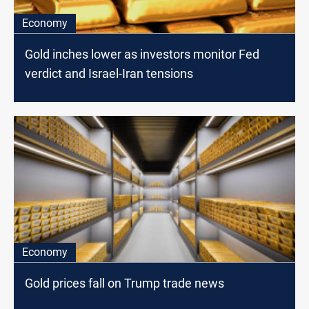
Economy
Gold inches lower as investors monitor Fed
verdict and Israel-Iran tensions
Economy
Gold prices fall on Trump trade news