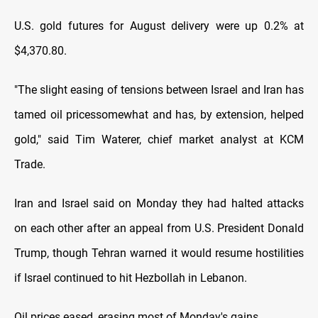
U.S. gold futures for August delivery were up 0.2% ⁠at
$4,370.80.
"The slight easing of tensions between Israel and Iran has
tamed oil prices ​somewhat and has, by extension, helped
gold," said Tim Waterer, chief market analyst at ​KCM
Trade.
Iran and Israel said on Monday they had halted attacks
on each other after an appeal from U.S. President Donald
Trump, though Tehran warned it would resume hostilities
if Israel ​continued to hit Hezbollah in Lebanon.
Oil prices eased, erasing most of Monday's gains.