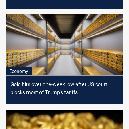
Economy
Gold hits over one-week low after US court
blocks most of Trump's tariffs