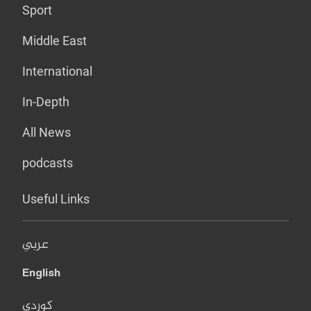
Sport
Middle East
International
In-Depth
All News
podcasts
Useful Links
عربي
English
کوردی