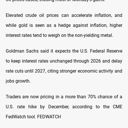
Elevated ​crude oil prices can accelerate inflation, and
while gold is seen as a hedge against inflation, ‌higher
⁠interest rates tend to weigh on the non-yielding metal.
Goldman Sachs said it expects the U.S. Federal Reserve
to keep interest rates unchanged through 2026 and delay
rate cuts until 2027, citing stronger economic activity and
jobs growth.
Traders are now pricing in ​a more than ​70% chance of ⁠a
U.S. rate hike by December, according to the CME
FedWatch tool. FEDWATCH