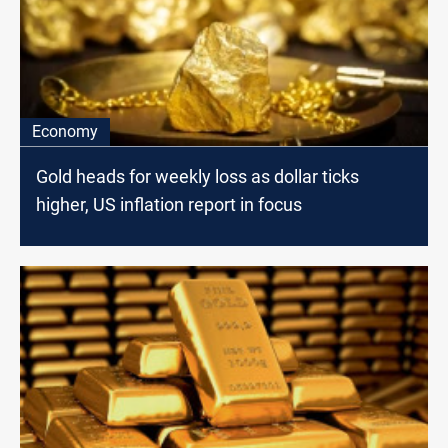
Economy
Gold heads for weekly loss as dollar ticks
higher, US inflation report in focus