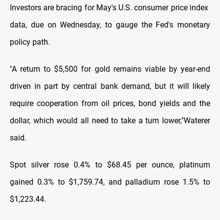
Investors are bracing for May's U.S. consumer price index ​
data, due on Wednesday, to gauge the Fed's monetary
policy ​path.
"A return ⁠to $5,500 for gold remains viable by year-end
driven in part by central bank demand, but it will likely
require cooperation from oil prices, bond yields and the
dollar, ⁠which ​would all need to take a turn lower," ​Waterer
said.
Spot silver rose 0.4% to $68.45 per ounce, platinum
gained 0.3% to $1,759.74, and palladium rose 1.5% to
$1,223.44.