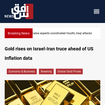
Breaking News
Nasiriyah municipality staff arrested over forged documents
Gold rises on Israel-Iran truce ahead of US
inflation data
Economy & Business
Breaking
Global Gold Prices