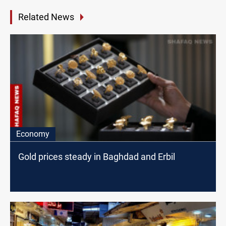
Related News
Economy
Gold prices steady in Baghdad and Erbil