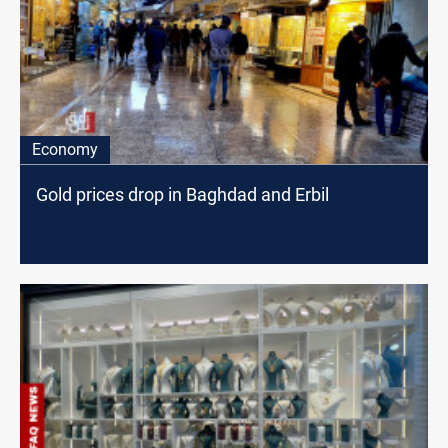
Economy
Gold prices drop in Baghdad and Erbil