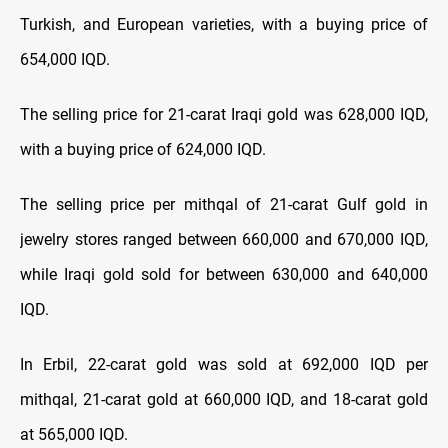
Turkish, and European varieties, with a buying price of
654,000 IQD.
The selling price for 21-carat Iraqi gold was 628,000 IQD,
with a buying price of 624,000 IQD.
The selling price per mithqal of 21-carat Gulf gold in
jewelry stores ranged between 660,000 and 670,000 IQD,
while Iraqi gold sold for between 630,000 and 640,000
IQD.
In Erbil, 22-carat gold was sold at 692,000 IQD per
mithqal, 21-carat gold at 660,000 IQD, and 18-carat gold
at 565,000 IQD.