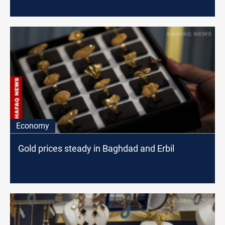
Economy
Gold prices steady in Baghdad and Erbil