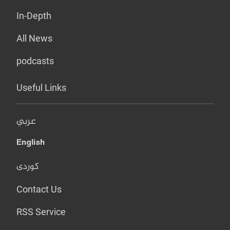
In-Depth
All News
podcasts
Useful Links
عربي
English
کوردی
Contact Us
RSS Service