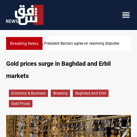
Breaking News
sputes
SAC sets Sept 30 deadline to disarm factions
Gold prices surge in Baghdad and Erbil
markets
Economy & Business
Breaking
Baghdad And Erbil
Gold Prices