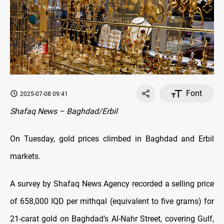
Font
2025-07-08 09:41
Shafaq News – Baghdad/Erbil
On Tuesday, gold prices climbed in Baghdad and Erbil
markets.
A survey by Shafaq News Agency recorded a selling price
of 658,000 IQD per mithqal (equivalent to five grams) for
21-carat gold on Baghdad’s Al-Nahr Street, covering Gulf,