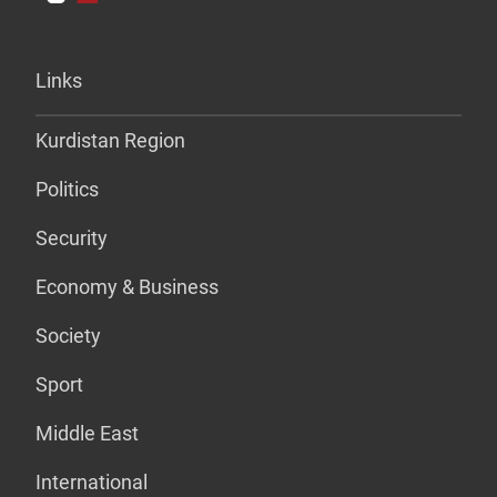
Links
Kurdistan Region
Politics
Security
Economy & Business
Society
Sport
Middle East
International