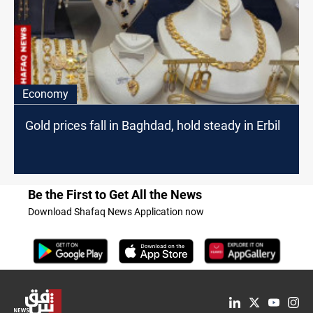
Economy
Gold prices fall in Baghdad, hold steady in Erbil
Be the First to Get All the News
Download Shafaq News Application now