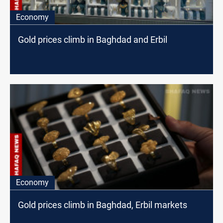
Economy
Gold prices climb in Baghdad and Erbil
Economy
Gold prices climb in Baghdad, Erbil markets