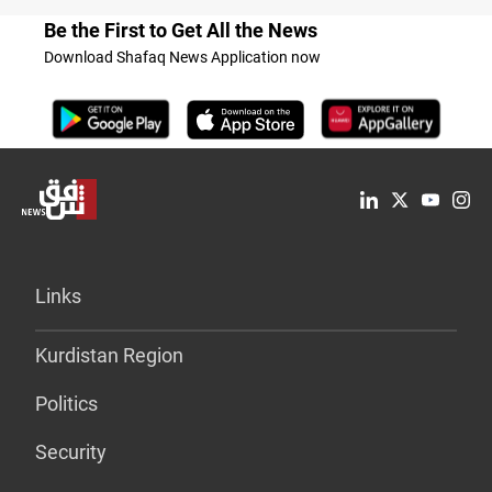
Be the First to Get All the News
Download Shafaq News Application now
Links
Kurdistan Region
Politics
Security