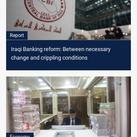
Report
Iraqi Banking reform: Between necessary
change and crippling conditions
Economy