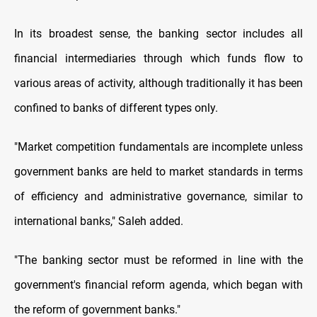
In its broadest sense, the banking sector includes all
financial intermediaries through which funds flow to
various areas of activity, although traditionally it has been
confined to banks of different types only.
"Market competition fundamentals are incomplete unless
government banks are held to market standards in terms
of efficiency and administrative governance, similar to
international banks," Saleh added.
"The banking sector must be reformed in line with the
government's financial reform agenda, which began with
the reform of government banks."