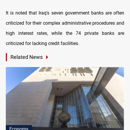
It is noted that Iraq's seven government banks are often
criticized for their complex administrative procedures and
high interest rates, while the 74 private banks are
criticized for lacking credit facilities.
Related News
Economy