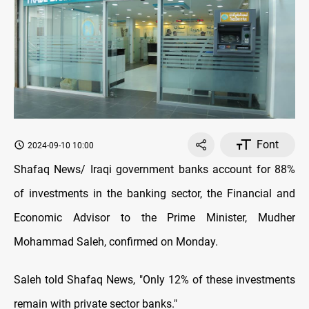
Font
2024-09-10 10:00
Shafaq News/ Iraqi government banks account for 88%
of investments in the banking sector, the Financial and
Economic Advisor to the Prime Minister, Mudher
Mohammad Saleh, confirmed on Monday.
Saleh told Shafaq News, "Only 12% of these investments
remain with private sector banks."