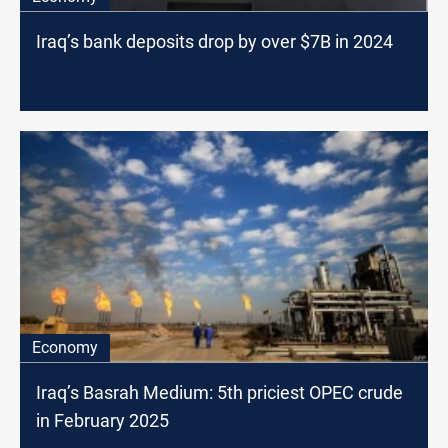
Iraq’s bank deposits drop by over $7B in 2024
Economy
Iraq’s Basrah Medium: 5th priciest OPEC crude
in February 2025