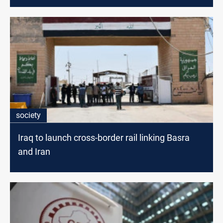
society
Iraq to launch cross-border rail linking Basra
and Iran