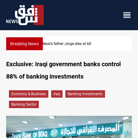
Breaking News
Dollar prices rise in Baghdad and Erbil
Exclusive: Iraqi government banks control
88% of banking investments
Economy & Business
Iraq
Banking Investments
Banking Sector