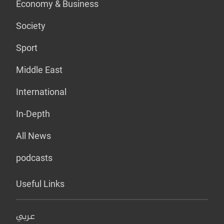
Economy & Business
Society
Sport
Middle East
International
In-Depth
All News
podcasts
Useful Links
عربي