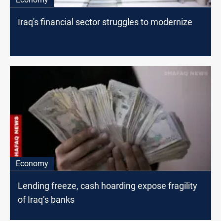
Iraq's financial sector struggles to modernize
Economy
Lending freeze, cash hoarding expose fragility
of Iraq’s banks