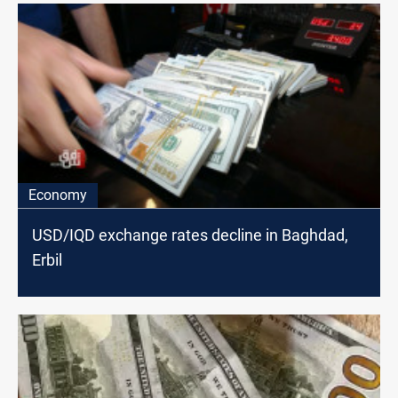
Economy
USD/IQD exchange rates decline in Baghdad,
Erbil