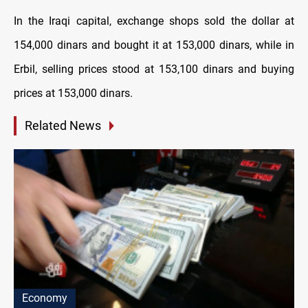
In the Iraqi capital, exchange shops sold the dollar at
154,000 dinars and bought it at 153,000 dinars, while in
Erbil, selling prices stood at 153,100 dinars and buying
prices at 153,000 dinars.
Related News
Economy