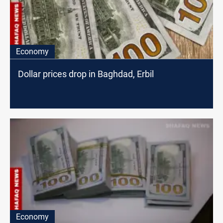
Economy
Dollar prices drop in Baghdad, Erbil
Economy