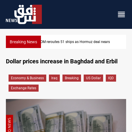
Breaking News
z deal nears
ISIS-era munitions seized in Iraq’s Al-Anbar
Dollar prices increase in Baghdad and Erbil
Economy & Business
Iraq
Breaking
US Dollar
IQD
Exchange Rates