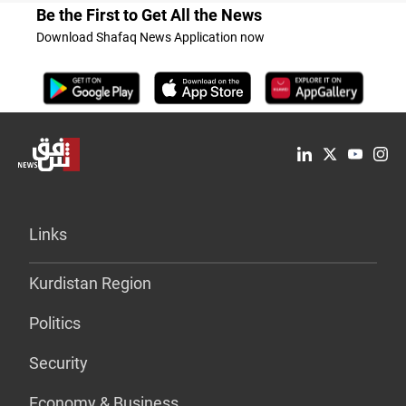
Be the First to Get All the News
Download Shafaq News Application now
Links
Kurdistan Region
Politics
Security
Economy & Business