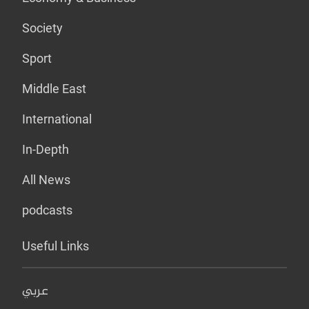
Society
Sport
Middle East
International
In-Depth
All News
podcasts
Useful Links
عربي