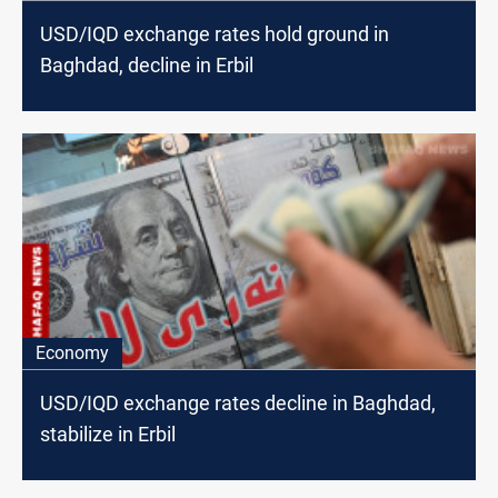
USD/IQD exchange rates hold ground in
Baghdad, decline in Erbil
Economy
USD/IQD exchange rates decline in Baghdad,
stabilize in Erbil