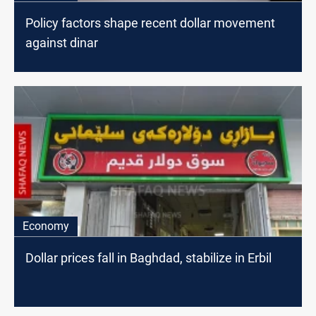
Policy factors shape recent dollar movement
against dinar
Economy
Dollar prices fall in Baghdad, stabilize in Erbil