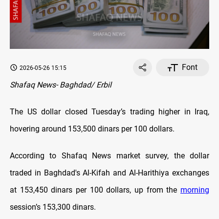
Font
2026-05-26 15:15
Shafaq News- Baghdad/ Erbil
The US dollar closed Tuesday’s trading higher in Iraq,
hovering around
153,500 dinars per 100 dollars.
According to Shafaq News market survey, the dollar
traded in Baghdad's Al-Kifah and Al-Harithiya exchanges
at 153,450 dinars per 100 dollars, up from the
morning
session’s 153,300 dinars.