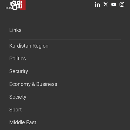
Links
Kurdistan Region
Politics
Security
Economy & Business
Society
Sport
Middle East