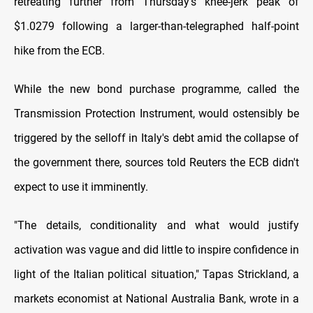
retreating further from Thursday's knee-jerk peak of
$1.0279 following a larger-than-telegraphed half-point
hike from the ECB.
While the new bond purchase programme, called the
Transmission Protection Instrument, would ostensibly be
triggered by the selloff in Italy's debt amid the collapse of
the government there, sources told Reuters the ECB didn't
expect to use it imminently.
"The details, conditionality and what would justify
activation was vague and did little to inspire confidence in
light of the Italian political situation," Tapas Strickland, a
markets economist at National Australia Bank, wrote in a