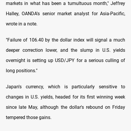
markets in what has been a tumultuous month," Jeffrey
Halley, OANDA's senior market analyst for Asia-Pacific,
wrote in a note.
"Failure of 106.40 by the dollar index will signal a much
deeper correction lower, and the slump in U.S. yields
overnight is setting up USD/JPY for a serious culling of
long positions."
Japan's currency, which is particularly sensitive to
changes in U.S. yields, headed for its first winning week
since late May, although the dollar's rebound on Friday
tempered those gains.