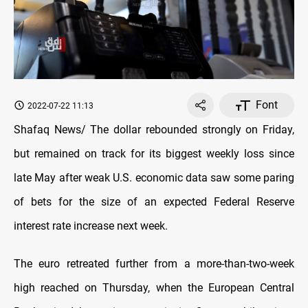
Font
2022-07-22 11:13
Shafaq News/ The dollar rebounded strongly on Friday,
but remained on track for its biggest weekly loss since
late May after weak U.S. economic data saw some paring
of bets for the size of an expected Federal Reserve
interest rate increase next week.
The euro retreated further from a more-than-two-week
high reached on Thursday, when the European Central