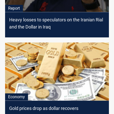
Report
Heavy losses to speculators on the Iranian Rial
and the Dollar in Iraq
Economy
Gold prices drop as dollar recovers