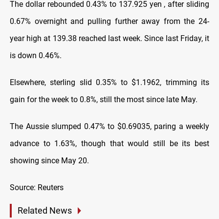
The dollar rebounded 0.43% to 137.925 yen , after sliding
0.67% overnight and pulling further away from the 24-
year high at 139.38 reached last week. Since last Friday, it
is down 0.46%.
Elsewhere, sterling slid 0.35% to $1.1962, trimming its
gain for the week to 0.8%, still the most since late May.
The Aussie slumped 0.47% to $0.69035, paring a weekly
advance to 1.63%, though that would still be its best
showing since May 20.
Source: Reuters
Related News