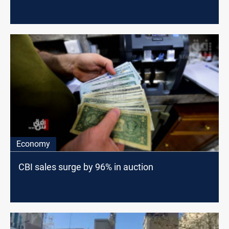
Economy
CBI sales surge by 96% in auction