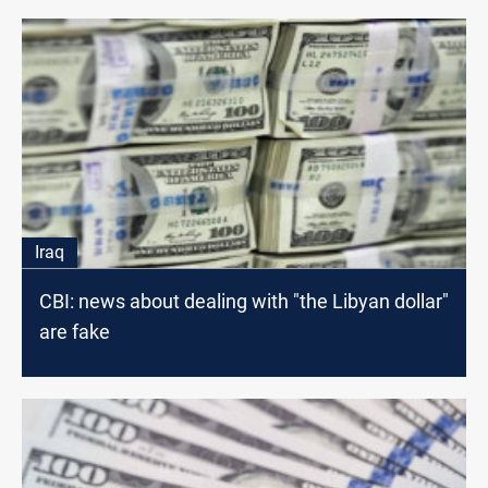
Iraq
CBI: news about dealing with "the Libyan dollar"
are fake