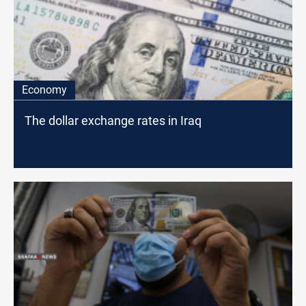
Economy
The dollar exchange rates in Iraq