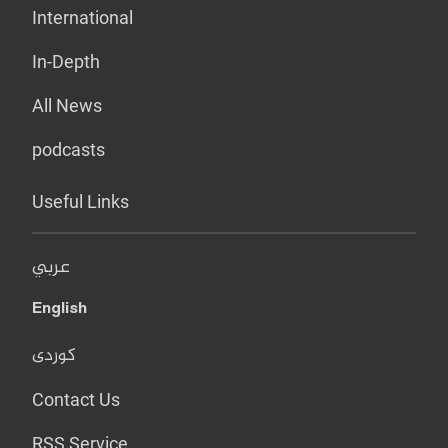
International
In-Depth
All News
podcasts
Useful Links
عربي
English
کوردی
Contact Us
RSS Service