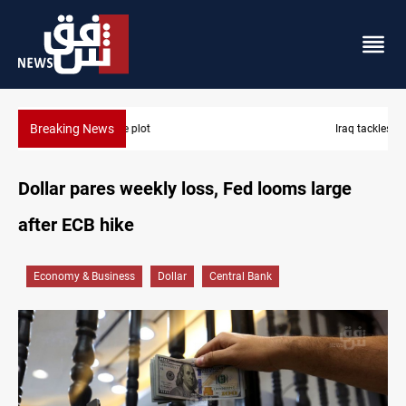
Breaking News
Iraq tackles water hyacinth with $3.8M+ plan
Dollar pares weekly loss, Fed looms large
after ECB hike
Economy & Business
Dollar
Central Bank