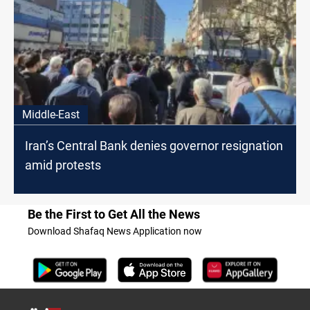
Middle-East
Iran’s Central Bank denies governor resignation
amid protests
Be the First to Get All the News
Download Shafaq News Application now