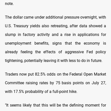
note.
The dollar came under additional pressure overnight, with
U.S. Treasury yields also retreating, after data showed a
slump in factory activity and a rise in applications for
unemployment benefits, signs that the economy is
already feeling the effects of aggressive Fed policy
tightening, potentially leaving it with less to do in future.
Traders now put 82.5% odds on the Federal Open Market
Committee raising rates by 75 basis points on July 27,
with 17.5% probability of a full-point hike.
"It seems likely that this will be the defining moment for