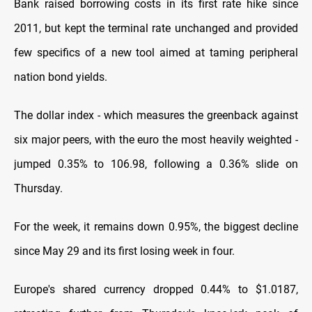
Bank raised borrowing costs in its first rate hike since
2011, but kept the terminal rate unchanged and provided
few specifics of a new tool aimed at taming peripheral
nation bond yields.
The dollar index - which measures the greenback against
six major peers, with the euro the most heavily weighted -
jumped 0.35% to 106.98, following a 0.36% slide on
Thursday.
For the week, it remains down 0.95%, the biggest decline
since May 29 and its first losing week in four.
Europe's shared currency dropped 0.44% to $1.0187,