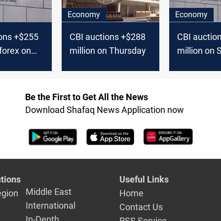
Economy
Economy
ions +$255
CBI auctions +$288
CBI auctio
 forex on
million on Thursday
million on
ay
Be the First to Get All the News
Download Shafaq News Application now
tions
Useful Links
Middle East
egion
Home
International
Contact Us
In-Depth
RSS Service