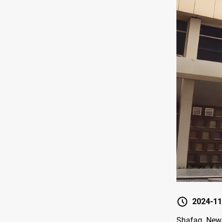
2024-11
Shafaq News