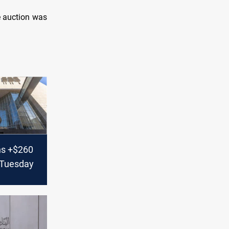
e auction was
ns +$260
n Tuesday