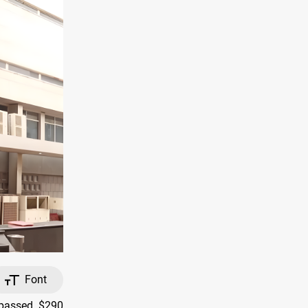
Font
rpassed $290