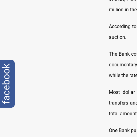
million in t
According to
auction.
The Bank cov
documentary c
facebook
while the rat
Most dollar
transfers an
total amount
One Bank purc