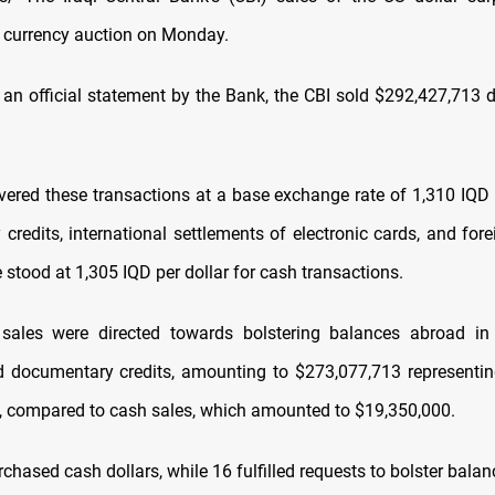
he currency auction on Monday.
 an official statement by the Bank, the CBI sold $292,427,713 d
ered these transactions at a base exchange rate of 1,310 IQD p
redits, international settlements of electronic cards, and fore
e stood at 1,305 IQD per dollar for cash transactions.
 sales were directed towards bolstering balances abroad in
d documentary credits, amounting to $273,077,713 representi
, compared to cash sales, which amounted to $19,350,000.
hased cash dollars, while 16 fulfilled requests to bolster bala