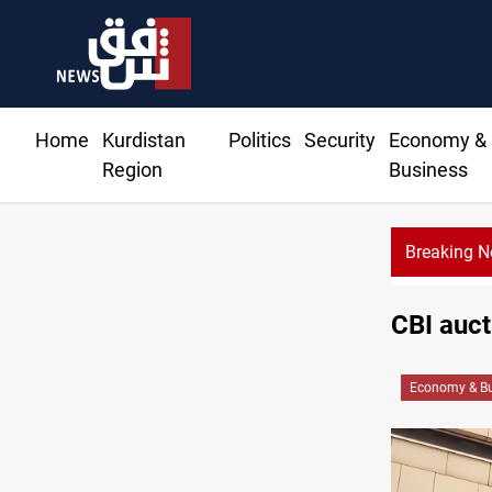
Home
Kurdistan
Politics
Security
Economy &
Region
Business
Breaking 
CBI auc
Economy & Bu