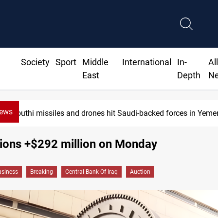
Society
Sport
Middle
International
In-
Al
East
Depth
N
News
Houthi missiles and drones hit Saudi-backed forces in Yemen
tions +$292 million on Monday
siness
Breaking
Central Bank Of Iraq
Auction