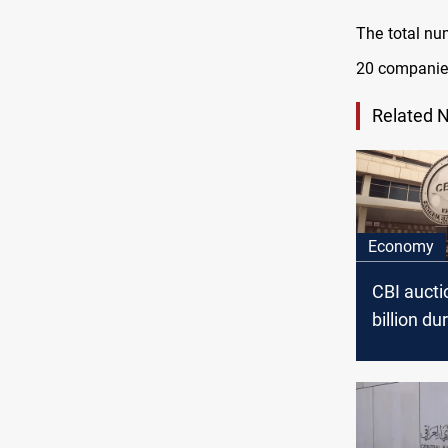
The total nu
20 companie
Related 
Economy
CBI aucti
billion du
past wee