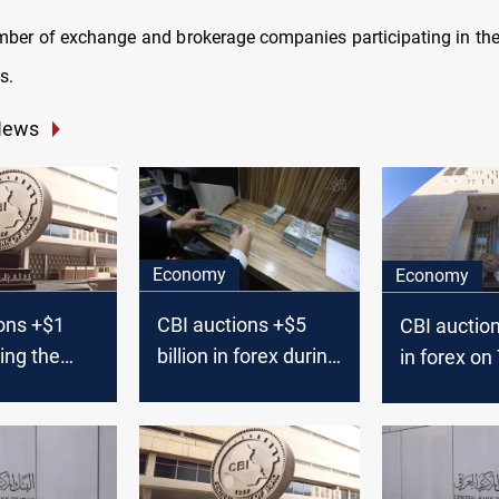
mber of exchange and brokerage companies participating in th
s.
News
Economy
Economy
ons +$1
CBI auctions +$5
CBI auctio
ring the
billion in forex during
in forex o
k
August 2024