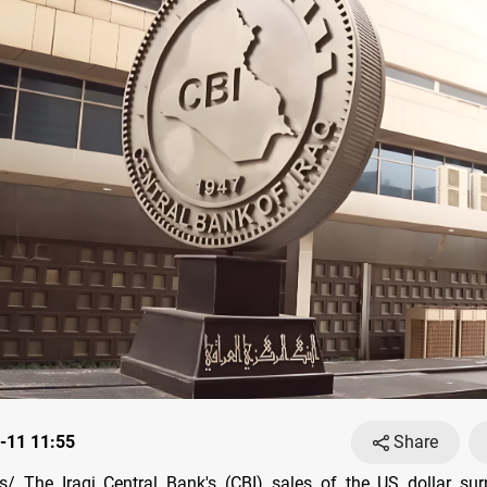
-11 11:55
Share
/ The Iraqi Central Bank's (CBI) sales of the US dollar su