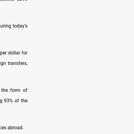
uring today's
er dollar for
ign transfers,
 the form of
ng 93% of the
nces abroad.