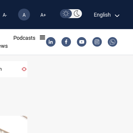
English
A-
A
A+
l
Podcasts
ews
US tightens sanctions on Iran's financial ne