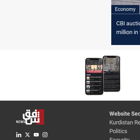
Economy
CBI auct
million in
Wednesd
Website Sec
Kurdistan R
Politics
Security