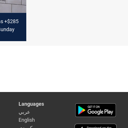
ns +$285
 Sunday
Languages
عربي
English
كوردى