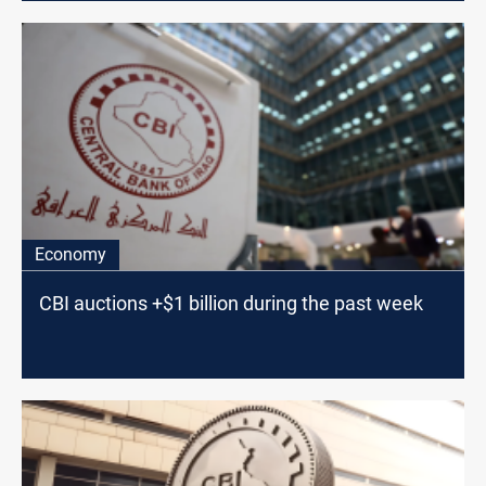
Economy
CBI auctions +$1 billion during the past week