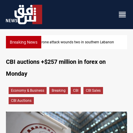
Breaking News
non
Security forces raid former PM al-Sudani’s brother’s home
CBI auctions +$257 million in forex on
Monday
Economy & Business
Breaking
CBI
CBI Sales
CBI Auctions