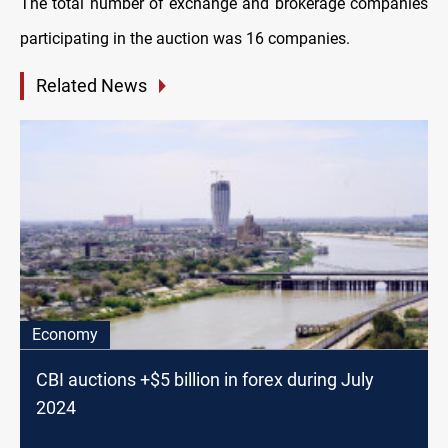
The total number of exchange and brokerage companies
participating in the auction was 16 companies.
Related News
Economy
CBI auctions +$5 billion in forex during July
2024