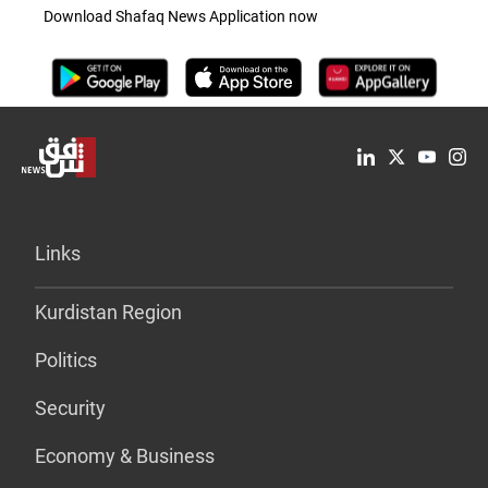
Download Shafaq News Application now
Links
Kurdistan Region
Politics
Security
Economy & Business