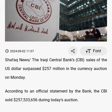
Font
2024-09-02 11:07
Shafaq News/ The Iraqi Central Bank's (CBI) sales of the
US dollar surpassed $257 million in the currency auction
on Monday.
According to an official statement by the Bank, the CBI
sold $257,533,656 during today's auction.