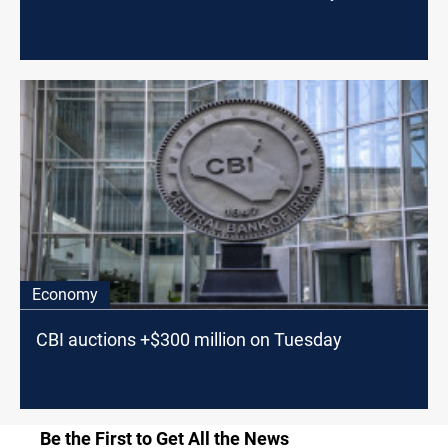
Economy
CBI auctions +$300 million on Tuesday
Be the First to Get All the News