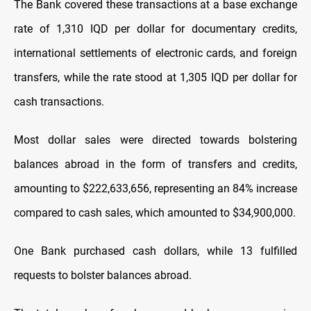
The Bank covered these transactions at a base exchange
rate of 1,310 IQD per dollar for documentary credits,
international settlements of electronic cards, and foreign
transfers, while the rate stood at 1,305 IQD per dollar for
cash transactions.
Most dollar sales were directed towards bolstering
balances abroad in the form of transfers and credits,
amounting to $222,633,656, representing an 84% increase
compared to cash sales, which amounted to $34,900,000.
One Bank purchased cash dollars, while 13 fulfilled
requests to bolster balances abroad.