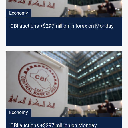
Economy
CBI auctions +$297million in forex on Monday
Economy
CBI auctions +$297 million on Monday