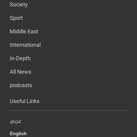
Society
Sport
Middle East
International
In-Depth
All News
podcasts
Useful Links
عربي
English