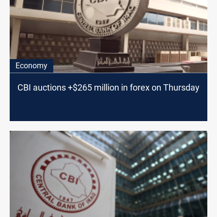
Economy
CBI auctions +$265 million in forex on Thursday