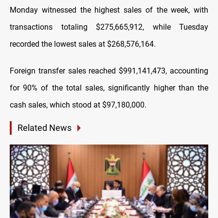
Monday witnessed the highest sales of the week, with
transactions totaling $275,665,912, while Tuesday
recorded the lowest sales at $268,576,164.
Foreign transfer sales reached $991,141,473, accounting
for 90% of the total sales, significantly higher than the
cash sales, which stood at $97,180,000.
Related News