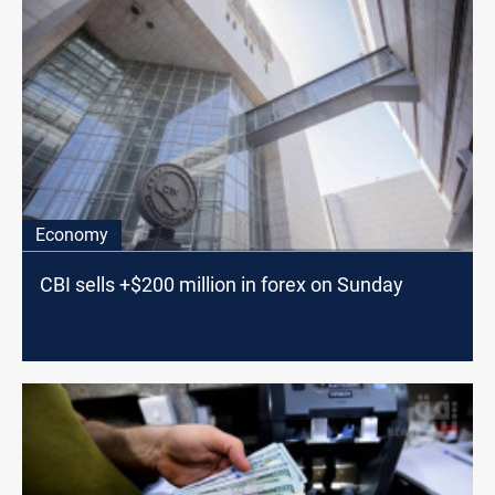
Economy
CBI sells +$200 million in forex on Sunday