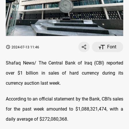
Font
2024-07-13 11:46
Shafaq News/ The Central Bank of Iraq (CBI) reported
over $1 billion in sales of hard currency during its
currency auction last week.
According to an official statement by the Bank, CBI’s sales
for the past week amounted to $1,088,321,474, with a
daily average of $272,080,368.