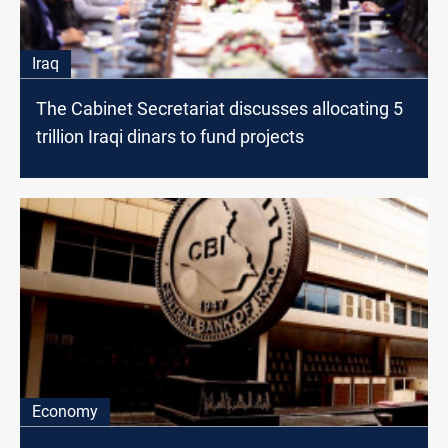
Iraq
The Cabinet Secretariat discusses allocating 5
trillion Iraqi dinars to fund projects
Economy