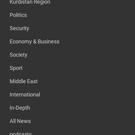
Kurdistan Region
Politics
Security
Economy & Business
Society
Sport
Middle East
International
In-Depth
All News
podcasts