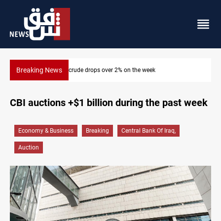
Breaking News
k
Pollution and water shortages kill 1K+ tons of fish in
CBI auctions +$1 billion during the past week
Economy & Business
Breaking
Central Bank Of Iraq,
Auction