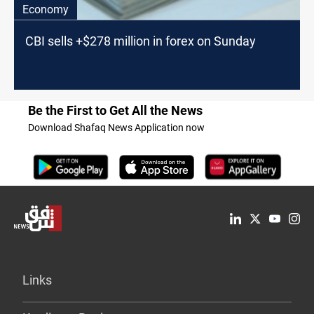
Economy
CBI sells +$278 million in forex on Sunday
Be the First to Get All the News
Download Shafaq News Application now
Links