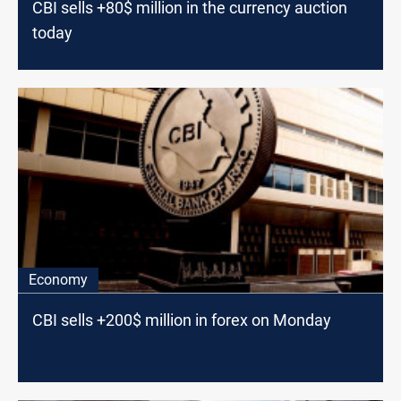
CBI sells +80$ million in the currency auction
today
Economy
CBI sells +200$ million in forex on Monday