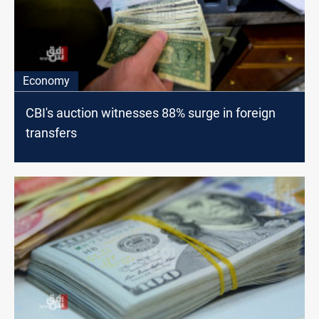
Economy
CBI's auction witnesses 88% surge in foreign
transfers