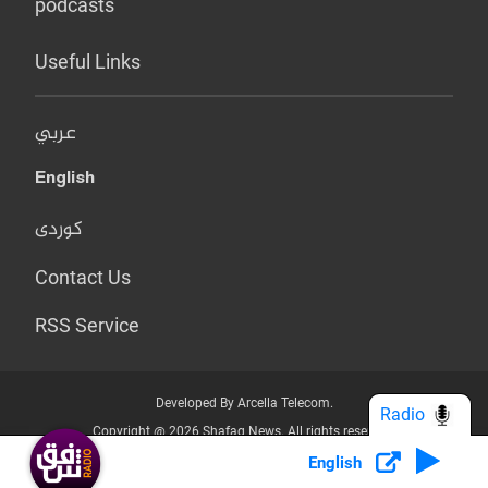
podcasts
Useful Links
عربي
English
کوردی
Contact Us
RSS Service
Developed By Arcella Telecom.
Radio
Copyright @ 2026 Shafaq News. All rights reserved.
English
Who we Are?
Terms & Conditions
Privacy Policy