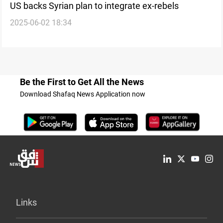
US backs Syrian plan to integrate ex-rebels
2025-06-02 18:34
Be the First to Get All the News
Download Shafaq News Application now
Links