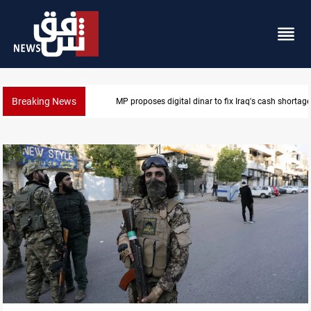
Breaking News
MP proposes digital dinar to fix Iraq's cash shortage