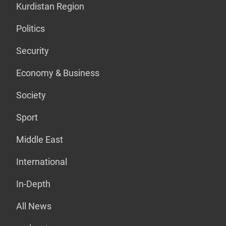
Kurdistan Region
Politics
Security
Economy & Business
Society
Sport
Middle East
International
In-Depth
All News