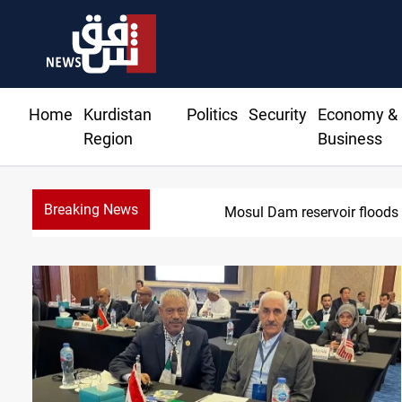
Home
Kurdistan
Politics
Security
Economy &
Region
Business
Breaking News