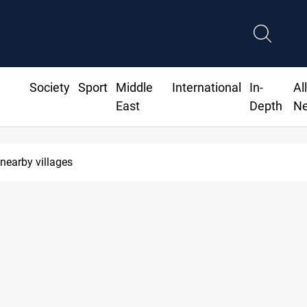
Society
Sport
Middle
International
In-
Al
East
Depth
N
Al-Zaidi, President Barz