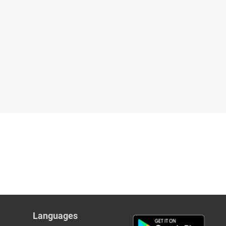
Languages