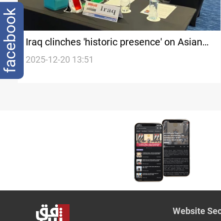
facebook
Iraq clinches 'historic presence' on Asian
Handball Executive Board
2025-12-20 13:51
Website Sec