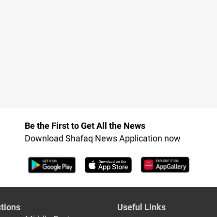
Be the First to Get All the News
Download Shafaq News Application now
tions
Useful Links