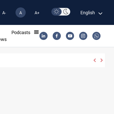
English
A-
A
A+
l
Podcasts
ews
ani agree on resolving disputes