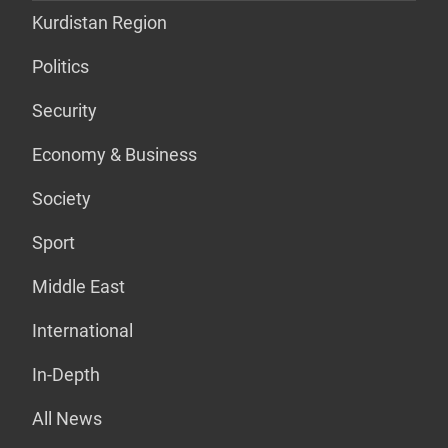
Kurdistan Region
Politics
Security
Economy & Business
Society
Sport
Middle East
International
In-Depth
All News