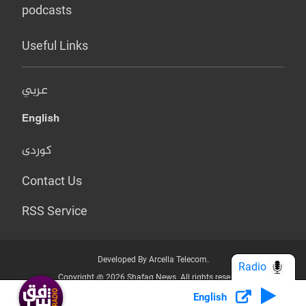
podcasts
Useful Links
عربي
English
کوردی
Contact Us
RSS Service
Developed By Arcella Telecom.
Radio
Copyright @ 2026 Shafaq News. All rights reserved.
English
Who we Are?
Terms & Conditions
Privacy Policy