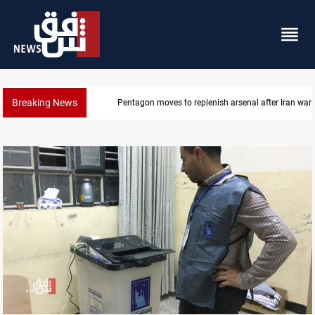
Breaking News
Pentagon moves to replenish arsenal after Iran war