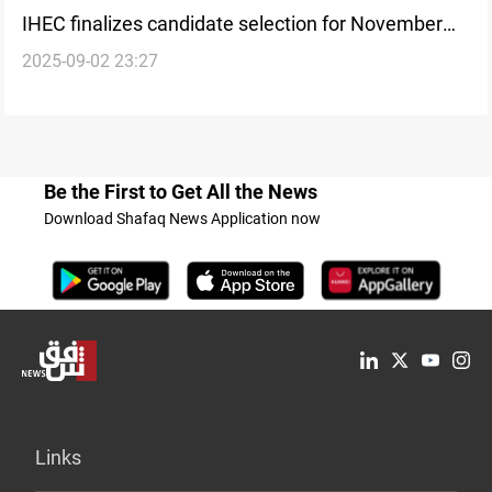
IHEC finalizes candidate selection for November
2025-09-02 23:27
vote
Be the First to Get All the News
Download Shafaq News Application now
Links