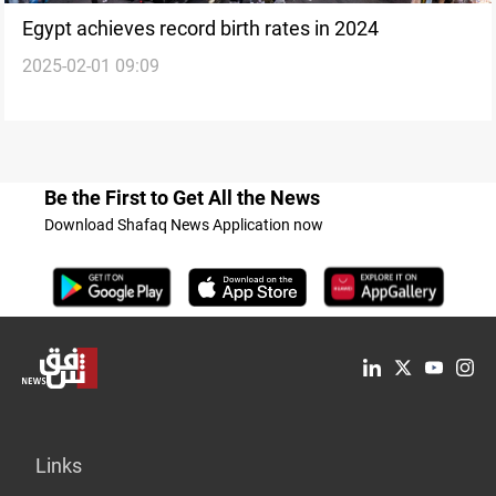
Egypt achieves record birth rates in 2024
2025-02-01 09:09
Be the First to Get All the News
Download Shafaq News Application now
Links