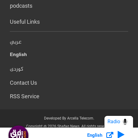
podcasts
Useful Links
عربي
English
کوردی
Contact Us
RSS Service
Developed By Arcella Telecom.
Radio
Copyright @ 2026 Shafaq News. All rights reserved.
English
Who we Are?
Terms & Conditions
Privacy Policy