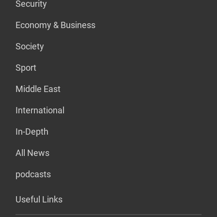
Security
Economy & Business
Society
Sport
Middle East
International
In-Depth
All News
podcasts
Useful Links