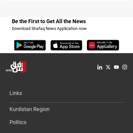
Be the First to Get All the News
Download Shafaq News Application now
Links
Kurdistan Region
Politics