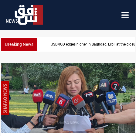
Breaking News
USD/IQD edges higher in Baghdad, Erbil at the closu