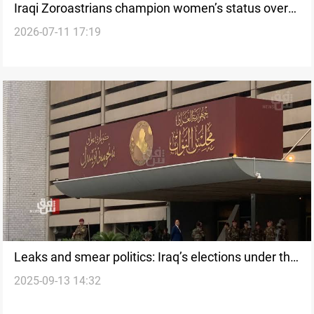
Iraqi Zoroastrians champion women’s status over
2026-07-11 17:19
defamatory allegations
Leaks and smear politics: Iraq’s elections under the
2025-09-13 14:32
shadow of distrust