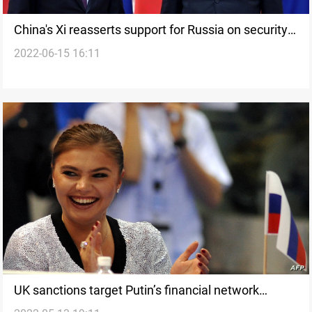
China's Xi reasserts support for Russia on security
2022-06-15 16:11
issues
UK sanctions target Putin’s financial network