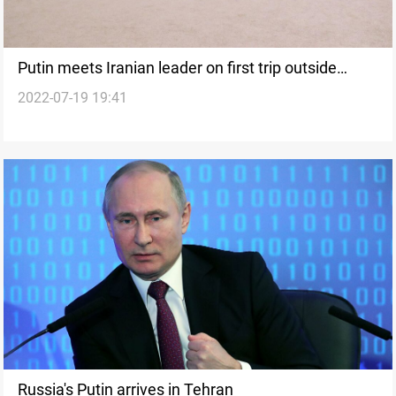
Putin meets Iranian leader on first trip outside
2022-07-19 19:41
former Soviet Union since Ukraine war
Russia's Putin arrives in Tehran