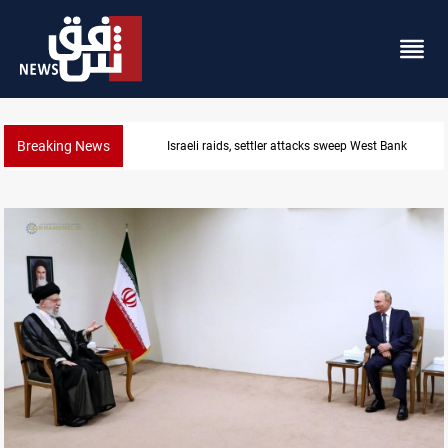
Breaking News
Lebanon, Israel agree shortlist for Hezbollah disa