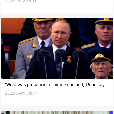
2022-05-13 19:11
including rumoured girlfriend
‘West was preparing to invade our land,’ Putin says
2022-05-09 08:34
in Victory Day speech