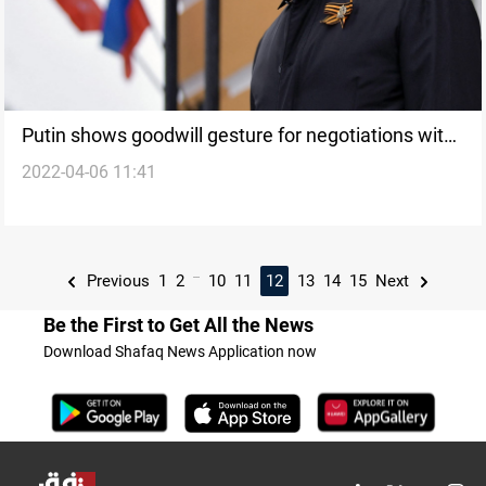
Putin shows goodwill gesture for negotiations with
2022-04-06 11:41
Ukraine
...
Previous
1
2
10
11
12
13
14
15
Next
Be the First to Get All the News
Download Shafaq News Application now