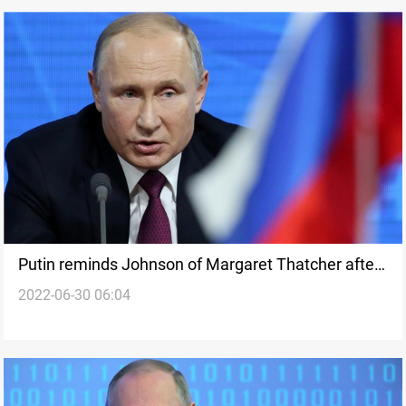
Putin reminds Johnson of Margaret Thatcher after
2022-06-30 06:04
woman remarks