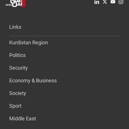
Links
Kurdistan Region
Politics
Security
Economy & Business
Society
Sport
Middle East