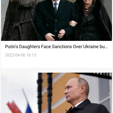
Putin’s Daughters Face Sanctions Over Ukraine but
2022-04-06 16:13
Remain Shrouded in Secrecy