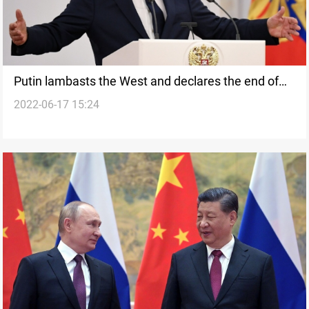
Putin lambasts the West and declares the end of
2022-06-17 15:24
'the era of the unipolar world'