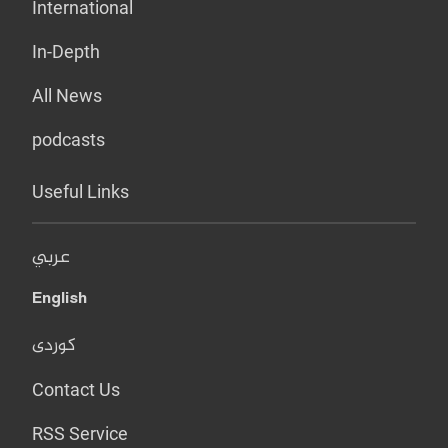
International
In-Depth
All News
podcasts
Useful Links
عربي
English
کوردی
Contact Us
RSS Service