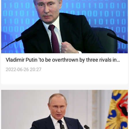
Vladimir Putin 'to be overthrown by three rivals in
2022-06-26 20:27
hammer to head' says CIA insider