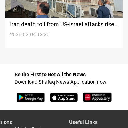
Iran death toll from US-Israel attacks rises
to 1K+
2026-03-04 12:36
Be the First to Get All the News
Download Shafaq News Application now
tions
Useful Links