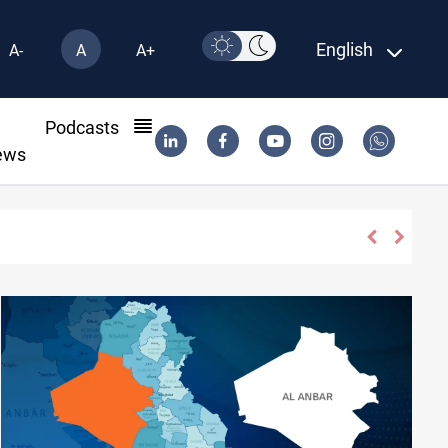
English
A-
A
A+
l
Podcasts
ews