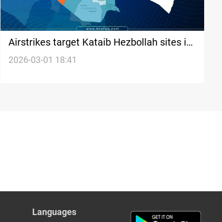
Airstrikes target Kataib Hezbollah sites in
western Al-Anbar
2026-03-01 18:41
Languages