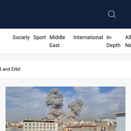
Society
Sport
Middle
International
In-
Al
East
Depth
N
d and Erbil