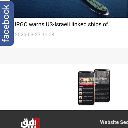
facebook
IRGC warns US-Israeli linked ships of
‘strict measures’ in Strait of Hormuz
2026-03-27 11:08
Website Sec