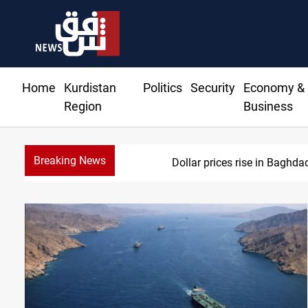
Home
Kurdistan
Politics
Security
Economy &
Region
Business
Breaking News
Dollar prices rise in Baghda