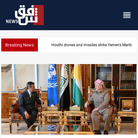
Breaking News
Syria’s Jaramana bombing toll rises to 14 injured