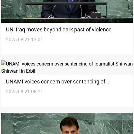
UN: Iraq moves beyond dark past of violence
2025-08-21 13:01
UNAMI voices concern over sentencing of
2025-08-21 08:11
journalist Shirwan Shirwani in Erbil