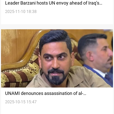
Leader Barzani hosts UN envoy ahead of Iraq’s
2025-11-10 18:38
general election
UNAMI denounces assassination of al-
2025-10-15 15:47
Mashhadani, calls for investigation