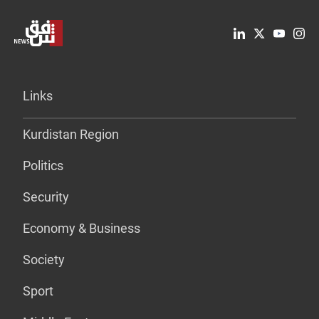
Links
Kurdistan Region
Politics
Security
Economy & Business
Society
Sport