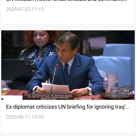
2025-07-03 11:15
ahead of November elections
Ex-diplomat criticizes UN briefing for ignoring Iraq’s
2025-06-11 13:03
crises