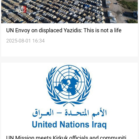
UN Envoy on displaced Yazidis: This is not a life
2025-08-01 16:34
UN Mission meets Kirkuk officials and communities