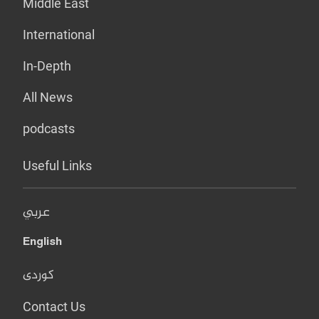
Middle East
International
In-Depth
All News
podcasts
Useful Links
عربي
English
کوردی
Contact Us