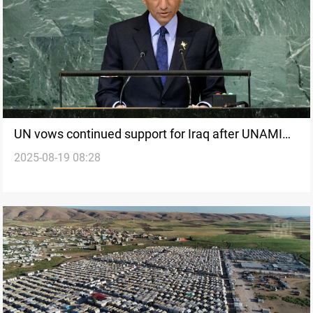
UN vows continued support for Iraq after UNAMI
2025-08-19 08:28
mandate ends