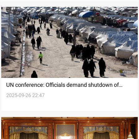
UN conference: Officials demand shutdown of
2025-09-26 22:47
Syria’s Al-Hol camp