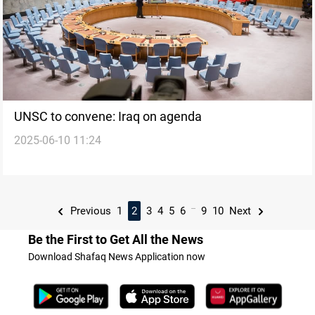
UNSC to convene: Iraq on agenda
2025-06-10 11:24
...
Previous
1
2
3
4
5
6
9
10
Next
Be the First to Get All the News
Download Shafaq News Application now