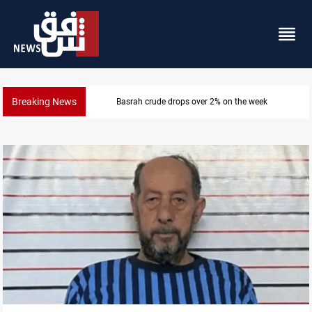
Breaking News
Basrah crude drops over 2% on the week