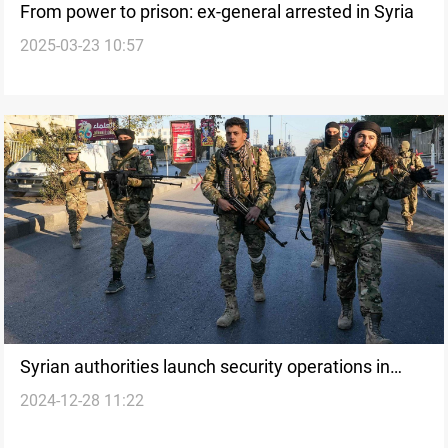
From power to prison: ex-general arrested in Syria
2025-03-23 10:57
Syrian authorities launch security operations in
2024-12-28 11:22
Latakia