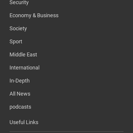
Security
Economy & Business
Society
Sport
Middle East
International
In-Depth
All News
podcasts
Useful Links