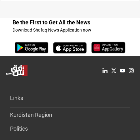
Be the First to Get All the News
Download Shafaq News Application now
Links
Kurdistan Region
Politics