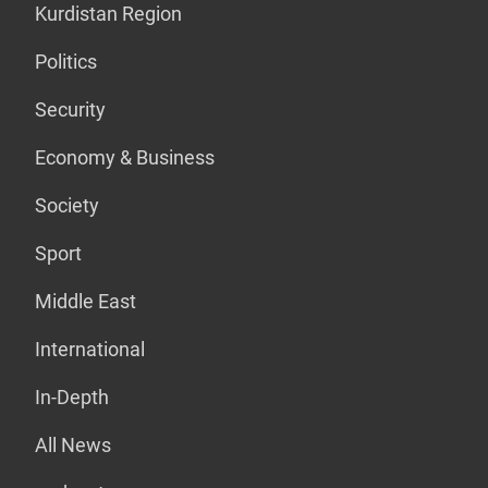
Kurdistan Region
Politics
Security
Economy & Business
Society
Sport
Middle East
International
In-Depth
All News