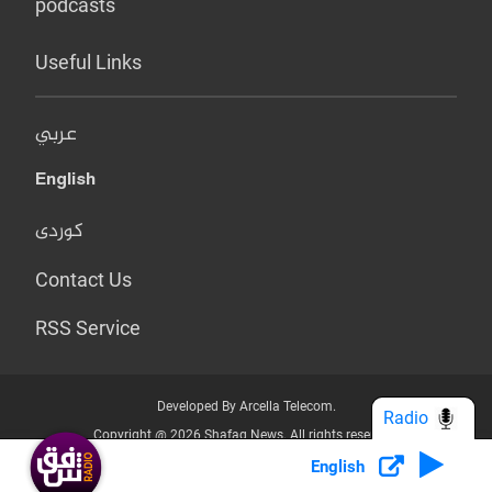
podcasts
Useful Links
عربي
English
کوردی
Contact Us
RSS Service
Developed By Arcella Telecom.
Radio
Copyright @ 2026 Shafaq News. All rights reserved.
English
Who we Are?
Terms & Conditions
Privacy Policy