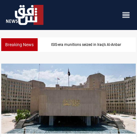
Breaking News
ISIS-era munitions seized in Iraq’s Al-Anbar