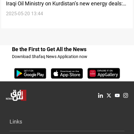
Iraqi Oil Ministry on Kurdistan’s new energy deals:
2025-05-20 13:44
Legally invalid
Be the First to Get All the News
Download Shafaq News Application now
Links